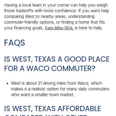
Having a local team in your corner can help you weigh
those tradeoffs with more confidence. If you want help
comparing West to nearby areas, understanding
commuter-friendly options, or finding a home that fits
your financing goals,
is here to help.
Katie Miller REAL
FAQS
IS WEST, TEXAS A GOOD PLACE
FOR A WACO COMMUTER?
West is about 21 driving miles from Waco, which
makes it a realistic option for many daily commuters
who want a smaller-town market.
IS WEST, TEXAS AFFORDABLE