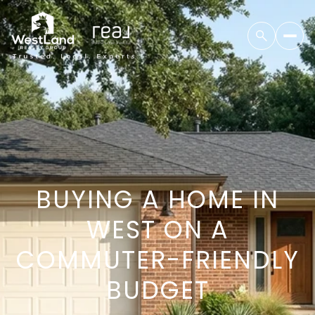
BUYING A HOME IN
WEST ON A
COMMUTER-FRIENDLY
BUDGET