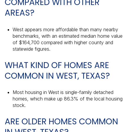
COMPARED WITH OTHER
AREAS?
West appears more affordable than many nearby
benchmarks, with an estimated median home value
of $164,700 compared with higher county and
statewide figures.
WHAT KIND OF HOMES ARE
COMMON IN WEST, TEXAS?
Most housing in West is single-family detached
homes, which make up 86.3% of the local housing
stock.
ARE OLDER HOMES COMMON