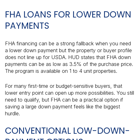
FHA LOANS FOR LOWER DOWN
PAYMENTS
FHA financing can be a strong fallback when you need
a lower down payment but the property or buyer profile
does not line up for USDA. HUD states that FHA down
payments can be as low as 3.5% of the purchase price.
The program is available on 1 to 4 unit properties.
For many first-time or budget-sensitive buyers, that
lower entry point can open up more possibilities. You still
need to qualify, but FHA can be a practical option if
saving a large down payment feels like the biggest
hurdle.
CONVENTIONAL LOW-DOWN-