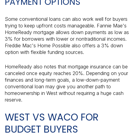
PAYMENT OPTIONS
Some conventional loans can also work well for buyers
trying to keep upfront costs manageable. Fannie Mae's
HomeReady mortgage allows down payments as low as
3% for borrowers with lower or nontraditional incomes.
Freddie Mac's Home Possible also offers a 3% down
option with flexible funding sources.
HomeReady also notes that mortgage insurance can be
canceled once equity reaches 20%. Depending on your
finances and long-term goals, a low-down-payment
conventional loan may give you another path to
homeownership in West without requiring a huge cash
reserve.
WEST VS WACO FOR
BUDGET BUYERS