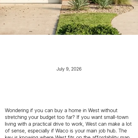
July 9, 2026
Wondering if you can buy a home in West without
stretching your budget too far? If you want small-town
living with a practical drive to work, West can make a lot
of sense, especially if Waco is your main job hub. The
key is knowing where West fits on the affordability map,