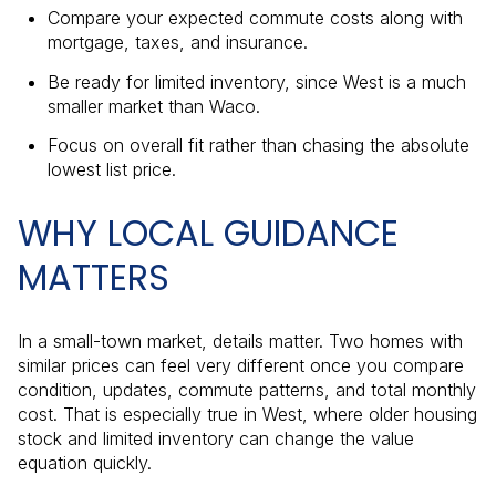
Compare your expected commute costs along with
mortgage, taxes, and insurance.
Be ready for limited inventory, since West is a much
smaller market than Waco.
Focus on overall fit rather than chasing the absolute
lowest list price.
WHY LOCAL GUIDANCE
MATTERS
In a small-town market, details matter. Two homes with
similar prices can feel very different once you compare
condition, updates, commute patterns, and total monthly
cost. That is especially true in West, where older housing
stock and limited inventory can change the value
equation quickly.