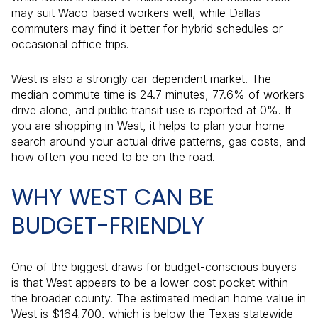
may suit Waco-based workers well, while Dallas
commuters may find it better for hybrid schedules or
occasional office trips.
West is also a strongly car-dependent market. The
median commute time is 24.7 minutes, 77.6% of workers
drive alone, and public transit use is reported at 0%. If
you are shopping in West, it helps to plan your home
search around your actual drive patterns, gas costs, and
how often you need to be on the road.
WHY WEST CAN BE
BUDGET-FRIENDLY
One of the biggest draws for budget-conscious buyers
is that West appears to be a lower-cost pocket within
the broader county. The estimated median home value in
West is $164,700, which is below the Texas statewide