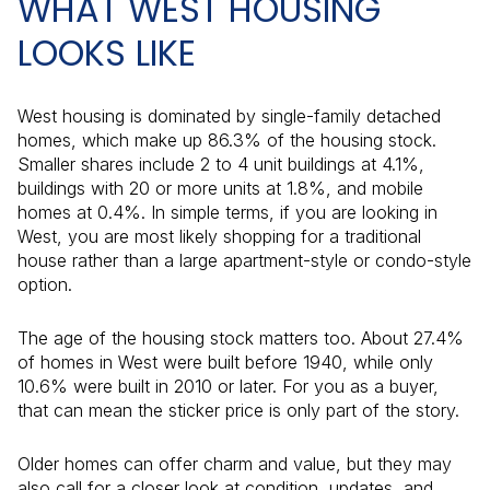
WHAT WEST HOUSING
LOOKS LIKE
West housing is dominated by single-family detached
homes, which make up 86.3% of the housing stock.
Smaller shares include 2 to 4 unit buildings at 4.1%,
buildings with 20 or more units at 1.8%, and mobile
homes at 0.4%. In simple terms, if you are looking in
West, you are most likely shopping for a traditional
house rather than a large apartment-style or condo-style
option.
The age of the housing stock matters too. About 27.4%
of homes in West were built before 1940, while only
10.6% were built in 2010 or later. For you as a buyer,
that can mean the sticker price is only part of the story.
Older homes can offer charm and value, but they may
also call for a closer look at condition, updates, and