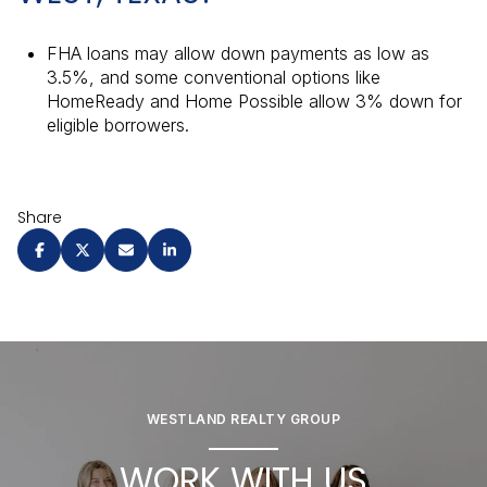
FHA loans may allow down payments as low as
3.5%, and some conventional options like
HomeReady and Home Possible allow 3% down for
eligible borrowers.
Share
WESTLAND REALTY GROUP
WORK WITH US