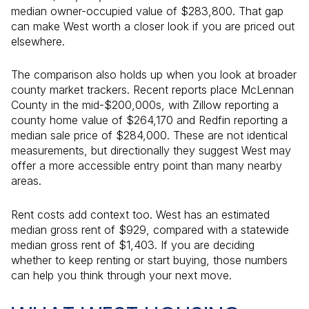
median owner-occupied value of $283,800. That gap
can make West worth a closer look if you are priced out
elsewhere.
The comparison also holds up when you look at broader
county market trackers. Recent reports place McLennan
County in the mid-$200,000s, with Zillow reporting a
county home value of $264,170 and Redfin reporting a
median sale price of $284,000. These are not identical
measurements, but directionally they suggest West may
offer a more accessible entry point than many nearby
areas.
Rent costs add context too. West has an estimated
median gross rent of $929, compared with a statewide
median gross rent of $1,403. If you are deciding
whether to keep renting or start buying, those numbers
can help you think through your next move.