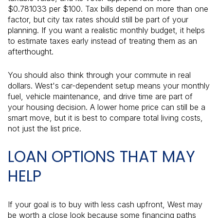
$0.781033 per $100. Tax bills depend on more than one
factor, but city tax rates should still be part of your
planning. If you want a realistic monthly budget, it helps
to estimate taxes early instead of treating them as an
afterthought.
You should also think through your commute in real
dollars. West's car-dependent setup means your monthly
fuel, vehicle maintenance, and drive time are part of
your housing decision. A lower home price can still be a
smart move, but it is best to compare total living costs,
not just the list price.
LOAN OPTIONS THAT MAY
HELP
If your goal is to buy with less cash upfront, West may
be worth a close look because some financing paths