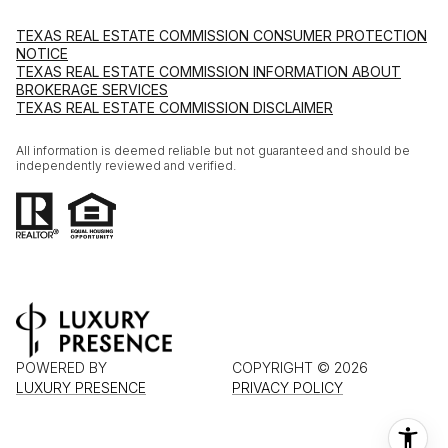
TEXAS REAL ESTATE COMMISSION CONSUMER PROTECTION
NOTICE
TEXAS REAL ESTATE COMMISSION INFORMATION ABOUT
BROKERAGE SERVICES
TEXAS REAL ESTATE COMMISSION DISCLAIMER
All information is deemed reliable but not guaranteed and should be
independently reviewed and verified.
POWERED BY
COPYRIGHT ©
2026
LUXURY PRESENCE
PRIVACY POLICY