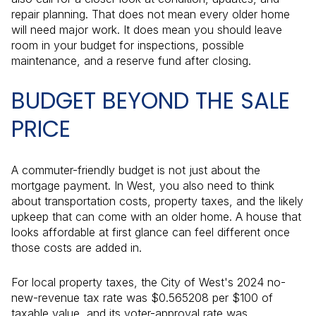
repair planning. That does not mean every older home
will need major work. It does mean you should leave
room in your budget for inspections, possible
maintenance, and a reserve fund after closing.
BUDGET BEYOND THE SALE
PRICE
A commuter-friendly budget is not just about the
mortgage payment. In West, you also need to think
about transportation costs, property taxes, and the likely
upkeep that can come with an older home. A house that
looks affordable at first glance can feel different once
those costs are added in.
For local property taxes, the City of West's 2024 no-
new-revenue tax rate was $0.565208 per $100 of
taxable value, and its voter-approval rate was