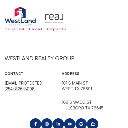
WESTLAND REALTY GROUP
CONTACT
ADDRESS
[EMAIL PROTECTED]
101 S MAIN ST
(254) 826-8008
WEST TX 76691
109 S WACO ST
HILLSBORO TX 76645