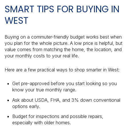
SMART TIPS FOR BUYING IN
WEST
Buying on a commuter-friendly budget works best when
you plan for the whole picture. A low price is helpful, but
value comes from matching the home, the location, and
your monthly costs to your real life.
Here are a few practical ways to shop smarter in West:
Get pre-approved before you start looking so you
know your true monthly range.
Ask about USDA, FHA, and 3% down conventional
options early.
Budget for inspections and possible repairs,
especially with older homes.