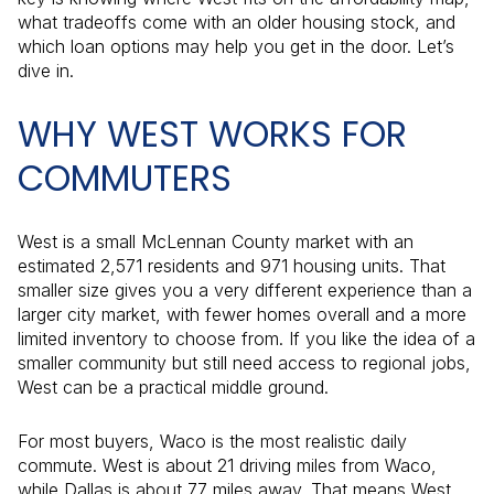
what tradeoffs come with an older housing stock, and
which loan options may help you get in the door. Let’s
dive in.
WHY WEST WORKS FOR
COMMUTERS
West is a small McLennan County market with an
estimated 2,571 residents and 971 housing units. That
smaller size gives you a very different experience than a
larger city market, with fewer homes overall and a more
limited inventory to choose from. If you like the idea of a
smaller community but still need access to regional jobs,
West can be a practical middle ground.
For most buyers, Waco is the most realistic daily
commute. West is about 21 driving miles from Waco,
while Dallas is about 77 miles away. That means West