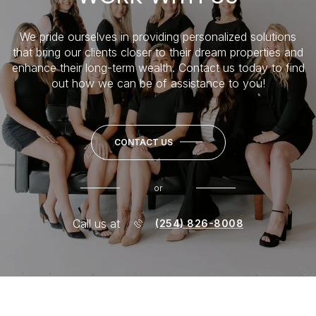
We pride ourselves in providing personalized solutions
that bring our clients closer to their dream properties and
enhance their long-term wealth. Contact us today to find
out how we can be of assistance to you!
CONTACT US
or
Call us at
(254) 826-8008