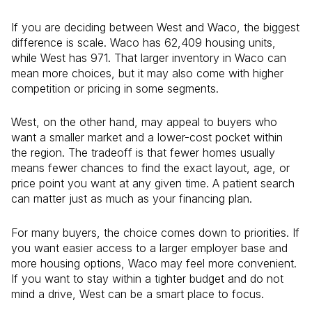
If you are deciding between West and Waco, the biggest
difference is scale. Waco has 62,409 housing units,
while West has 971. That larger inventory in Waco can
mean more choices, but it may also come with higher
competition or pricing in some segments.
West, on the other hand, may appeal to buyers who
want a smaller market and a lower-cost pocket within
the region. The tradeoff is that fewer homes usually
means fewer chances to find the exact layout, age, or
price point you want at any given time. A patient search
can matter just as much as your financing plan.
For many buyers, the choice comes down to priorities. If
you want easier access to a larger employer base and
more housing options, Waco may feel more convenient.
If you want to stay within a tighter budget and do not
mind a drive, West can be a smart place to focus.