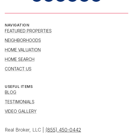
NAVIGATION
FEATURED PROPERTIES
NEIGHBORHOODS
HOME VALUATION
HOME SEARCH
CONTACT US
USEFUL ITEMS
BLOG
TESTIMONIALS
VIDEO GALLERY
Real Broker, LLC |
(855) 450-0442