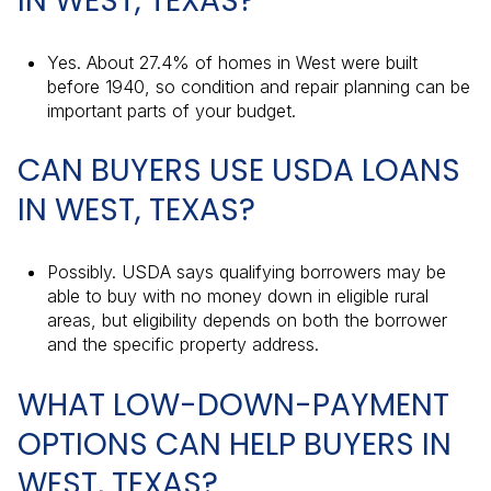
IN WEST, TEXAS?
Yes. About 27.4% of homes in West were built
before 1940, so condition and repair planning can be
important parts of your budget.
CAN BUYERS USE USDA LOANS
IN WEST, TEXAS?
Possibly. USDA says qualifying borrowers may be
able to buy with no money down in eligible rural
areas, but eligibility depends on both the borrower
and the specific property address.
WHAT LOW-DOWN-PAYMENT
OPTIONS CAN HELP BUYERS IN
WEST, TEXAS?