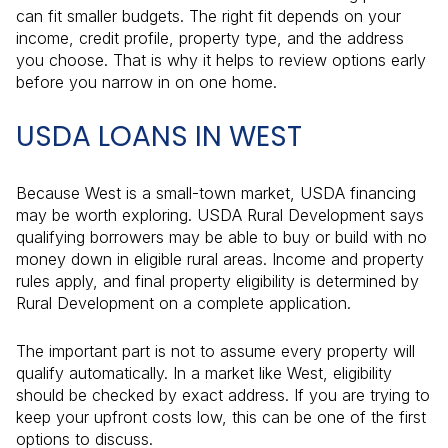
can fit smaller budgets. The right fit depends on your
income, credit profile, property type, and the address
you choose. That is why it helps to review options early
before you narrow in on one home.
USDA LOANS IN WEST
Because West is a small-town market, USDA financing
may be worth exploring. USDA Rural Development says
qualifying borrowers may be able to buy or build with no
money down in eligible rural areas. Income and property
rules apply, and final property eligibility is determined by
Rural Development on a complete application.
The important part is not to assume every property will
qualify automatically. In a market like West, eligibility
should be checked by exact address. If you are trying to
keep your upfront costs low, this can be one of the first
options to discuss.