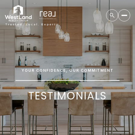
YOUR CONFIDENCE, OUR COMMITMENT
TESTIMONIALS