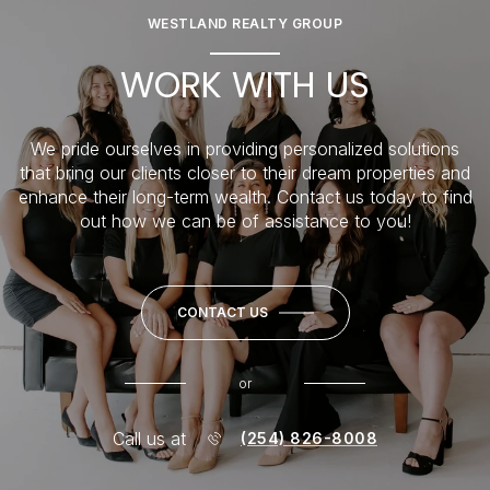
WESTLAND REALTY GROUP
WORK WITH US
We pride ourselves in providing personalized solutions
that bring our clients closer to their dream properties and
enhance their long-term wealth. Contact us today to find
out how we can be of assistance to you!
CONTACT US
or
Call us at
(254) 826-8008