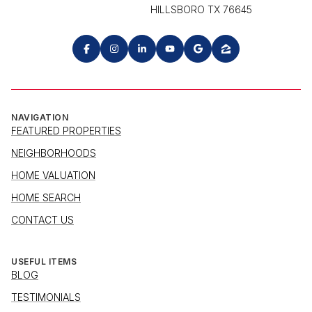
HILLSBORO TX 76645
NAVIGATION
FEATURED PROPERTIES
NEIGHBORHOODS
HOME VALUATION
HOME SEARCH
CONTACT US
USEFUL ITEMS
BLOG
TESTIMONIALS