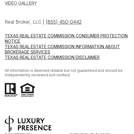
VIDEO GALLERY
Real Broker, LLC |
(855) 450-0442
TEXAS REAL ESTATE COMMISSION CONSUMER PROTECTION
NOTICE
TEXAS REAL ESTATE COMMISSION INFORMATION ABOUT
BROKERAGE SERVICES
TEXAS REAL ESTATE COMMISSION DISCLAIMER
All information is deemed reliable but not guaranteed and should be
independently reviewed and verified.