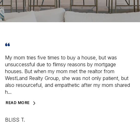
My mom tries five times to buy a house, but was
unsuccessful due to flimsy reasons by mortgage
houses. But when my mom met the realtor from
WestLand Realty Group, she was not only patient, but
also resourceful, and empathetic after my mom shared
h...
READ MORE
BLISS T.