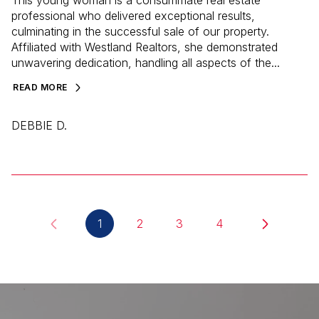
professional who delivered exceptional results,
culminating in the successful sale of our property.
Affiliated with Westland Realtors, she demonstrated
unwavering dedication, handling all aspects of the...
READ MORE
DEBBIE D.
1
2
3
4