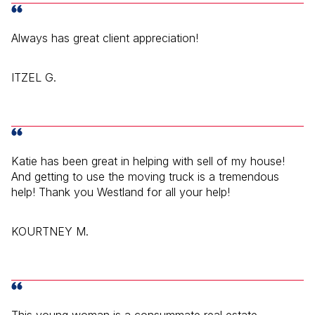
Always has great client appreciation!
ITZEL G.
Katie has been great in helping with sell of my house!
And getting to use the moving truck is a tremendous
help! Thank you Westland for all your help!
KOURTNEY M.
This young woman is a consummate real estate