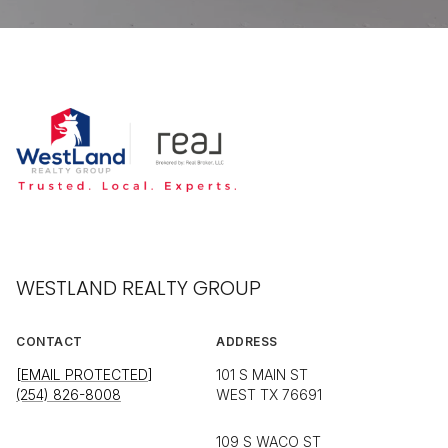
WESTLAND REALTY GROUP
CONTACT
ADDRESS
[EMAIL PROTECTED]
101 S MAIN ST
(254) 826-8008
WEST TX 76691
109 S WACO ST