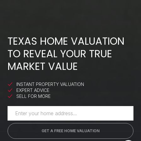
TEXAS HOME VALUATION
TO REVEAL YOUR TRUE
MARKET VALUE
INSTANT PROPERTY VALUATION
EXPERT ADVICE
SELL FOR MORE
GET A FREE HOME VALUATION