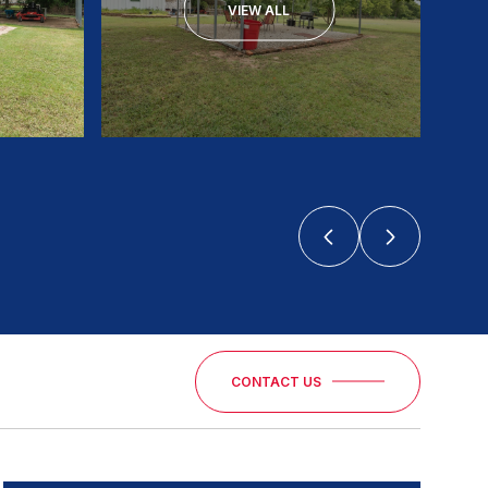
VIEW ALL
CONTACT US