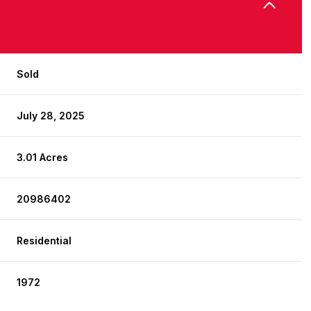
Sold
July 28, 2025
3.01 Acres
20986402
Residential
1972