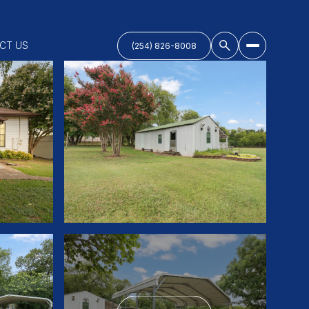
CT US
(254) 826-8008