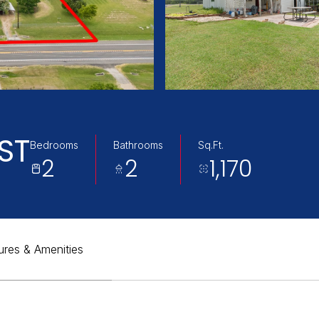
ST
Bedrooms
Bathrooms
Sq.Ft.
2
2
1,170
ures & Amenities