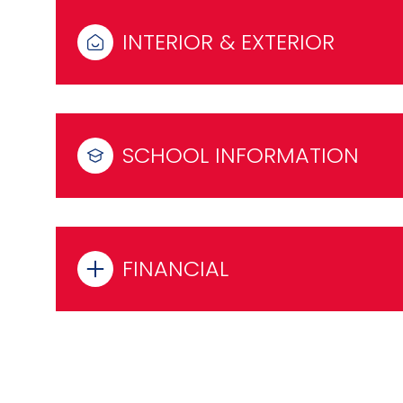
INTERIOR & EXTERIOR
SCHOOL INFORMATION
FINANCIAL