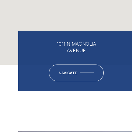
1011 N MAGNOLIA
AVENUE
NAVIGATE