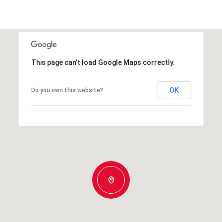
This page can't load Google Maps correctly.
OK
Do you own this website?