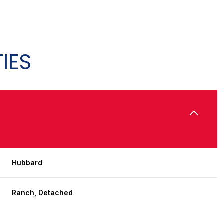
IES
Hubbard
Friday
Saturday
Sunday
14
15
09
Ranch, Detached
Aug
Aug
Aug