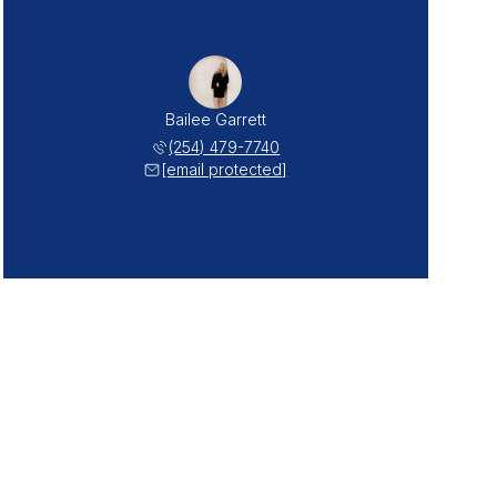
Bailee Garrett
(254) 479-7740
[email protected]