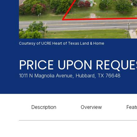
Courtesy of UCRE Heart of Texas Land & Home
PRICE UPON REQUE
1011 N Magnolia Avenue, Hubbard, TX 76648
Description
Overview
Feat