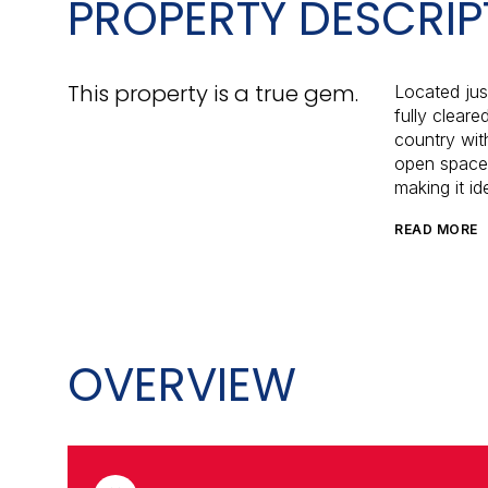
PROPERTY DESCRIP
This property is a true gem.
Located just
fully cleare
country wit
open space.
making it id
READ MORE
OVERVIEW