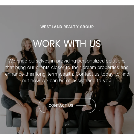
WESTLAND REALTY GROUP
WORK WITH US
We pride ourselves in providing personalized solutions
that bring our clients closer to their dream properties and
enhance their long-term wealth. Contact us today to find
out how we can be of assistance to you!
CONTACT US
or