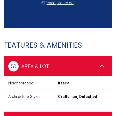
[email protected]
FEATURES & AMENITIES
AREA & LOT
Neighborhood
Itasca
Architecture Styles
Craftsman, Detached