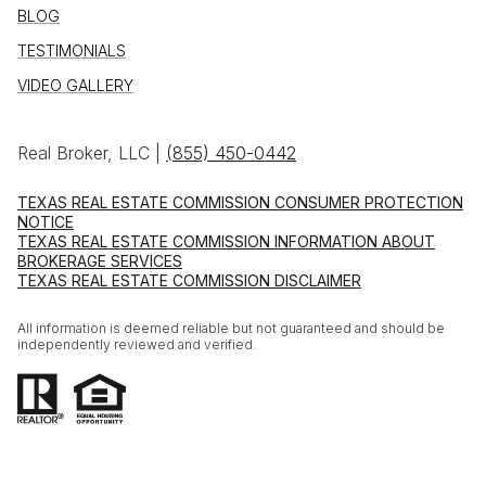
BLOG
TESTIMONIALS
VIDEO GALLERY
Real Broker, LLC |
(855) 450-0442
TEXAS REAL ESTATE COMMISSION CONSUMER PROTECTION
NOTICE
TEXAS REAL ESTATE COMMISSION INFORMATION ABOUT
BROKERAGE SERVICES
TEXAS REAL ESTATE COMMISSION DISCLAIMER
All information is deemed reliable but not guaranteed and should be
independently reviewed and verified.