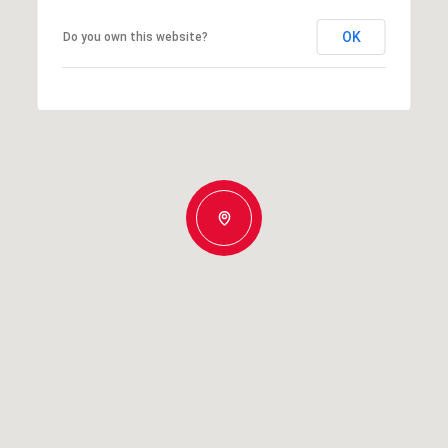
OK
Do you own this website?