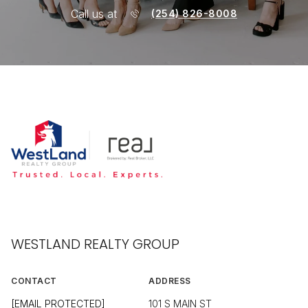
Call us at
(254) 826-8008
WESTLAND REALTY GROUP
CONTACT
ADDRESS
[EMAIL PROTECTED]
101 S MAIN ST