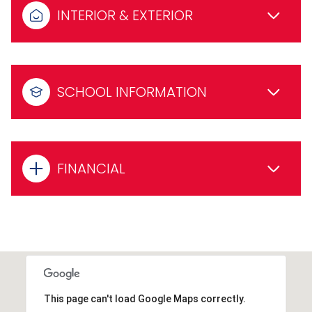
INTERIOR & EXTERIOR
SCHOOL INFORMATION
FINANCIAL
This page can't load Google Maps correctly.