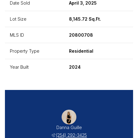
Date Sold
April 3, 2025
Lot Size
8,145.72 Sq.Ft.
MLS ID
20800708
Property Type
Residential
Year Built
2024
Danna Guille
(254) 292-3425