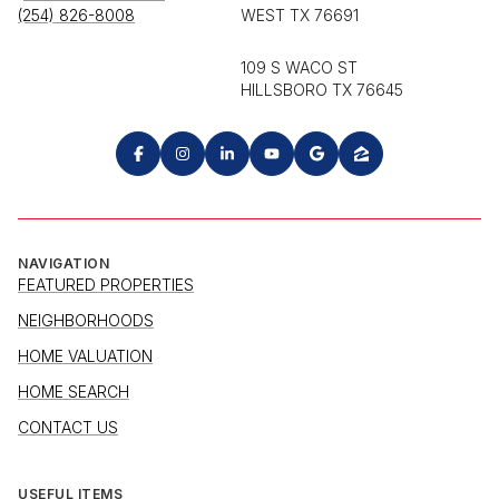
(254) 826-8008
WEST TX 76691
109 S WACO ST
HILLSBORO TX 76645
NAVIGATION
FEATURED PROPERTIES
NEIGHBORHOODS
HOME VALUATION
HOME SEARCH
CONTACT US
USEFUL ITEMS