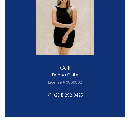
Call
Danna Guille
License # 0809862
(254) 292-3425