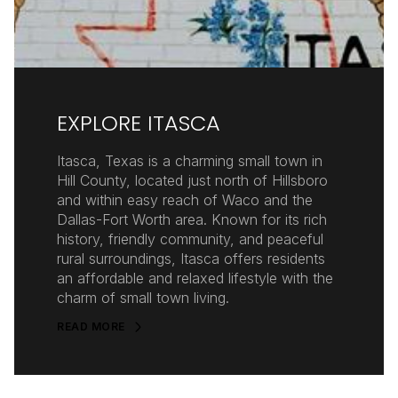
EXPLORE ITASCA
Itasca, Texas is a charming small town in
Hill County, located just north of Hillsboro
and within easy reach of Waco and the
Dallas-Fort Worth area. Known for its rich
history, friendly community, and peaceful
rural surroundings, Itasca offers residents
an affordable and relaxed lifestyle with the
charm of small town living.
READ MORE