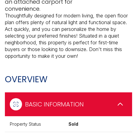
an attached carport for
convenience.
Thoughtfully designed for modern living, the open floor
plan offers plenty of natural light and functional space.
Act quickly, and you can personalize the home by
selecting your preferred finishes! Situated in a quiet
neighborhood, this property is perfect for first-time
buyers or those looking to downsize. Don't miss this
opportunity to make it your own!
OVERVIEW
BASIC INFORMATION
Property Status
Sold