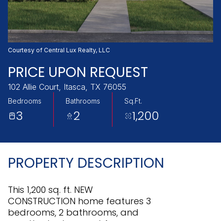
Friday
Saturday
07
08
Aug
Aug
Courtesy of Central Lux Realty, LLC
PRICE UPON REQUEST
102 Allie Court, Itasca, TX 76055
Bedrooms
Bathrooms
Sq.Ft.
3
2
1,200
PROPERTY DESCRIPTION
This 1,200 sq. ft. NEW
CONSTRUCTION home features 3
bedrooms, 2 bathrooms, and