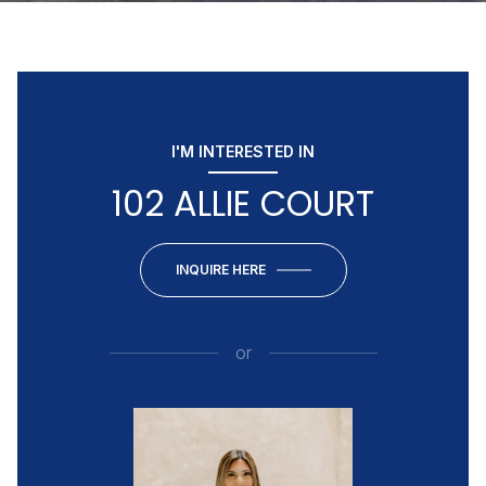
I'M INTERESTED IN
102 ALLIE COURT
INQUIRE HERE
or