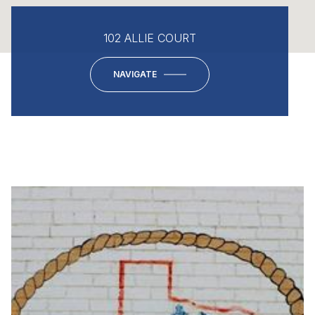
102 ALLIE COURT
NAVIGATE