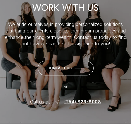
WORK WITH US
We pride ourselves in providing personalized solutions
that bring our clients closer to their dream properties and
enhance their long-term wealth. Contact us today to find
out how we can be of assistance to you!
CONTACT US
or
Call us at
(254) 826-8008