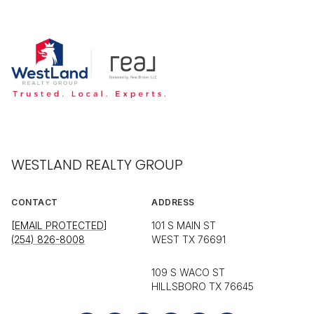
WESTLAND REALTY GROUP
CONTACT
ADDRESS
[EMAIL PROTECTED]
101 S MAIN ST
(254) 826-8008
WEST TX 76691
109 S WACO ST
HILLSBORO TX 76645