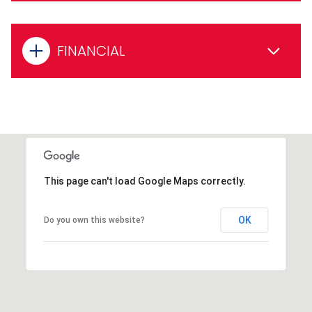
FINANCIAL
This page can't load Google Maps correctly.
OK
Do you own this website?