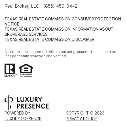
Real Broker, LLC |
(855) 450-0442
TEXAS REAL ESTATE COMMISSION CONSUMER PROTECTION
NOTICE
TEXAS REAL ESTATE COMMISSION INFORMATION ABOUT
BROKERAGE SERVICES
TEXAS REAL ESTATE COMMISSION DISCLAIMER
All information is deemed reliable but not guaranteed and should be
independently reviewed and verified.
POWERED BY
COPYRIGHT ©
2026
LUXURY PRESENCE
PRIVACY POLICY