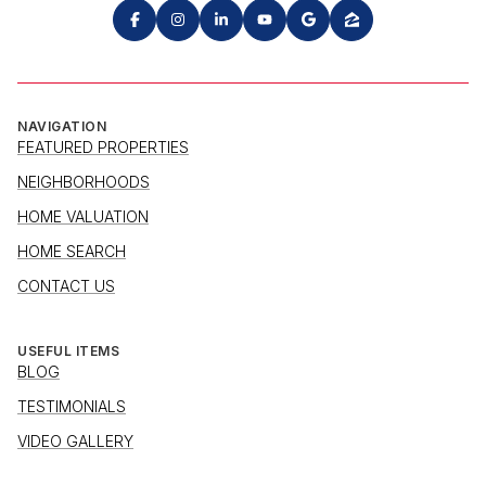
NAVIGATION
FEATURED PROPERTIES
NEIGHBORHOODS
HOME VALUATION
HOME SEARCH
CONTACT US
USEFUL ITEMS
BLOG
TESTIMONIALS
VIDEO GALLERY