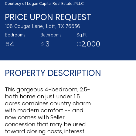
Sunday
Monday
Courtesy of Logan Capital Real Estate, PLLC
09
10
PRICE UPON REQUEST
Aug
Aug
108 Cougar Lane, Lott, TX 76656
Bedrooms
Bathrooms
Sq.Ft.
4
3
2,000
PROPERTY DESCRIPTION
This gorgeous 4-bedroom, 2.5-
bath home on just under 1.5
acres combines country charm
with modern comfort -- and
now comes with Seller
concession that may be used
toward closing costs, interest