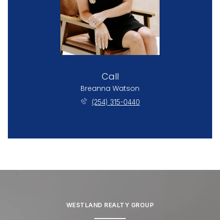
Call
Breanna Watson
(254) 315-0440
WESTLAND REALTY GROUP