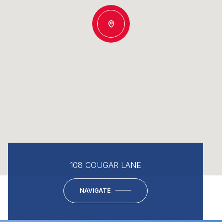
108 COUGAR LANE
NAVIGATE