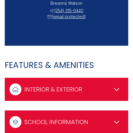
Breanna Watson
(254) 315-0440
[email protected]
FEATURES & AMENITIES
INTERIOR & EXTERIOR
SCHOOL INFORMATION