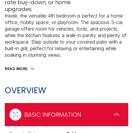
rate buy-down, or home
upgrades.
Inside, the versatile 4th bedroom is perfect for a home
office, hobby space, or playroom. The spacious 3-car
garage offers room for vehicles, tools, and projects,
while the kitchen features a walk-in pantry and plenty of
workspace. Step outside to your covered patio with a
built-in grill, perfect for relaxing or entertaining while
soaking in stunning views.
READ MORE
OVERVIEW
BASIC INFORMATION