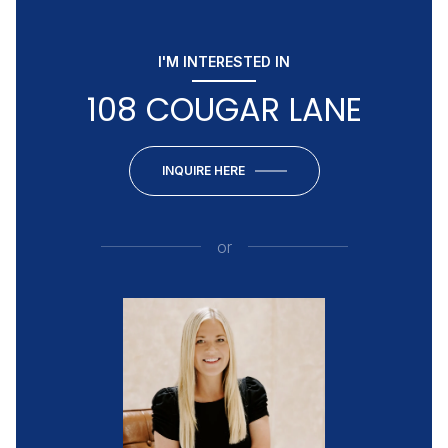
I'M INTERESTED IN
108 COUGAR LANE
INQUIRE HERE
or