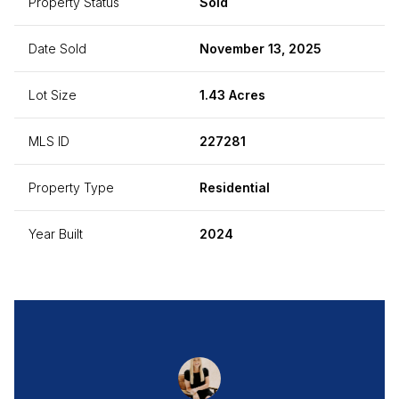
Property Status
Sold
Date Sold
November 13, 2025
Lot Size
1.43 Acres
MLS ID
227281
Property Type
Residential
Year Built
2024