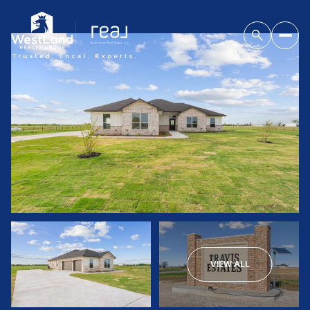
VIEW ALL