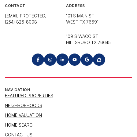
CONTACT
ADDRESS
[EMAIL PROTECTED]
101 S MAIN ST
(254) 826-8008
WEST TX 76691
109 S WACO ST
HILLSBORO TX 76645
NAVIGATION
FEATURED PROPERTIES
NEIGHBORHOODS
HOME VALUATION
HOME SEARCH
CONTACT US