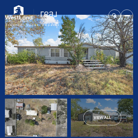
VIEW ALL