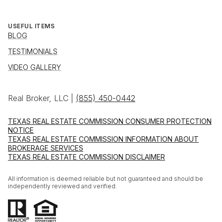
USEFUL ITEMS
BLOG
TESTIMONIALS
VIDEO GALLERY
Real Broker, LLC |
(855) 450-0442
TEXAS REAL ESTATE COMMISSION CONSUMER PROTECTION
NOTICE
TEXAS REAL ESTATE COMMISSION INFORMATION ABOUT
BROKERAGE SERVICES
TEXAS REAL ESTATE COMMISSION DISCLAIMER
All information is deemed reliable but not guaranteed and should be
independently reviewed and verified.