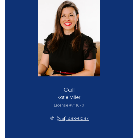
Call
Katie Miller
License #711670
(254) 498-0097