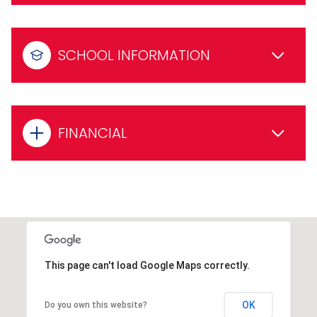
SCHOOL INFORMATION
FINANCIAL
This page can't load Google Maps correctly.
OK
Do you own this website?