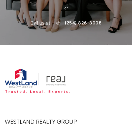
or
Call us at
(254) 826-8008
WESTLAND REALTY GROUP