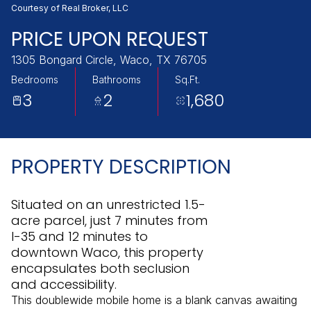
Thursday
Friday
Courtesy of Real Broker, LLC
06
07
PRICE UPON REQUEST
Aug
Aug
1305 Bongard Circle, Waco, TX 76705
Bedrooms
Bathrooms
Sq.Ft.
3
2
1,680
PROPERTY DESCRIPTION
Situated on an unrestricted 1.5-
acre parcel, just 7 minutes from
I-35 and 12 minutes to
downtown Waco, this property
encapsulates both seclusion
and accessibility.
This doublewide mobile home is a blank canvas awaiting