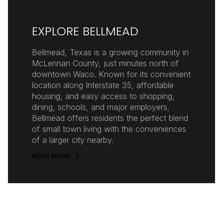
EXPLORE BELLMEAD
Bellmead, Texas is a growing community in
McLennan County, just minutes north of
downtown Waco. Known for its convenient
location along Interstate 35, affordable
housing, and easy access to shopping,
dining, schools, and major employers,
Bellmead offers residents the perfect blend
of small town living with the conveniences
of a larger city nearby.
READ MORE