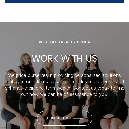
WESTLAND REALTY GROUP
WORK WITH US
We pride ourselves in providing personalized solutions
that bring our clients closer to their dream properties and
enhance their long-term wealth. Contact us today to find
out how we can be of assistance to you!
CONTACT US