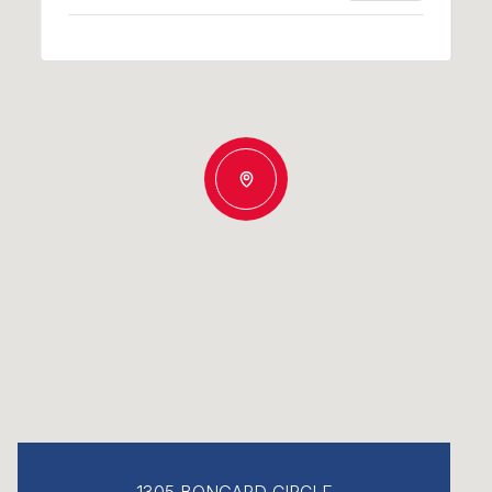
1305 BONGARD CIRCLE