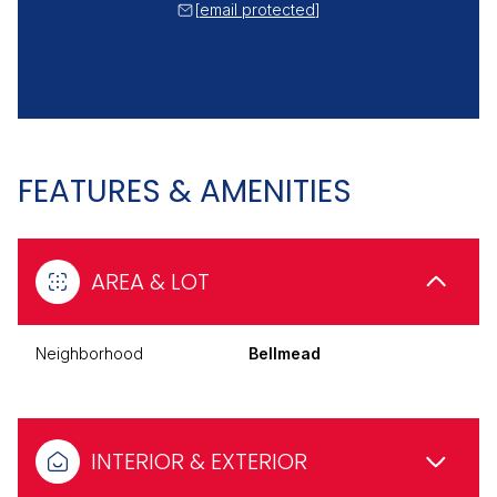
[email protected]
FEATURES & AMENITIES
AREA & LOT
Neighborhood
Bellmead
INTERIOR & EXTERIOR