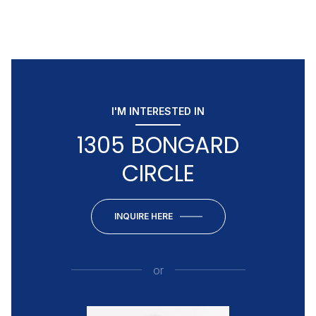
I'M INTERESTED IN
1305 BONGARD
CIRCLE
INQUIRE HERE
or