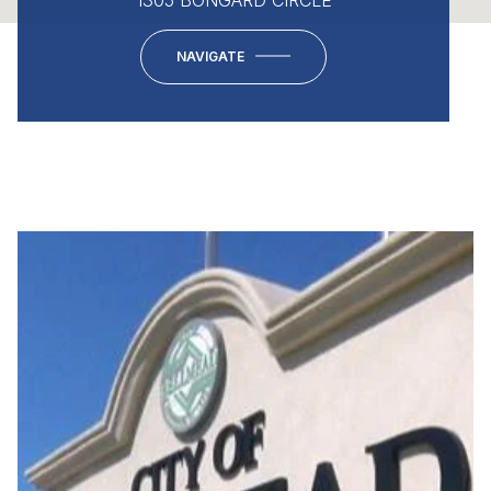
NAVIGATE