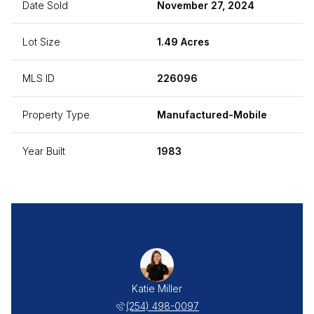
Date Sold
November 27, 2024
Lot Size
1.49 Acres
MLS ID
226096
Property Type
Manufactured-Mobile
Year Built
1983
Katie Miller
(254) 498-0097