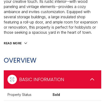
your creative touch. Its rustic interior--with wood
paneling and vintage elements--provides a cozy
ambiance and invites customization. Equipped with
several storage buildings, a large insulated shop
featuring a roll-up door, and ample room for expansion
or renovation, this property is perfect for hobbyists or
those seeking a spacious yard in the heart of town.
READ MORE
OVERVIEW
BASIC INFORMATION
Property Status
Sold