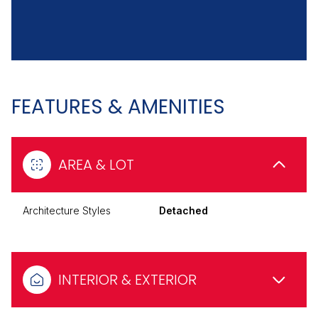
FEATURES & AMENITIES
AREA & LOT
Architecture Styles
Detached
INTERIOR & EXTERIOR