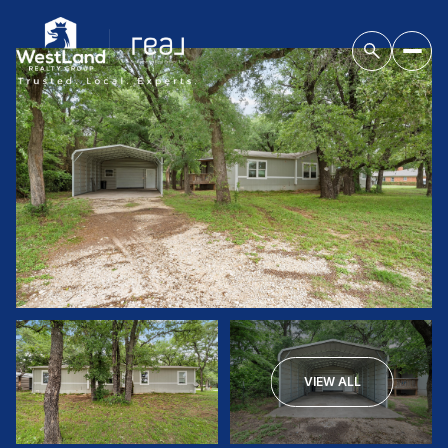
VIEW ALL