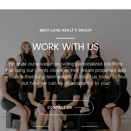
WESTLAND REALTY GROUP
WORK WITH US
We pride ourselves in providing personalized solutions
that bring our clients closer to their dream properties and
enhance their long-term wealth. Contact us today to find
out how we can be of assistance to you!
CONTACT US
or