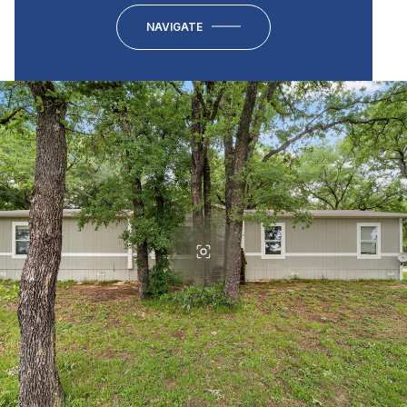
NAVIGATE