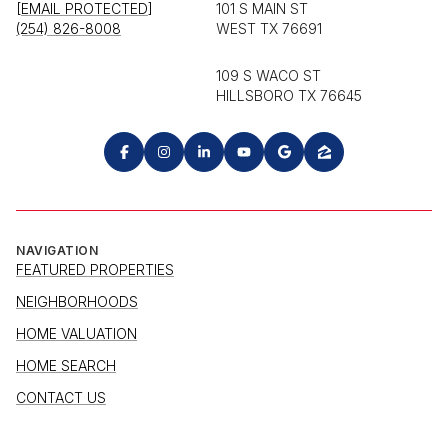
[EMAIL PROTECTED]
101 S MAIN ST
(254) 826-8008
WEST TX 76691
109 S WACO ST
HILLSBORO TX 76645
NAVIGATION
FEATURED PROPERTIES
NEIGHBORHOODS
HOME VALUATION
HOME SEARCH
CONTACT US