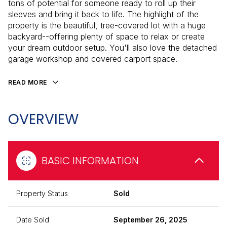
tons of potential for someone ready to roll up their
sleeves and bring it back to life. The highlight of the
property is the beautiful, tree-covered lot with a huge
backyard--offering plenty of space to relax or create
your dream outdoor setup. You'll also love the detached
garage workshop and covered carport space.
READ MORE
OVERVIEW
BASIC INFORMATION
Property Status
Sold
Date Sold
September 26, 2025