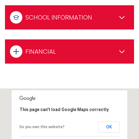
SCHOOL INFORMATION
FINANCIAL
This page can't load Google Maps correctly.
OK
Do you own this website?