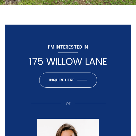
I'M INTERESTED IN
175 WILLOW LANE
INQUIRE HERE
or