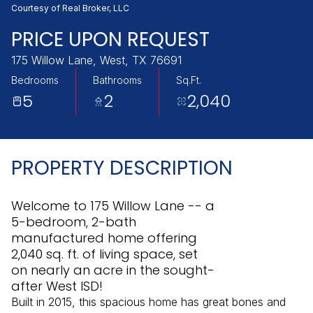
Sunday
Monday
Courtesy of Real Broker, LLC
09
10
PRICE UPON REQUEST
Aug
Aug
175 Willow Lane, West, TX 76691
Bedrooms
Bathrooms
Sq.Ft.
5
2
2,040
PROPERTY DESCRIPTION
Welcome to 175 Willow Lane -- a
5-bedroom, 2-bath
manufactured home offering
2,040 sq. ft. of living space, set
on nearly an acre in the sought-
after West ISD!
Built in 2015, this spacious home has great bones and