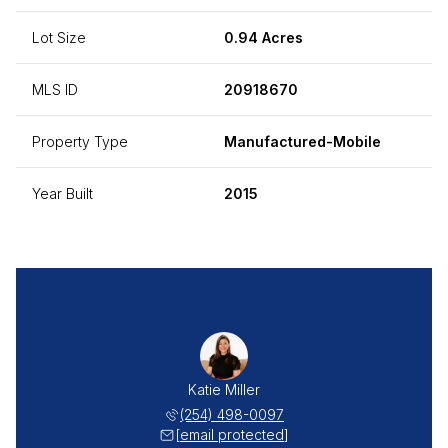
Lot Size
0.94 Acres
MLS ID
20918670
Property Type
Manufactured-Mobile
Year Built
2015
Katie Miller
(254) 498-0097
[email protected]