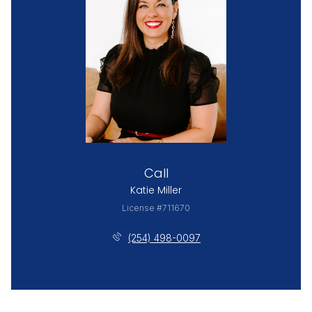
Call
Katie Miller
License #711670
(254) 498-0097