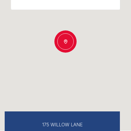
175 WILLOW LANE