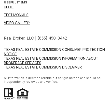
USEFUL ITEMS
BLOG
TESTIMONIALS
VIDEO GALLERY
Real Broker, LLC |
(855) 450-0442
TEXAS REAL ESTATE COMMISSION CONSUMER PROTECTION
NOTICE
TEXAS REAL ESTATE COMMISSION INFORMATION ABOUT
BROKERAGE SERVICES
TEXAS REAL ESTATE COMMISSION DISCLAIMER
All information is deemed reliable but not guaranteed and should be
independently reviewed and verified.