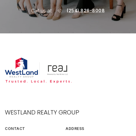
Call us at
(254) 826-8008
WESTLAND REALTY GROUP
CONTACT
ADDRESS