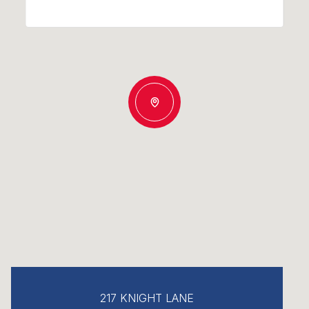
217 KNIGHT LANE