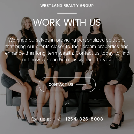
WESTLAND REALTY GROUP
WORK WITH US
We pride ourselves in providing personalized solutions
that bring our clients closer to their dream properties and
enhance their long-term wealth. Contact us today to find
out how we can be of assistance to you!
CONTACT US
or
Call us at
(254) 826-8008