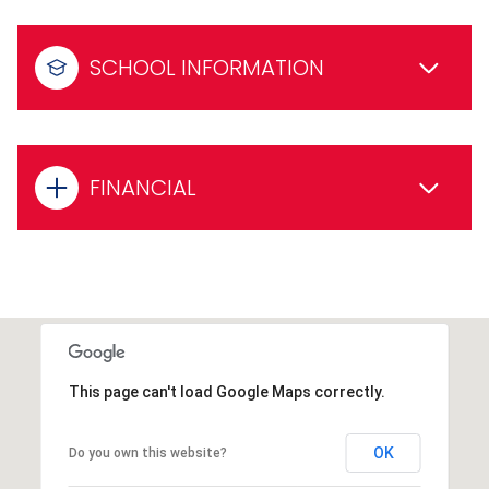
SCHOOL INFORMATION
FINANCIAL
This page can't load Google Maps correctly.
OK
Do you own this website?