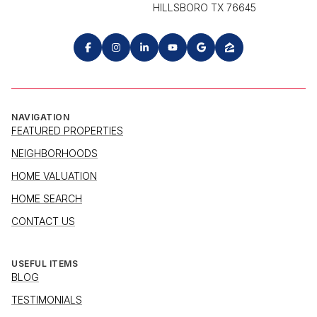
HILLSBORO TX 76645
NAVIGATION
FEATURED PROPERTIES
NEIGHBORHOODS
HOME VALUATION
HOME SEARCH
CONTACT US
USEFUL ITEMS
BLOG
TESTIMONIALS