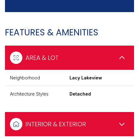
FEATURES & AMENITIES
AREA & LOT
Neighborhood
Lacy Lakeview
Architecture Styles
Detached
INTERIOR & EXTERIOR