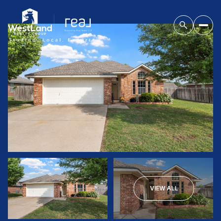
VIEW ALL