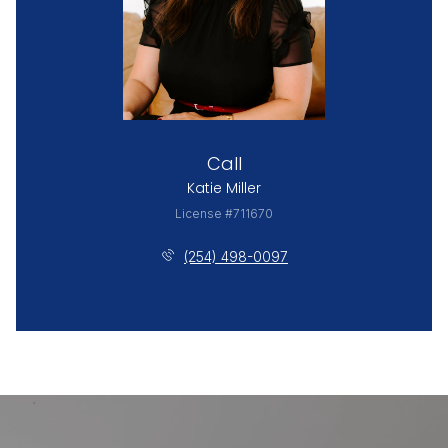
Call
Katie Miller
License #711670
(254) 498-0097