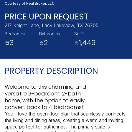
Saturday
Sunday
Courtesy of Real Broker, LLC
08
09
PRICE UPON REQUEST
Aug
Aug
217 Knight Lane, Lacy Lakeview, TX 76705
Bedrooms
Bathrooms
Sq.Ft.
3
2
1,449
PROPERTY DESCRIPTION
Welcome to this charming and
versatile 3-bedroom, 2-bath
home, with the option to easily
convert back to 4 bedrooms!
You'll love the open floor plan that seamlessly connects
the living and dining areas, creating a warm and inviting
space perfect for gatherings. The primary suite is