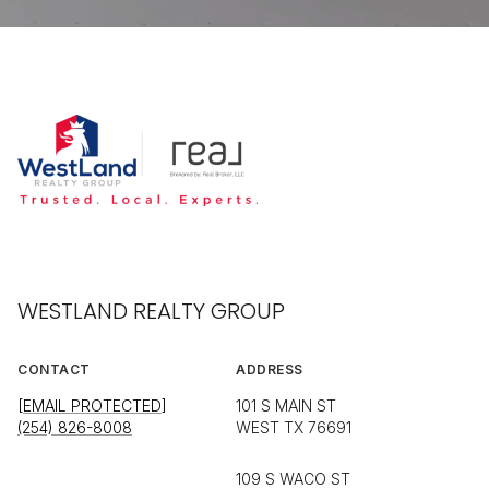
WESTLAND REALTY GROUP
CONTACT
ADDRESS
[EMAIL PROTECTED]
101 S MAIN ST
(254) 826-8008
WEST TX 76691
109 S WACO ST