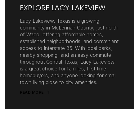
EXPLORE LACY LAKEVIEW
Lacy Lakeview, Texas is a growing
community in McLennan County, just north
of Waco, offering affordable homes,
established neighborhoods, and convenient
access to Interstate 35. With local parks,
nearby shopping, and an easy commute
throughout Central Texas, Lacy Lakeview
is a great choice for families, first time
homebuyers, and anyone looking for small
town living close to city amenities.
READ MORE