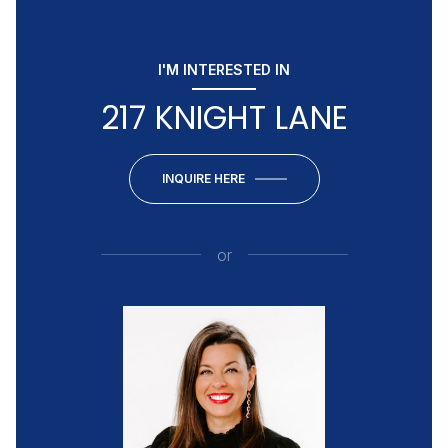
I'M INTERESTED IN
217 KNIGHT LANE
INQUIRE HERE
or