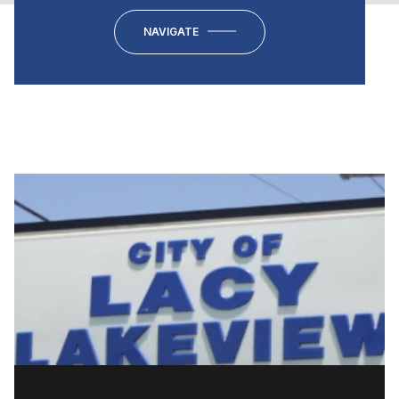
NAVIGATE