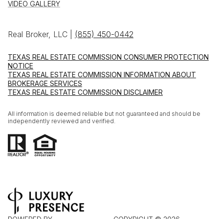
VIDEO GALLERY
Real Broker, LLC |
(855) 450-0442
TEXAS REAL ESTATE COMMISSION CONSUMER PROTECTION
NOTICE
TEXAS REAL ESTATE COMMISSION INFORMATION ABOUT
BROKERAGE SERVICES
TEXAS REAL ESTATE COMMISSION DISCLAIMER
All information is deemed reliable but not guaranteed and should be
independently reviewed and verified.