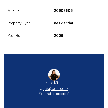
MLS ID
20907606
Property Type
Residential
Year Built
2006
Katie Miller
(254) 498-0097
[email protected]