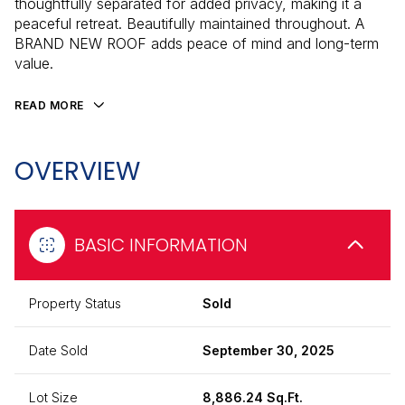
thoughtfully separated for added privacy, making it a
peaceful retreat. Beautifully maintained throughout. A
BRAND NEW ROOF adds peace of mind and long-term
value.
READ MORE
OVERVIEW
BASIC INFORMATION
Property Status
Sold
Date Sold
September 30, 2025
Lot Size
8,886.24 Sq.Ft.