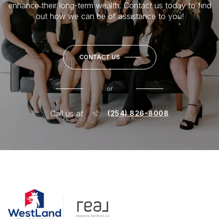
enhance their long-term wealth. Contact us today to find
out how we can be of assistance to you!
CONTACT US
or
Call us at
(254) 826-8008