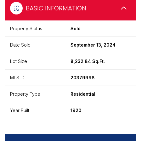
BASIC INFORMATION
Property Status
Sold
Date Sold
September 13, 2024
Lot Size
8,232.84 Sq.Ft.
MLS ID
20379998
Property Type
Residential
Year Built
1920