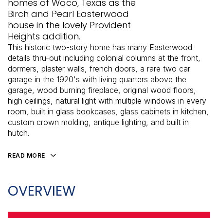
homes of Waco, Texas as the
Birch and Pearl Easterwood
house in the lovely Provident
Heights addition.
This historic two-story home has many Easterwood
details thru-out including colonial columns at the front,
dormers, plaster walls, french doors, a rare two car
garage in the 1920's with living quarters above the
garage, wood burning fireplace, original wood floors,
high ceilings, natural light with multiple windows in every
room, built in glass bookcases, glass cabinets in kitchen,
custom crown molding, antique lighting, and built in
hutch.
READ MORE
OVERVIEW