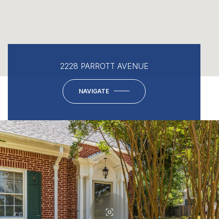
2228 PARROTT AVENUE
NAVIGATE