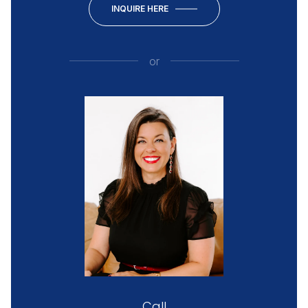
INQUIRE HERE
or
Call