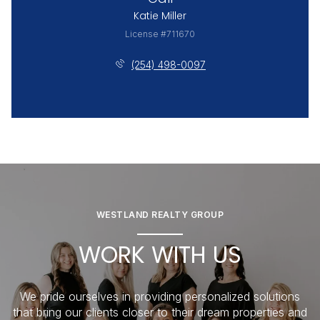
Katie Miller
License #711670
(254) 498-0097
WESTLAND REALTY GROUP
WORK WITH US
We pride ourselves in providing personalized solutions
that bring our clients closer to their dream properties and