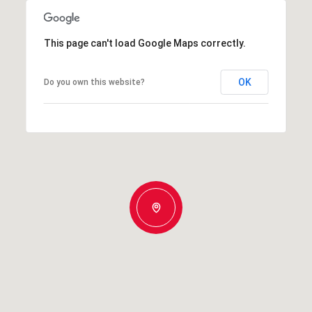
This page can't load Google Maps correctly.
OK
Do you own this website?