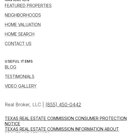
FEATURED PROPERTIES
NEIGHBORHOODS
HOME VALUATION
HOME SEARCH
CONTACT US
USEFUL ITEMS
BLOG
TESTIMONIALS
VIDEO GALLERY
Real Broker, LLC |
(855) 450-0442
TEXAS REAL ESTATE COMMISSION CONSUMER PROTECTION
NOTICE
TEXAS REAL ESTATE COMMISSION INFORMATION ABOUT