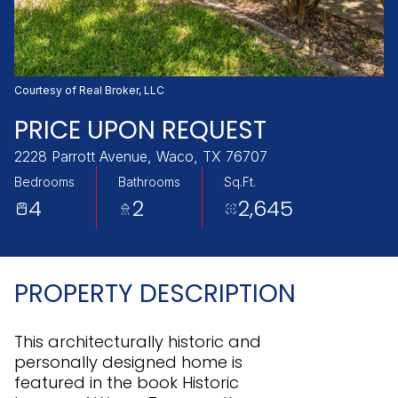
Sunday
Monday
09
10
Aug
Aug
Courtesy of Real Broker, LLC
PRICE UPON REQUEST
2228 Parrott Avenue, Waco, TX 76707
Bedrooms
Bathrooms
Sq.Ft.
4
2
2,645
PROPERTY DESCRIPTION
This architecturally historic and
personally designed home is
featured in the book Historic