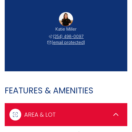
Katie Miller
(254) 498-0097
[email protected]
FEATURES & AMENITIES
AREA & LOT