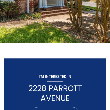
I'M INTERESTED IN
2228 PARROTT
AVENUE