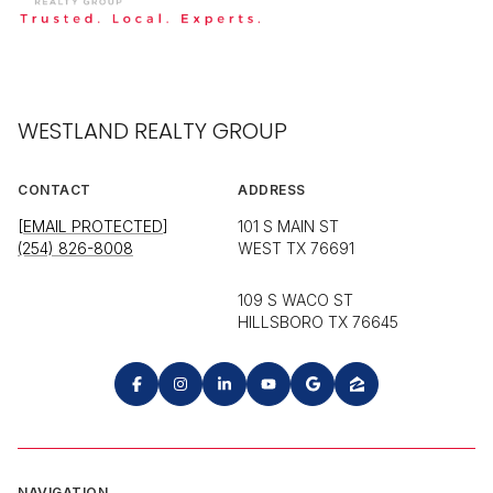
WESTLAND REALTY GROUP
CONTACT
ADDRESS
[EMAIL PROTECTED]
101 S MAIN ST
(254) 826-8008
WEST TX 76691
109 S WACO ST
HILLSBORO TX 76645
NAVIGATION