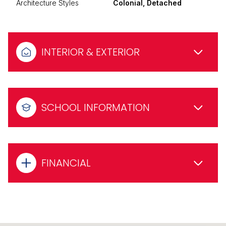
Architecture Styles
Colonial, Detached
INTERIOR & EXTERIOR
SCHOOL INFORMATION
FINANCIAL