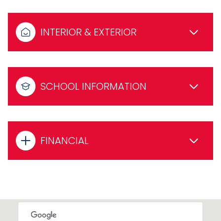
INTERIOR & EXTERIOR
SCHOOL INFORMATION
FINANCIAL