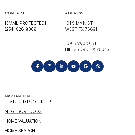
CONTACT
ADDRESS
[EMAIL PROTECTED]
101 S MAIN ST
(254) 826-8008
WEST TX 76691
109 S WACO ST
HILLSBORO TX 76645
NAVIGATION
FEATURED PROPERTIES
NEIGHBORHOODS
HOME VALUATION
HOME SEARCH