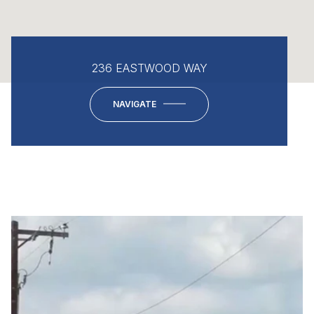
236 EASTWOOD WAY
NAVIGATE