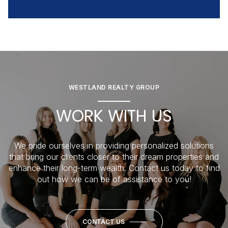
WESTLAND REALTY GROUP
WORK WITH US
We pride ourselves in providing personalized solutions
that bring our clients closer to their dream properties and
enhance their long-term wealth. Contact us today to find
out how we can be of assistance to you!
CONTACT US