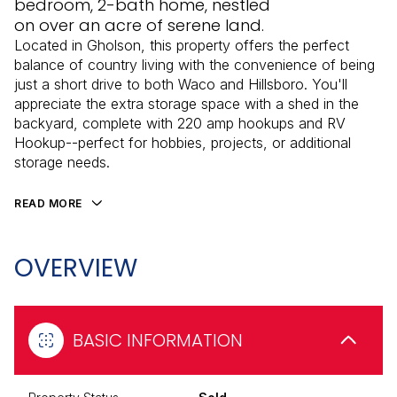
bedroom, 2-bath home, nestled
on over an acre of serene land.
Located in Gholson, this property offers the perfect
balance of country living with the convenience of being
just a short drive to both Waco and Hillsboro. You'll
appreciate the extra storage space with a shed in the
backyard, complete with 220 amp hookups and RV
Hookup--perfect for hobbies, projects, or additional
storage needs.
READ MORE
OVERVIEW
BASIC INFORMATION