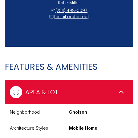
Katie Miller
(254) 498-0097
[email protected]
FEATURES & AMENITIES
AREA & LOT
Neighborhood
Gholson
Architecture Styles
Mobile Home