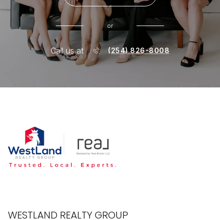
or
Call us at
(254) 826-8008
WESTLAND REALTY GROUP