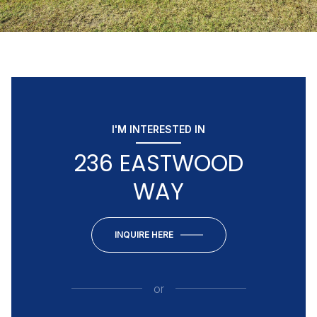
I'M INTERESTED IN
236 EASTWOOD
WAY
INQUIRE HERE
or