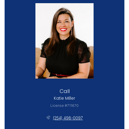
Call
Katie Miller
License #711670
(254) 498-0097