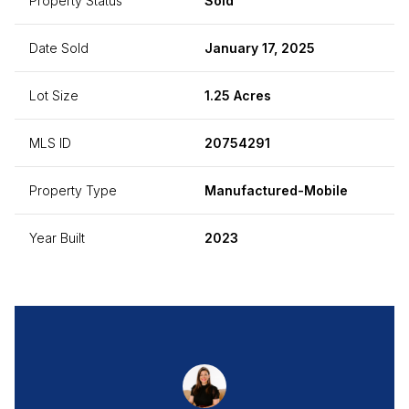
Property Status
Sold
Date Sold
January 17, 2025
Lot Size
1.25 Acres
MLS ID
20754291
Property Type
Manufactured-Mobile
Year Built
2023