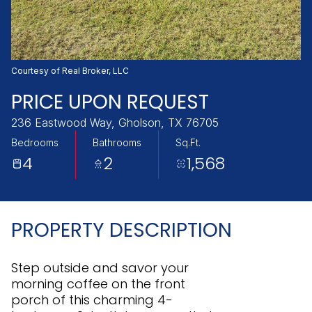
Thursday
Friday
06
07
Aug
Aug
Courtesy of Real Broker, LLC
PRICE UPON REQUEST
236 Eastwood Way, Gholson, TX 76705
Bedrooms
Bathrooms
Sq.Ft.
4
2
1,568
PROPERTY DESCRIPTION
Step outside and savor your
morning coffee on the front
porch of this charming 4-