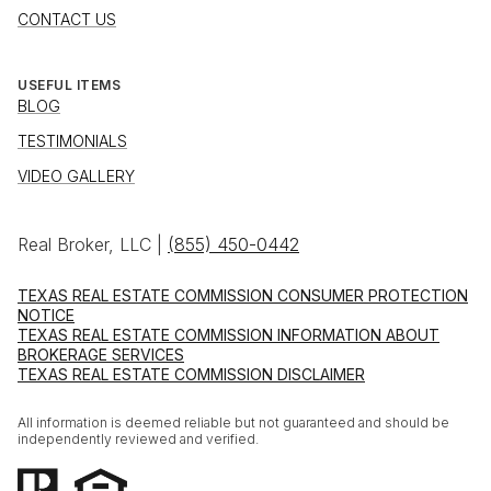
CONTACT US
USEFUL ITEMS
BLOG
TESTIMONIALS
VIDEO GALLERY
Real Broker, LLC |
(855) 450-0442
TEXAS REAL ESTATE COMMISSION CONSUMER PROTECTION
NOTICE
TEXAS REAL ESTATE COMMISSION INFORMATION ABOUT
BROKERAGE SERVICES
TEXAS REAL ESTATE COMMISSION DISCLAIMER
All information is deemed reliable but not guaranteed and should be
independently reviewed and verified.