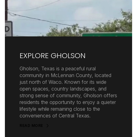
EXPLORE GHOLSON
Gholson, Texas is a peaceful rural
community in McLennan County, located
just north of Waco. Known for its wide
open spaces, country landscapes, and
strong sense of community, Gholson offers
residents the opportunity to enjoy a quieter
lifestyle while remaining close to the
conveniences of Central Texas.
READ MORE