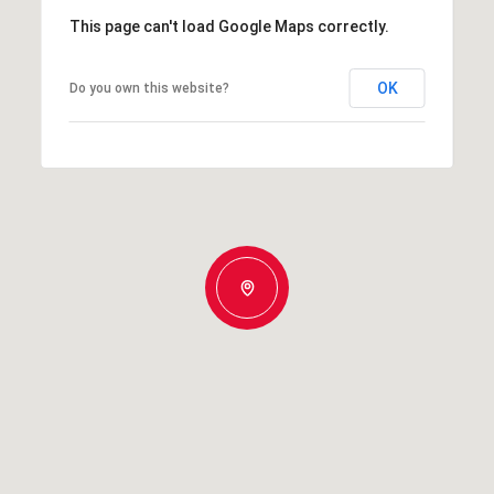
This page can't load Google Maps correctly.
OK
Do you own this website?