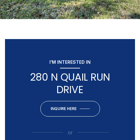
I'M INTERESTED IN
280 N QUAIL RUN
DRIVE
INQUIRE HERE
or