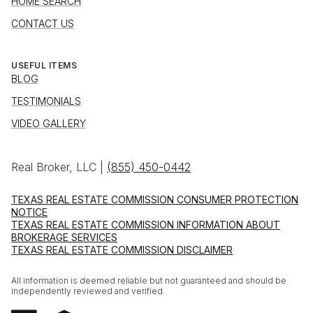
HOME SEARCH
CONTACT US
USEFUL ITEMS
BLOG
TESTIMONIALS
VIDEO GALLERY
Real Broker, LLC |
(855) 450-0442
TEXAS REAL ESTATE COMMISSION CONSUMER PROTECTION
NOTICE
TEXAS REAL ESTATE COMMISSION INFORMATION ABOUT
BROKERAGE SERVICES
TEXAS REAL ESTATE COMMISSION DISCLAIMER
All information is deemed reliable but not guaranteed and should be
independently reviewed and verified.