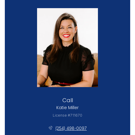
Call
Katie Miller
License #711670
(254) 498-0097