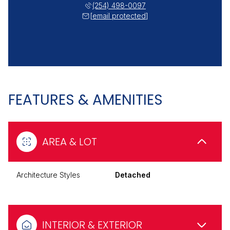
(254) 498-0097
[email protected]
FEATURES & AMENITIES
AREA & LOT
Architecture Styles
Detached
INTERIOR & EXTERIOR