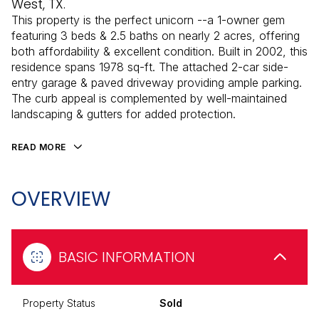
West, TX.
This property is the perfect unicorn --a 1-owner gem
featuring 3 beds & 2.5 baths on nearly 2 acres, offering
both affordability & excellent condition. Built in 2002, this
residence spans 1978 sq-ft. The attached 2-car side-
entry garage & paved driveway providing ample parking.
The curb appeal is complemented by well-maintained
landscaping & gutters for added protection.
READ MORE
OVERVIEW
BASIC INFORMATION
Property Status
Sold