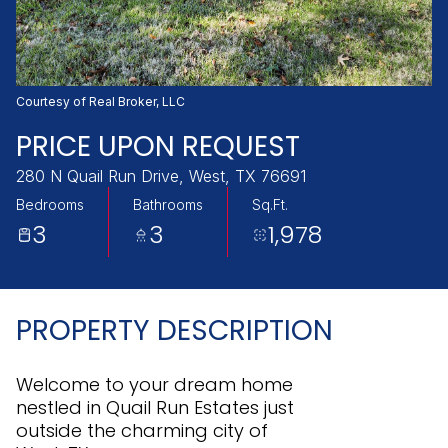
Friday
Saturday
07
08
Aug
Aug
Courtesy of Real Broker, LLC
PRICE UPON REQUEST
280 N Quail Run Drive, West, TX 76691
Bedrooms
Bathrooms
Sq.Ft.
3
3
1,978
PROPERTY DESCRIPTION
Welcome to your dream home
nestled in Quail Run Estates just
outside the charming city of