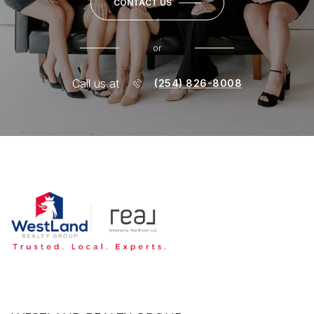
CONTACT US
or
Call us at
(254) 826-8008