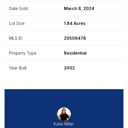
Date Sold
March 8, 2024
Lot Size
1.84 Acres
MLS ID
20509478
Property Type
Residential
Year Built
2002
Katie Miller