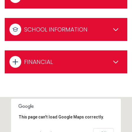
SCHOOL INFORMATION
FINANCIAL
This page can't load Google Maps correctly.