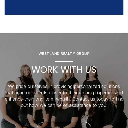
WESTLAND REALTY GROUP
WORK WITH US
We pride ourselves in providing personalized solutions
that bring our clients closer to their dream properties and
enhance their long-term wealth. Contact us today to find
out how we can be of assistance to you!