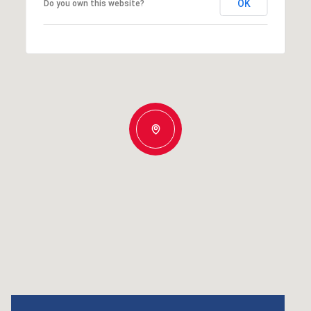
OK
Do you own this website?