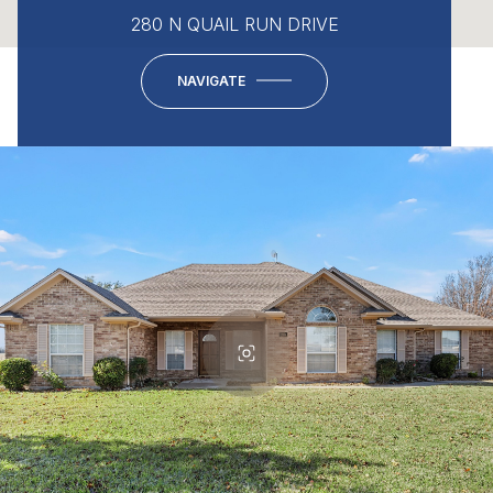
280 N QUAIL RUN DRIVE
NAVIGATE