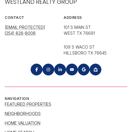
WESTLAND REALTY GROUP
CONTACT
ADDRESS
[EMAIL PROTECTED]
101 S MAIN ST
(254) 826-8008
WEST TX 76691
109 S WACO ST
HILLSBORO TX 76645
NAVIGATION
FEATURED PROPERTIES
NEIGHBORHOODS
HOME VALUATION