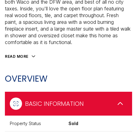
both Waco and the DFW area, and best of all no city
taxes. Inside, you'll love the open floor plan featuring
real wood floors, tile, and carpet throughout. Fresh
paint, a spacious living area with a wood burning
fireplace insert, and a large master suite with a tiled walk
in shower and oversized closet make this home as
comfortable as it is functional.
READ MORE
OVERVIEW
BASIC INFORMATION
Property Status
Sold