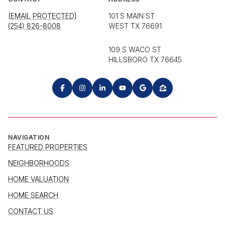
[EMAIL PROTECTED]
101 S MAIN ST
(254) 826-8008
WEST TX 76691
109 S WACO ST
HILLSBORO TX 76645
NAVIGATION
FEATURED PROPERTIES
NEIGHBORHOODS
HOME VALUATION
HOME SEARCH
CONTACT US