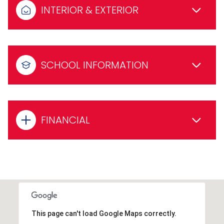
INTERIOR & EXTERIOR
SCHOOL INFORMATION
FINANCIAL
This page can't load Google Maps correctly.