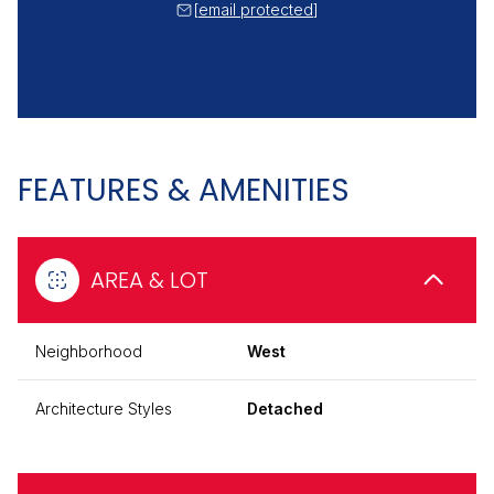
[email protected]
FEATURES & AMENITIES
AREA & LOT
Neighborhood
West
Architecture Styles
Detached