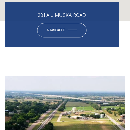
281 A J MUSKA ROAD
NAVIGATE