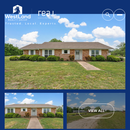
VIEW ALL