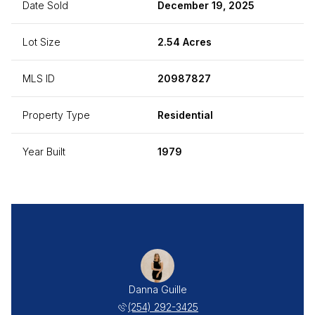
Date Sold
December 19, 2025
Lot Size
2.54 Acres
MLS ID
20987827
Property Type
Residential
Year Built
1979
Danna Guille
(254) 292-3425