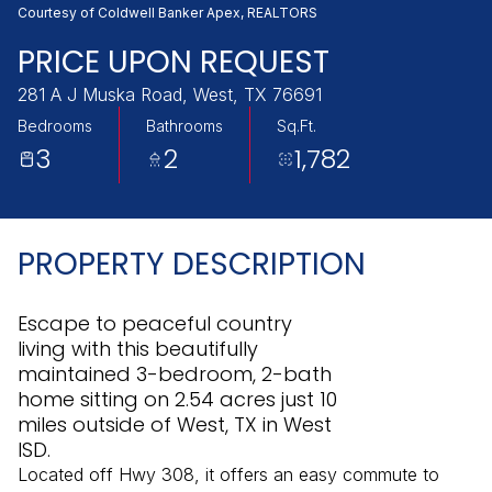
Friday
Saturday
Courtesy of Coldwell Banker Apex, REALTORS
07
08
PRICE UPON REQUEST
Aug
Aug
281 A J Muska Road, West, TX 76691
Bedrooms
Bathrooms
Sq.Ft.
3
2
1,782
PROPERTY DESCRIPTION
Escape to peaceful country
living with this beautifully
maintained 3-bedroom, 2-bath
home sitting on 2.54 acres just 10
miles outside of West, TX in West
ISD.
Located off Hwy 308, it offers an easy commute to