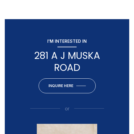
I'M INTERESTED IN
281 A J MUSKA
ROAD
INQUIRE HERE
or