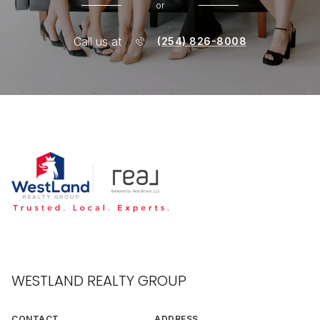
or
Call us at
(254) 826-8008
WESTLAND REALTY GROUP
CONTACT
ADDRESS