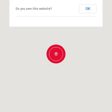
OK
Do you own this website?