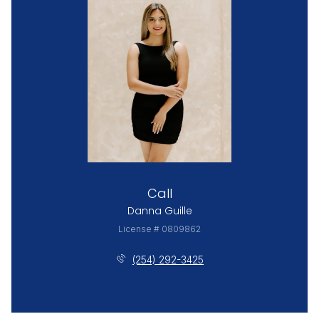
Call
Danna Guille
License # 0809862
(254) 292-3425