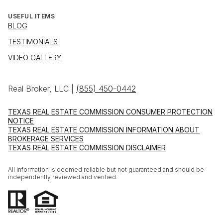
USEFUL ITEMS
BLOG
TESTIMONIALS
VIDEO GALLERY
Real Broker, LLC |
(855) 450-0442
TEXAS REAL ESTATE COMMISSION CONSUMER PROTECTION
NOTICE
TEXAS REAL ESTATE COMMISSION INFORMATION ABOUT
BROKERAGE SERVICES
TEXAS REAL ESTATE COMMISSION DISCLAIMER
All information is deemed reliable but not guaranteed and should be
independently reviewed and verified.