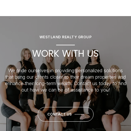
WESTLAND REALTY GROUP
WORK WITH US
We pride ourselves in providing personalized solutions
that bring our clients closer to their dream properties and
enhance their long-term wealth. Contact us today to find
out how we can be of assistance to you!
CONTACT US