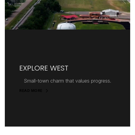
EXPLORE WEST
Small-town charm that values progress.
READ MORE