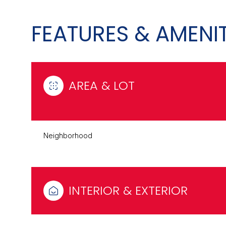
FEATURES & AMENIT
AREA & LOT
Neighborhood
Monday
Tuesday
Wednesday
10
11
12
INTERIOR & EXTERIOR
Aug
Aug
Aug