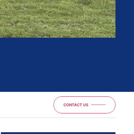
CONTACT US