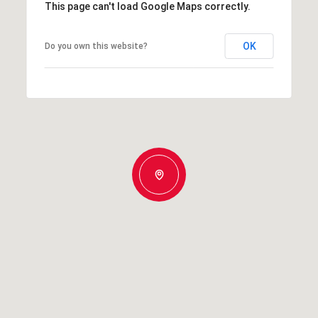
This page can't load Google Maps correctly.
OK
Do you own this website?