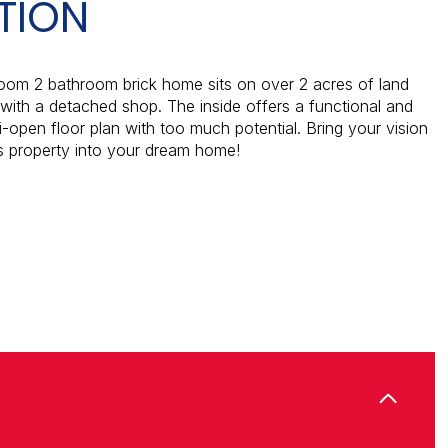
TION
oom 2 bathroom brick home sits on over 2 acres of land
ith a detached shop. The inside offers a functional and
i-open floor plan with too much potential. Bring your vision
is property into your dream home!