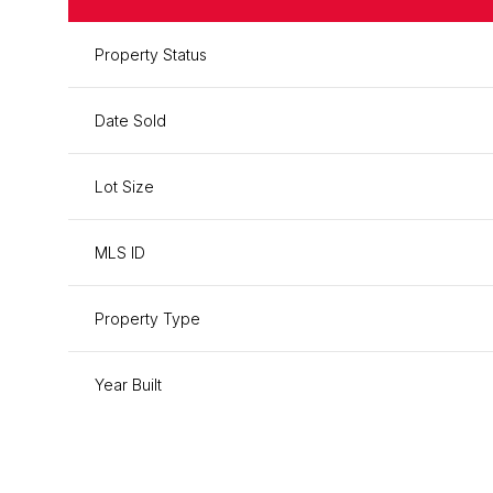
Property Status
Date Sold
Lot Size
MLS ID
Property Type
Year Built