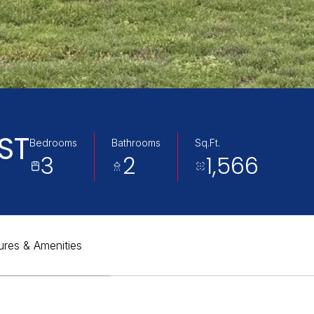
ST
Bedrooms
Bathrooms
Sq.Ft.
3
2
1,566
ures & Amenities