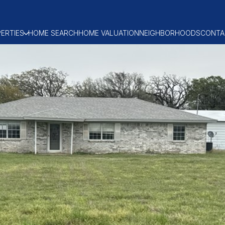
ERTIES
HOME SEARCH
HOME VALUATION
NEIGHBORHOODS
CONTA