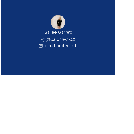
Bailee Garrett
(254) 479-7740
[email protected]