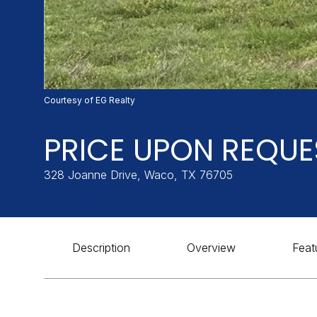
Courtesy of EG Realty
PRICE UPON REQUE
328 Joanne Drive, Waco, TX 76705
Description
Overview
Feat