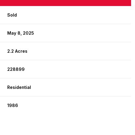
Sold
May 8, 2025
2.2 Acres
228899
Residential
1986