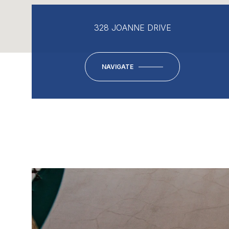
328 JOANNE DRIVE
NAVIGATE