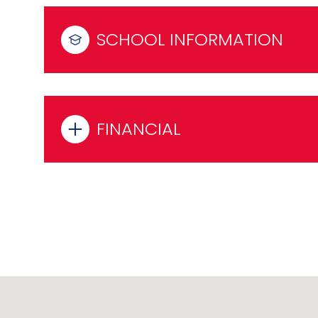
SCHOOL INFORMATION
FINANCIAL