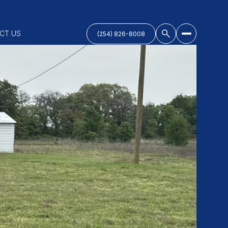
CT US
(254) 826-8008