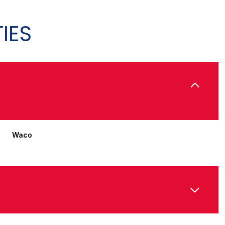
IES
Waco
Thursday
Friday
Saturday
13
14
08
Aug
Aug
Aug