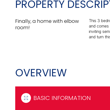
PROPERTY DESCRIP
Finally, a home with elbow
This 3 bedr
and comes w
room!
inviting sem
and turn th
OVERVIEW
BASIC INFORMATION