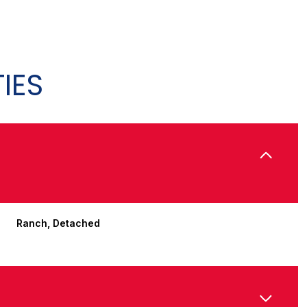
IES
Ranch, Detached
Thursday
Friday
Saturday
13
14
08
Aug
Aug
Aug