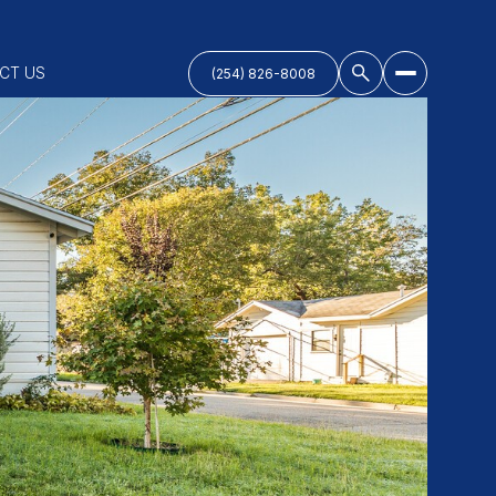
CT US
(254) 826-8008