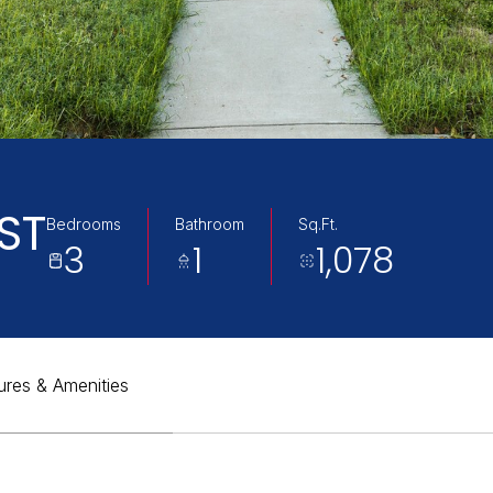
ST
Bedrooms
Bathroom
Sq.Ft.
3
1
1,078
ures & Amenities