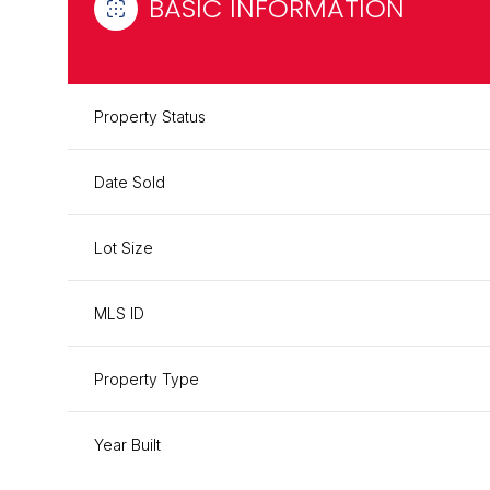
BASIC INFORMATION
Property Status
Date Sold
Lot Size
MLS ID
Property Type
Year Built