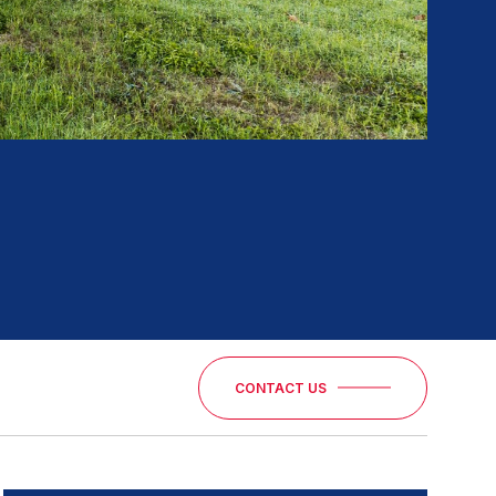
CONTACT US