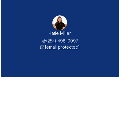
Katie Miller
(254) 498-0097
[email protected]