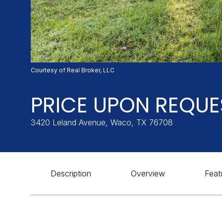
Courtesy of Real Broker, LLC
PRICE UPON REQUE
3420 Leland Avenue, Waco, TX 76708
Description
Overview
Feat