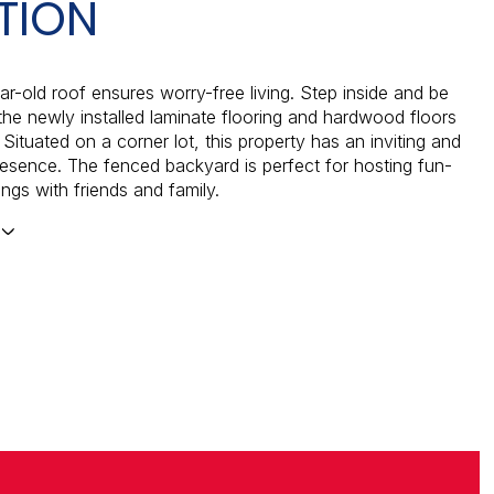
TION
r-old roof ensures worry-free living. Step inside and be
the newly installed laminate flooring and hardwood floors
Situated on a corner lot, this property has an inviting and
esence. The fenced backyard is perfect for hosting fun-
rings with friends and family.