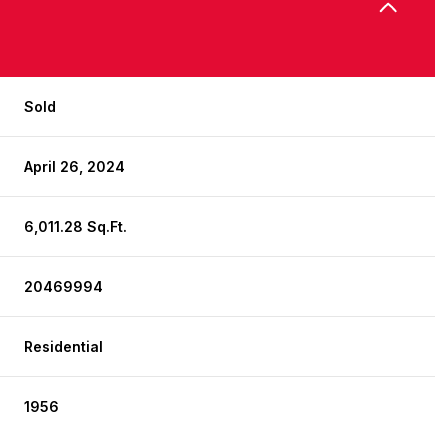
Sold
April 26, 2024
6,011.28 Sq.Ft.
20469994
Residential
1956