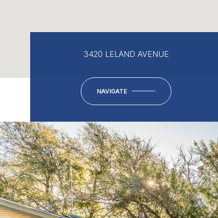
3420 LELAND AVENUE
NAVIGATE