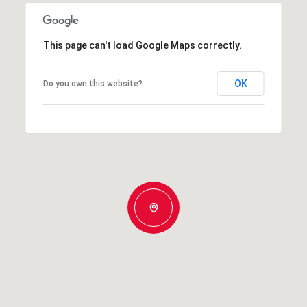
This page can't load Google Maps correctly.
OK
Do you own this website?