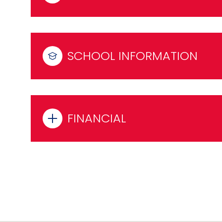
SCHOOL INFORMATION
FINANCIAL