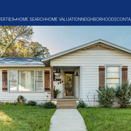
ERTIES
HOME SEARCH
HOME VALUATION
NEIGHBORHOODS
CONTA