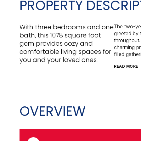
PROPERTY DESCRIP
With three bedrooms and one
The two-yea
greeted by 
bath, this 1078 square foot
throughout. 
gem provides cozy and
charming pr
comfortable living spaces for
filled gathe
you and your loved ones.
READ MORE
OVERVIEW