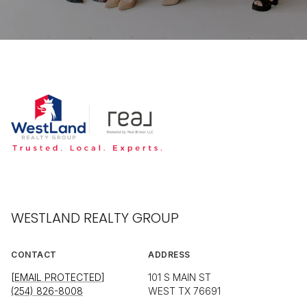
WESTLAND REALTY GROUP
CONTACT
ADDRESS
[EMAIL PROTECTED]
101 S MAIN ST
(254) 826-8008
WEST TX 76691