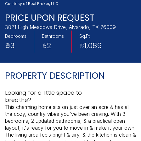
Thursday
Friday
Courtesy of Real Broker, LLC
06
07
PRICE UPON REQUEST
Aug
Aug
3821 High Meadows Drive, Alvarado, TX 76009
Bedrooms
Bathrooms
Sq.Ft.
3
2
1,089
PROPERTY DESCRIPTION
Looking for a little space to
breathe?
This charming home sits on just over an acre & has all
the cozy, country vibes you've been craving. With 3
bedrooms, 2 updated bathrooms, & a practical open
layout, it's ready for you to move in & make it your own.
The living area feels bright & airy, & the kitchen is clean &