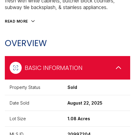
fresh with white cabinets, butcher block counters,
subway tile backsplash, & stainless appliances.
READ MORE
OVERVIEW
BASIC INFORMATION
Property Status
Sold
Date Sold
August 22, 2025
Lot Size
1.08 Acres
MLS ID
20997204