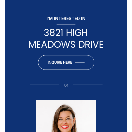
I'M INTERESTED IN
3821 HIGH
MEADOWS DRIVE
INQUIRE HERE
or