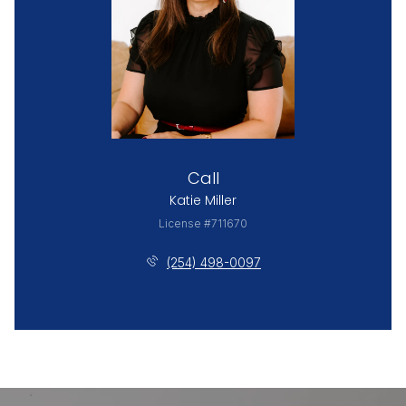
Call
Katie Miller
License #711670
(254) 498-0097