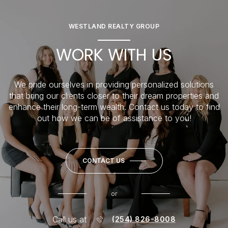
WESTLAND REALTY GROUP
WORK WITH US
We pride ourselves in providing personalized solutions
that bring our clients closer to their dream properties and
enhance their long-term wealth. Contact us today to find
out how we can be of assistance to you!
CONTACT US
or
Call us at
(254) 826-8008