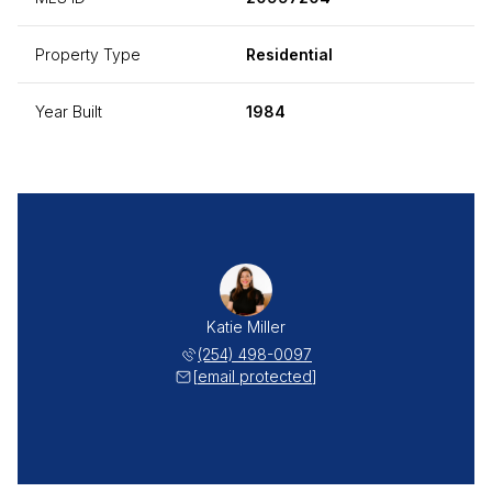
Property Type
Residential
Year Built
1984
Katie Miller
(254) 498-0097
[email protected]