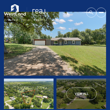
VIEW ALL