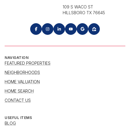
109 S WACO ST
HILLSBORO TX 76645
NAVIGATION
FEATURED PROPERTIES
NEIGHBORHOODS
HOME VALUATION
HOME SEARCH
CONTACT US
USEFUL ITEMS
BLOG