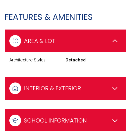
FEATURES & AMENITIES
AREA & LOT
Architecture Styles
Detached
INTERIOR & EXTERIOR
SCHOOL INFORMATION