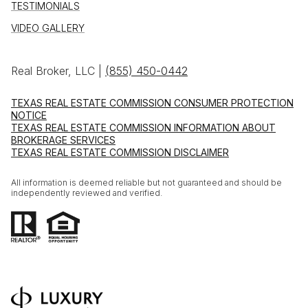
TESTIMONIALS
VIDEO GALLERY
Real Broker, LLC |
(855) 450-0442
TEXAS REAL ESTATE COMMISSION CONSUMER PROTECTION
NOTICE
TEXAS REAL ESTATE COMMISSION INFORMATION ABOUT
BROKERAGE SERVICES
TEXAS REAL ESTATE COMMISSION DISCLAIMER
All information is deemed reliable but not guaranteed and should be
independently reviewed and verified.