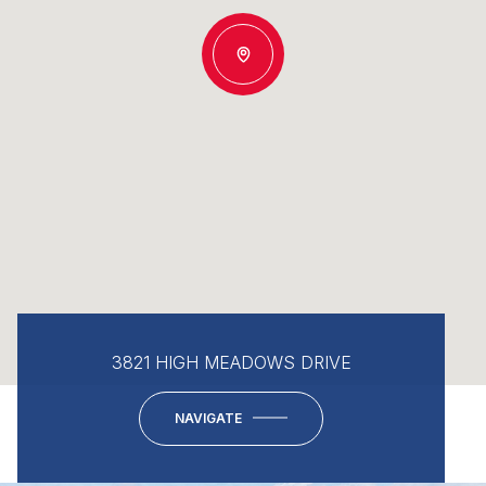
3821 HIGH MEADOWS DRIVE
NAVIGATE