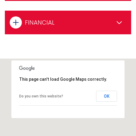
FINANCIAL
This page can't load Google Maps correctly.
OK
Do you own this website?