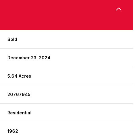
Sold
December 23, 2024
5.64 Acres
20767945
Residential
1962