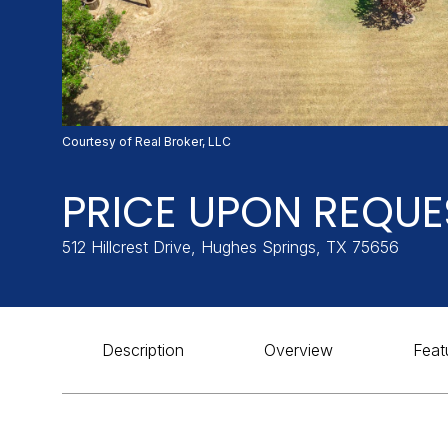
Courtesy of Real Broker, LLC
PRICE UPON REQUE
512 Hillcrest Drive, Hughes Springs, TX 75656
Description
Overview
Feat