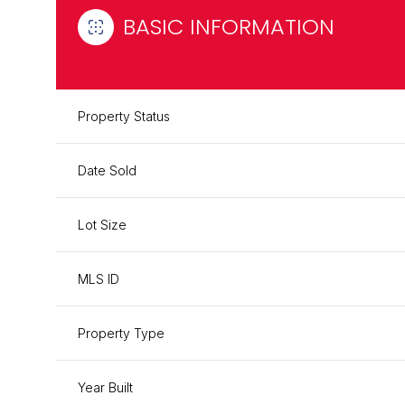
BASIC INFORMATION
Property Status
Date Sold
Lot Size
MLS ID
Property Type
Year Built