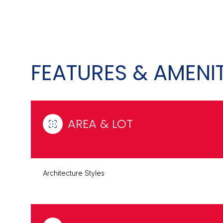
FEATURES & AMENIT
AREA & LOT
Sunday
Monday
Tuesday
Architecture Styles
09
10
11
Aug
Aug
Aug