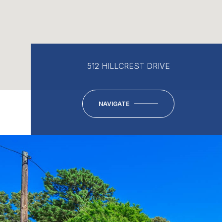
512 HILLCREST DRIVE
NAVIGATE