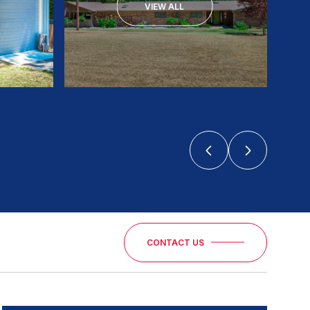
VIEW ALL
CONTACT US