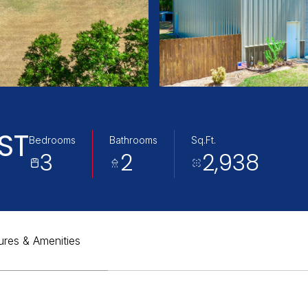
ST
Bedrooms
Bathrooms
Sq.Ft.
3
2
2,938
ures & Amenities