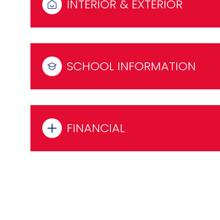
INTERIOR & EXTERIOR
SCHOOL INFORMATION
FINANCIAL