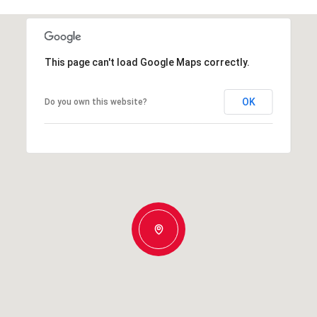
This page can't load Google Maps correctly.
OK
Do you own this website?