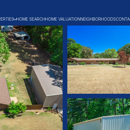
ERTIES
HOME SEARCH
HOME VALUATION
NEIGHBORHOODS
CONTA