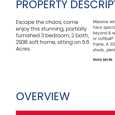
PROPERTY DESCRIP
Escape the chaos, come
Massive win
have specta
enjoy this stunning, partially
beyond & wi
furnished 3 bedroom, 2 bath,
or softball
2938 soft home, sitting on 5.6
frame. A 30
Acres.
sheds, plent
READ MORE
OVERVIEW