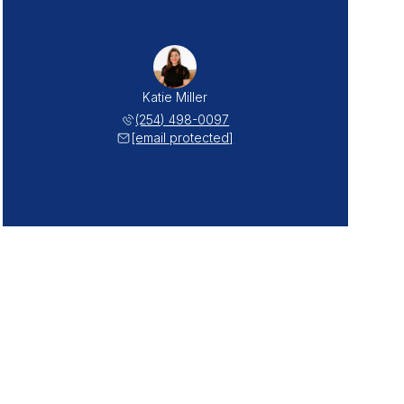
Katie Miller
(254) 498-0097
[email protected]