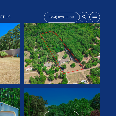
CT US
(254) 826-8008