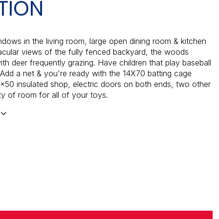
TION
dows in the living room, large open dining room & kitchen
cular views of the fully fenced backyard, the woods
th deer frequently grazing. Have children that play baseball
? Add a net & you're ready with the 14X70 batting cage
x50 insulated shop, electric doors on both ends, two other
y of room for all of your toys.