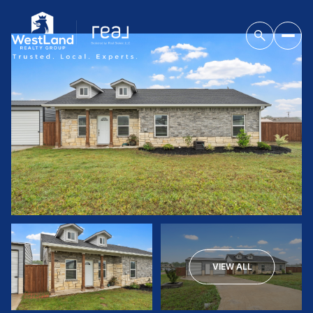
VIEW ALL