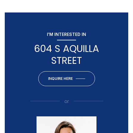
I'M INTERESTED IN
604 S AQUILLA
STREET
INQUIRE HERE
or