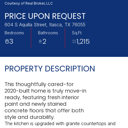
Monday
Tuesday
Courtesy of Real Broker, LLC
10
11
PRICE UPON REQUEST
Aug
Aug
604 S Aquilla Street, Itasca, TX 76055
Bedrooms
Bathrooms
Sq.Ft.
3
2
1,215
PROPERTY DESCRIPTION
This thoughtfully cared-for
2020-built home is truly move-in
ready, featuring fresh interior
paint and newly stained
concrete floors that offer both
style and durability.
The kitchen is upgraded with granite countertops and