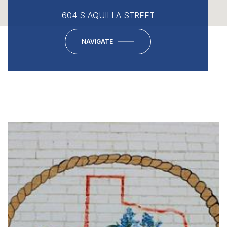
604 S AQUILLA STREET
NAVIGATE