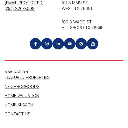
[EMAIL PROTECTED]
101 S MAIN ST
(254) 826-8008
WEST TX 76691
109 S WACO ST
HILLSBORO TX 76645
NAVIGATION
FEATURED PROPERTIES
NEIGHBORHOODS
HOME VALUATION
HOME SEARCH
CONTACT US