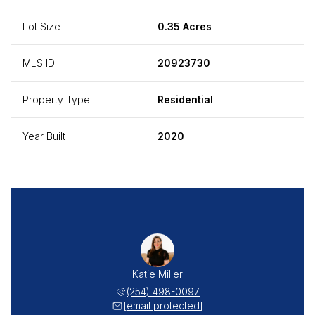
Lot Size
0.35 Acres
MLS ID
20923730
Property Type
Residential
Year Built
2020
Katie Miller
(254) 498-0097
[email protected]