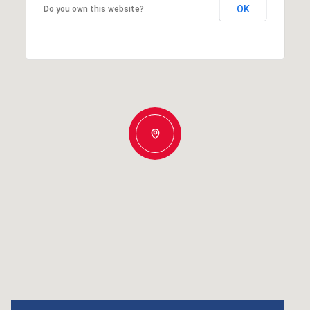
OK
Do you own this website?