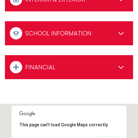
SCHOOL INFORMATION
FINANCIAL
This page can't load Google Maps correctly.