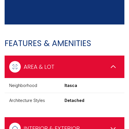
FEATURES & AMENITIES
AREA & LOT
Neighborhood
Itasca
Architecture Styles
Detached
INTERIOR & EXTERIOR