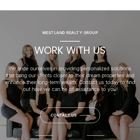
WESTLAND REALTY GROUP
WORK WITH US
We pride ourselves in providing personalized solutions
that bring our clients closer to their dream properties and
enhance their long-term wealth. Contact us today to find
out how we can be of assistance to you!
CONTACT US
or