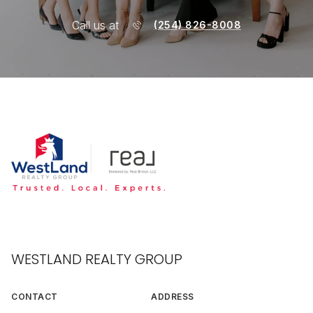
Call us at
(254) 826-8008
WESTLAND REALTY GROUP
CONTACT
ADDRESS