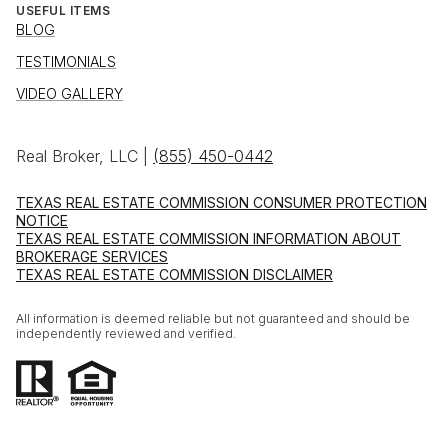
USEFUL ITEMS
BLOG
TESTIMONIALS
VIDEO GALLERY
Real Broker, LLC |
(855) 450-0442
TEXAS REAL ESTATE COMMISSION CONSUMER PROTECTION
NOTICE
TEXAS REAL ESTATE COMMISSION INFORMATION ABOUT
BROKERAGE SERVICES
TEXAS REAL ESTATE COMMISSION DISCLAIMER
All information is deemed reliable but not guaranteed and should be
independently reviewed and verified.