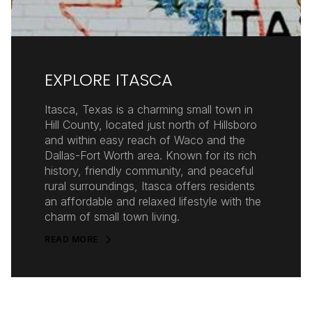
EXPLORE ITASCA
Itasca, Texas is a charming small town in
Hill County, located just north of Hillsboro
and within easy reach of Waco and the
Dallas-Fort Worth area. Known for its rich
history, friendly community, and peaceful
rural surroundings, Itasca offers residents
an affordable and relaxed lifestyle with the
charm of small town living.
READ MORE