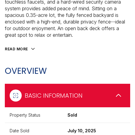
touchless faucets, and a hard-wired security camera
system provides added peace of mind. Sitting on a
spacious 0.35-acre lot, the fully fenced backyard is
enclosed with a high-end, durable privacy fence--ideal
for outdoor enjoyment. An open back deck offers a
great spot to relax or entertain.
READ MORE
OVERVIEW
BASIC INFORMATION
Property Status
Sold
Date Sold
July 10, 2025