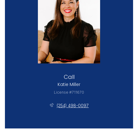
Call
Katie Miller
License #711670
(254) 498-0097