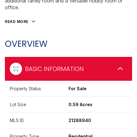
additional family room and a versatile hobby room or
office.
READ MORE
OVERVIEW
BASIC INFORMATION
Property Status
For Sale
Lot Size
0.59 Acres
MLS ID
21288940
Property Type
Residential