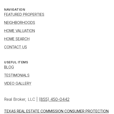
NAVIGATION
FEATURED PROPERTIES
NEIGHBORHOODS
HOME VALUATION
HOME SEARCH
CONTACT US
USEFUL ITEMS
BLOG
TESTIMONIALS
VIDEO GALLERY
Real Broker, LLC |
(855) 450-0442
TEXAS REAL ESTATE COMMISSION CONSUMER PROTECTION