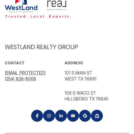
WESTLAND REALTY GROUP
CONTACT
ADDRESS
[EMAIL PROTECTED]
101 S MAIN ST
(254) 826-8008
WEST TX 76691
109 S WACO ST
HILLSBORO TX 76645