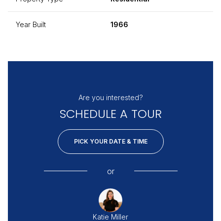
Year Built
1966
Are you interested?
SCHEDULE A TOUR
PICK YOUR DATE & TIME
or
Katie Miller