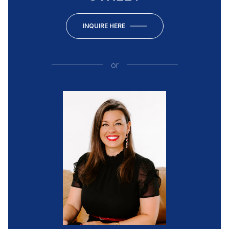
INQUIRE HERE
or