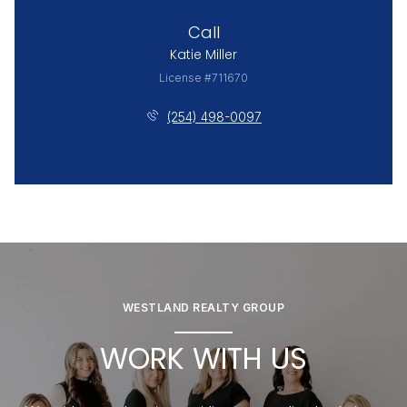
Call
Katie Miller
License #711670
(254) 498-0097
WESTLAND REALTY GROUP
WORK WITH US