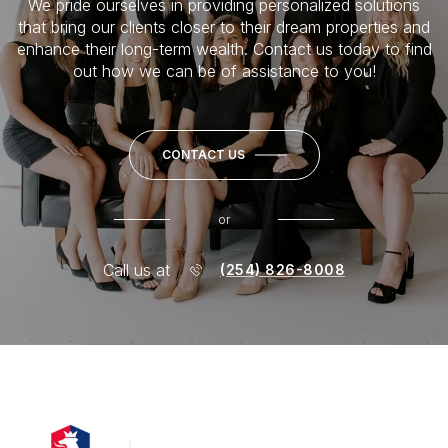
We pride ourselves in providing personalized solutions
that bring our clients closer to their dream properties and
enhance their long-term wealth. Contact us today to find
out how we can be of assistance to you!
CONTACT US
or
Call us at
(254) 826-8008