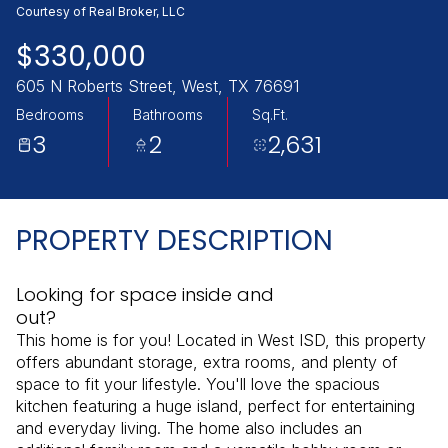
Saturday
Sunday
Courtesy of Real Broker, LLC
08
09
$330,000
Aug
Aug
605 N Roberts Street, West, TX 76691
Bedrooms
Bathrooms
Sq.Ft.
3
2
2,631
PROPERTY DESCRIPTION
Looking for space inside and
out?
This home is for you! Located in West ISD, this property
offers abundant storage, extra rooms, and plenty of
space to fit your lifestyle. You'll love the spacious
kitchen featuring a huge island, perfect for entertaining
and everyday living. The home also includes an