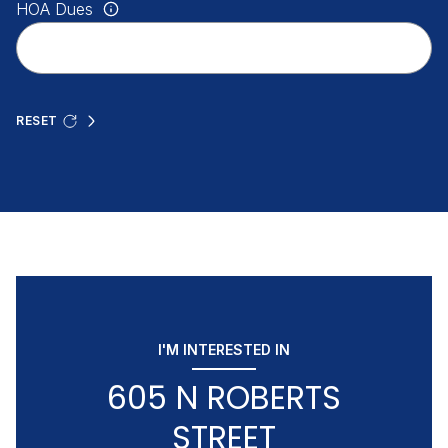
HOA Dues
RESET
I'M INTERESTED IN
605 N ROBERTS
STREET