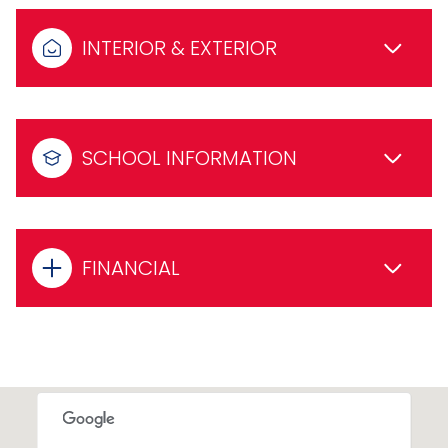
INTERIOR & EXTERIOR
SCHOOL INFORMATION
FINANCIAL