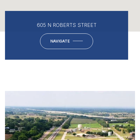
605 N ROBERTS STREET
NAVIGATE