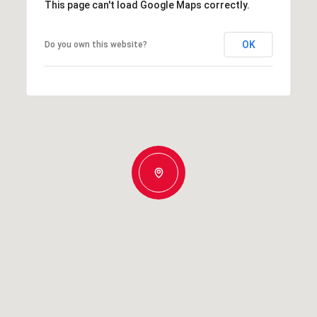
This page can't load Google Maps correctly.
OK
Do you own this website?