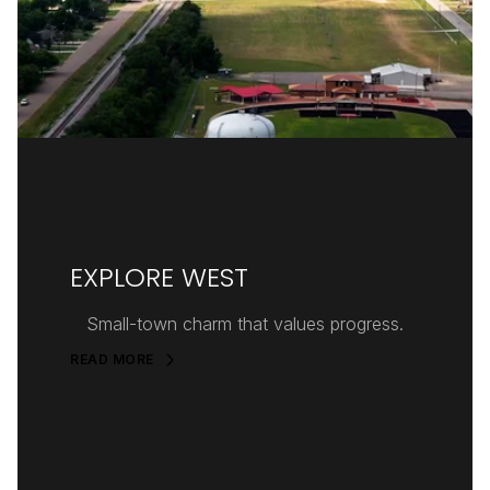
EXPLORE WEST
Small-town charm that values progress.
READ MORE