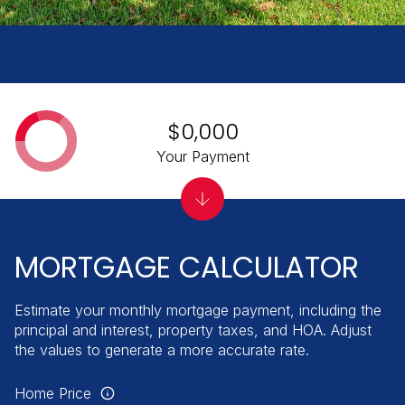
$0,000
Your Payment
MORTGAGE CALCULATOR
Estimate your monthly mortgage payment, including the
principal and interest, property taxes, and HOA. Adjust
the values to generate a more accurate rate.
Home Price