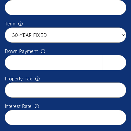
Term
Down Payment
Property Tax
Interest Rate