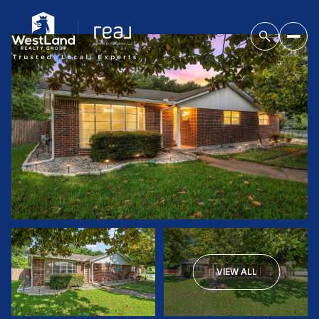
VIEW ALL