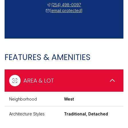
(254) 498-0097
[email protected]
FEATURES & AMENITIES
AREA & LOT
Neighborhood
West
Architecture Styles
Traditional, Detached