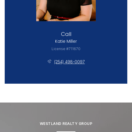
Call
Katie Miller
License #711670
(254) 498-0097
WESTLAND REALTY GROUP