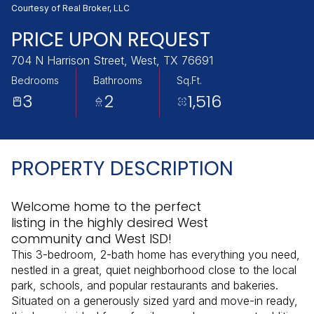
Monday
Tuesday
Courtesy of Real Broker, LLC
10
11
PRICE UPON REQUEST
Aug
Aug
704 N Harrison Street, West, TX 76691
Bedrooms
Bathrooms
Sq.Ft.
3
2
1,516
PROPERTY DESCRIPTION
Welcome home to the perfect
listing in the highly desired West
community and West ISD!
This 3-bedroom, 2-bath home has everything you need,
nestled in a great, quiet neighborhood close to the local
park, schools, and popular restaurants and bakeries.
Situated on a generously sized yard and move-in ready,