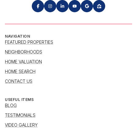
NAVIGATION
FEATURED PROPERTIES
NEIGHBORHOODS
HOME VALUATION
HOME SEARCH
CONTACT US
USEFUL ITEMS
BLOG
TESTIMONIALS
VIDEO GALLERY