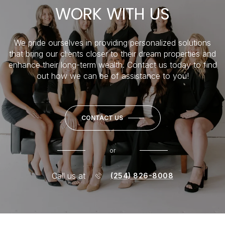
WORK WITH US
We pride ourselves in providing personalized solutions
that bring our clients closer to their dream properties and
enhance their long-term wealth. Contact us today to find
out how we can be of assistance to you!
CONTACT US
or
Call us at
(254) 826-8008