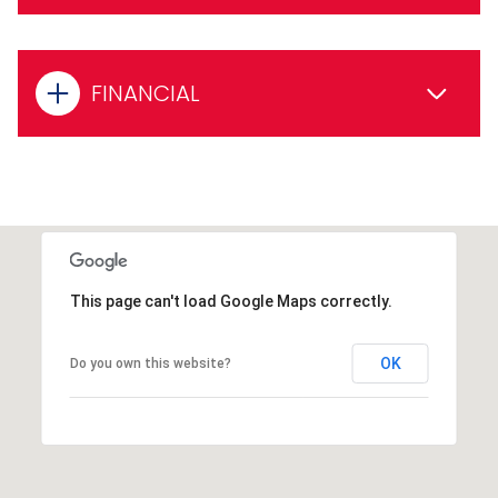
FINANCIAL
This page can't load Google Maps correctly.
OK
Do you own this website?