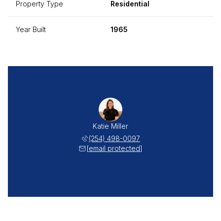
Property Type
Residential
Year Built
1965
Katie Miller
(254) 498-0097
[email protected]