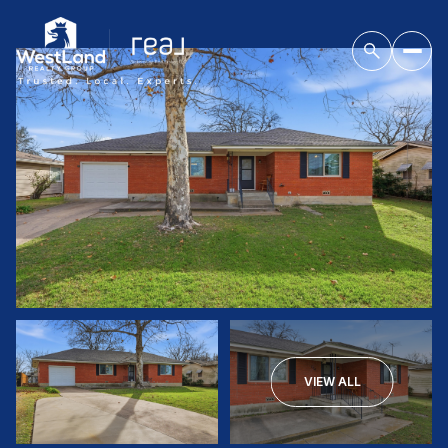
VIEW ALL