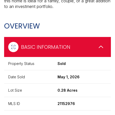
this home is ideal for a family, couple, or a great addition
to an investment portfolio.
OVERVIEW
BASIC INFORMATION
Property Status
Sold
Date Sold
May 1, 2026
Lot Size
0.28 Acres
MLS ID
21152976