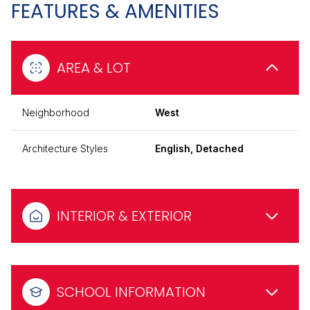
FEATURES & AMENITIES
AREA & LOT
Neighborhood
West
Architecture Styles
English, Detached
INTERIOR & EXTERIOR
SCHOOL INFORMATION