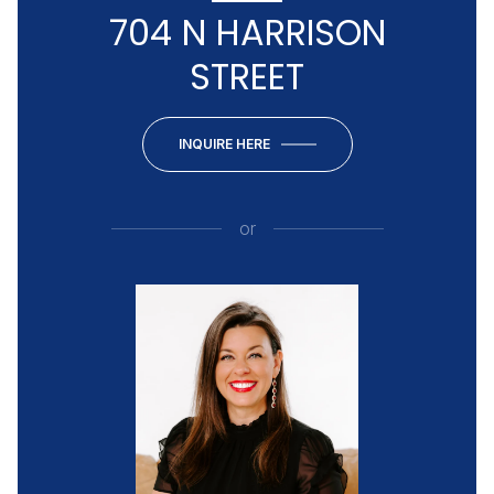
704 N HARRISON
STREET
INQUIRE HERE
or