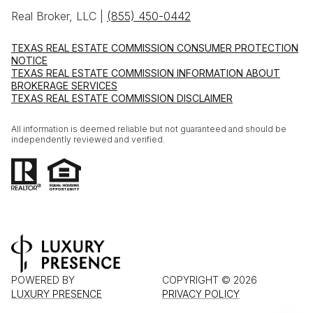
Real Broker, LLC |
(855) 450-0442
TEXAS REAL ESTATE COMMISSION CONSUMER PROTECTION
NOTICE
TEXAS REAL ESTATE COMMISSION INFORMATION ABOUT
BROKERAGE SERVICES
TEXAS REAL ESTATE COMMISSION DISCLAIMER
All information is deemed reliable but not guaranteed and should be
independently reviewed and verified.
POWERED BY
COPYRIGHT ©
2026
LUXURY PRESENCE
PRIVACY POLICY