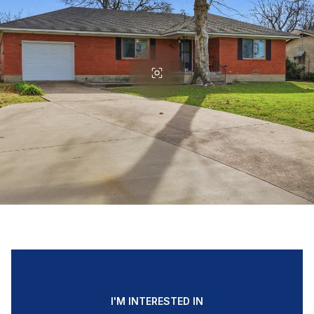
I'M INTERESTED IN