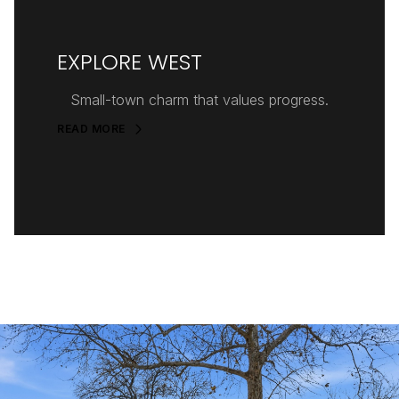
EXPLORE WEST
Small-town charm that values progress.
READ MORE