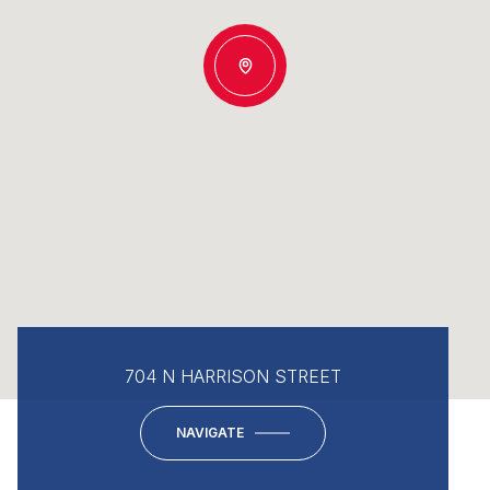
704 N HARRISON STREET
NAVIGATE