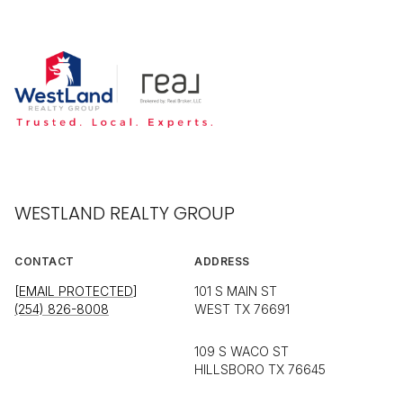
WESTLAND REALTY GROUP
CONTACT
ADDRESS
[EMAIL PROTECTED]
101 S MAIN ST
(254) 826-8008
WEST TX 76691
109 S WACO ST
HILLSBORO TX 76645