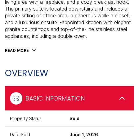
living area with a fireplace, and a cozy breakfast nook.
The primary suite is located downstairs and includes a
private sitting or office area, a generous walk-in closet,
and a luxurious ensuite l-appointed kitchen with elegant
granite countertops and top-of-the-line stainless steel
appliances, including a double oven.
READ MORE
OVERVIEW
BASIC INFORMATION
Property Status
Sold
Date Sold
June 1, 2026