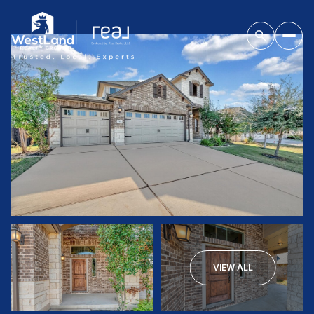
VIEW ALL