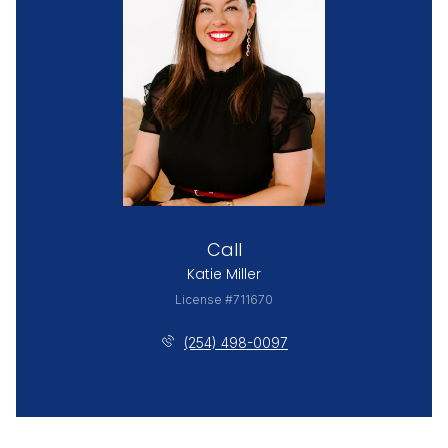
Call
Katie Miller
License #711670
(254) 498-0097