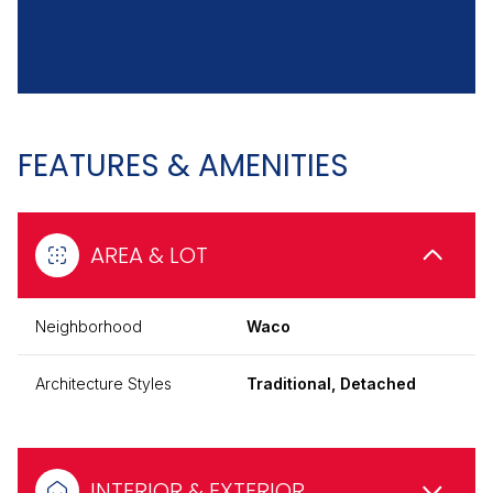
FEATURES & AMENITIES
AREA & LOT
Neighborhood
Waco
Architecture Styles
Traditional, Detached
INTERIOR & EXTERIOR