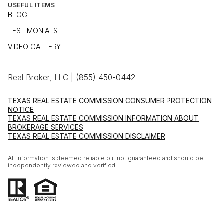
USEFUL ITEMS
BLOG
TESTIMONIALS
VIDEO GALLERY
Real Broker, LLC |
(855) 450-0442
TEXAS REAL ESTATE COMMISSION CONSUMER PROTECTION
NOTICE
TEXAS REAL ESTATE COMMISSION INFORMATION ABOUT
BROKERAGE SERVICES
TEXAS REAL ESTATE COMMISSION DISCLAIMER
All information is deemed reliable but not guaranteed and should be
independently reviewed and verified.