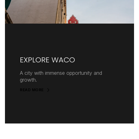
EXPLORE WACO
A city with immense opportunity and
growth.
READ MORE