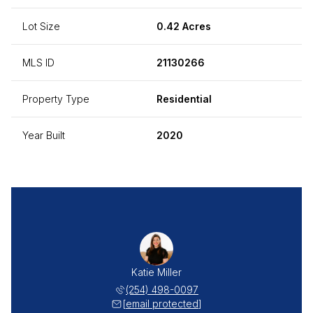
Lot Size
0.42 Acres
MLS ID
21130266
Property Type
Residential
Year Built
2020
Katie Miller
(254) 498-0097
[email protected]