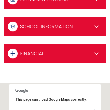
SCHOOL INFORMATION
FINANCIAL
This page can't load Google Maps correctly.