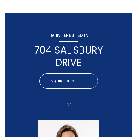
I'M INTERESTED IN
704 SALISBURY
DRIVE
INQUIRE HERE
or