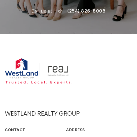
Call us at
(254) 826-8008
WESTLAND REALTY GROUP
CONTACT
ADDRESS