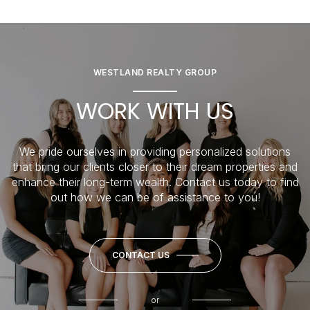
WESTLAND REALTY GROUP
WORK WITH US
We pride ourselves in providing personalized solutions
that bring our clients closer to their dream properties and
enhance their long-term wealth. Contact us today to find
out how we can be of assistance to you!
CONTACT US
or