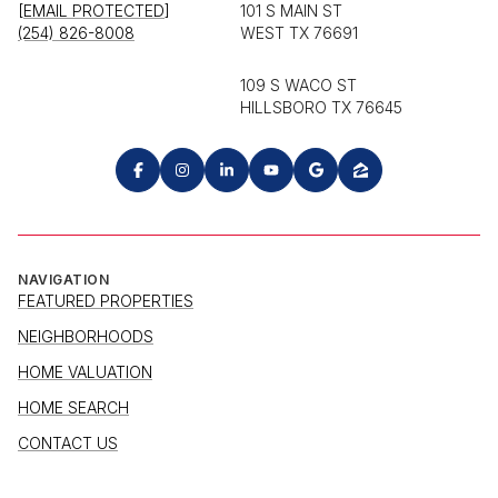
[EMAIL PROTECTED]
101 S MAIN ST
(254) 826-8008
WEST TX 76691
109 S WACO ST
HILLSBORO TX 76645
NAVIGATION
FEATURED PROPERTIES
NEIGHBORHOODS
HOME VALUATION
HOME SEARCH
CONTACT US