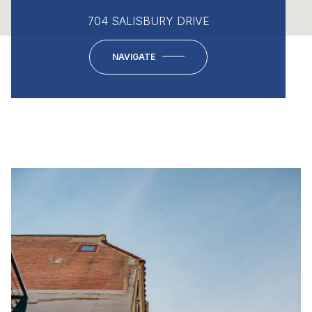
704 SALISBURY DRIVE
NAVIGATE