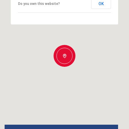
OK
Do you own this website?