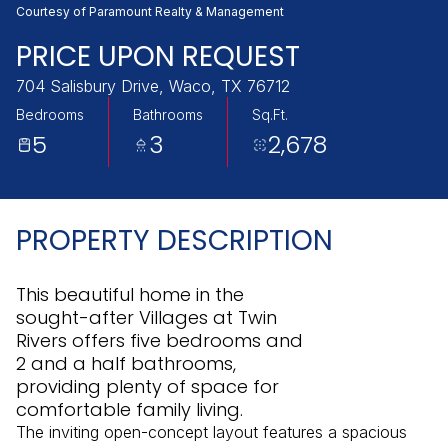
Saturday
Sunday
Courtesy of Paramount Realty & Management
08
09
PRICE UPON REQUEST
Aug
Aug
704 Salisbury Drive, Waco, TX 76712
Bedrooms
Bathrooms
Sq.Ft.
5
3
2,678
PROPERTY DESCRIPTION
This beautiful home in the
sought-after Villages at Twin
Rivers offers five bedrooms and
2 and a half bathrooms,
providing plenty of space for
comfortable family living.
The inviting open-concept layout features a spacious