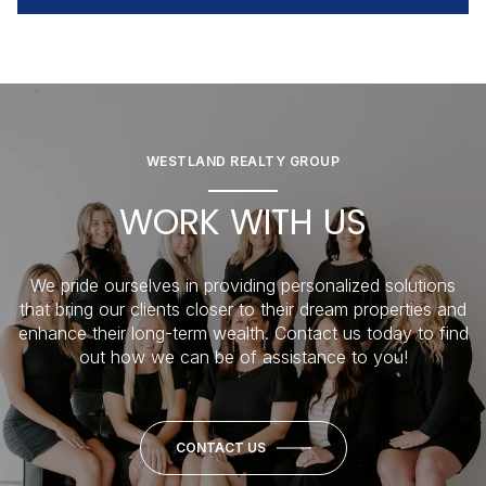
WESTLAND REALTY GROUP
WORK WITH US
We pride ourselves in providing personalized solutions
that bring our clients closer to their dream properties and
enhance their long-term wealth. Contact us today to find
out how we can be of assistance to you!
CONTACT US