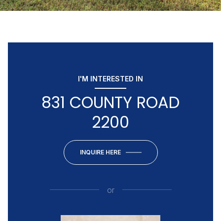
I'M INTERESTED IN
831 COUNTY ROAD
2200
INQUIRE HERE
or