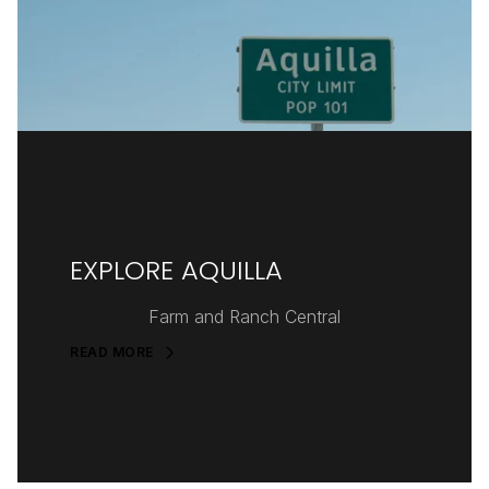
EXPLORE AQUILLA
Farm and Ranch Central
READ MORE