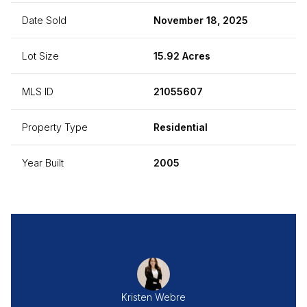
Date Sold
November 18, 2025
Lot Size
15.92 Acres
MLS ID
21055607
Property Type
Residential
Year Built
2005
Kristen Webre