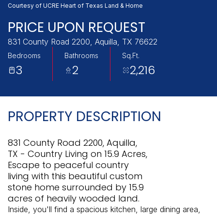
Thursday
Friday
Courtesy of UCRE Heart of Texas Land & Home
06
07
PRICE UPON REQUEST
Aug
Aug
831 County Road 2200, Aquilla, TX 76622
Bedrooms
Bathrooms
Sq.Ft.
3
2
2,216
PROPERTY DESCRIPTION
831 County Road 2200, Aquilla,
TX - Country Living on 15.9 Acres,
Escape to peaceful country
living with this beautiful custom
stone home surrounded by 15.9
acres of heavily wooded land.
Inside, you'll find a spacious kitchen, large dining area,