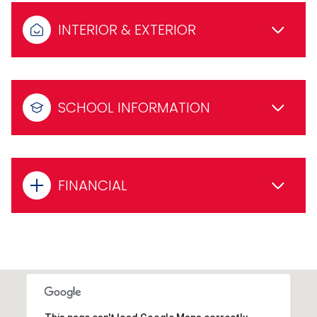
INTERIOR & EXTERIOR
SCHOOL INFORMATION
FINANCIAL