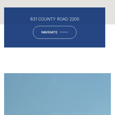
831 COUNTY ROAD 2200
NAVIGATE