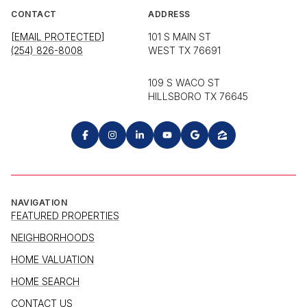
CONTACT
ADDRESS
[EMAIL PROTECTED]
101 S MAIN ST
(254) 826-8008
WEST TX 76691
109 S WACO ST
HILLSBORO TX 76645
NAVIGATION
FEATURED PROPERTIES
NEIGHBORHOODS
HOME VALUATION
HOME SEARCH
CONTACT US