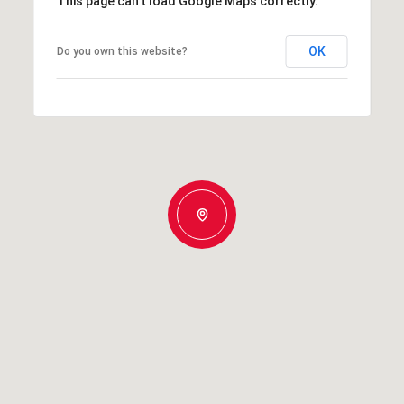
This page can't load Google Maps correctly.
OK
Do you own this website?