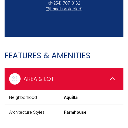
(254) 707-3182
[email protected]
FEATURES & AMENITIES
AREA & LOT
Neighborhood
Aquilla
Architecture Styles
Farmhouse