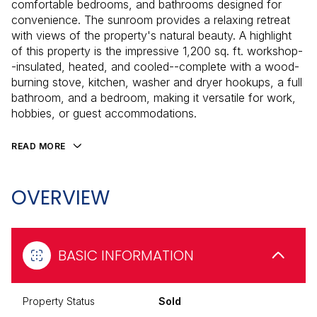
comfortable bedrooms, and bathrooms designed for
convenience. The sunroom provides a relaxing retreat
with views of the property's natural beauty. A highlight
of this property is the impressive 1,200 sq. ft. workshop-
-insulated, heated, and cooled--complete with a wood-
burning stove, kitchen, washer and dryer hookups, a full
bathroom, and a bedroom, making it versatile for work,
hobbies, or guest accommodations.
READ MORE
OVERVIEW
BASIC INFORMATION
Property Status
Sold