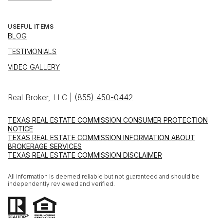
USEFUL ITEMS
BLOG
TESTIMONIALS
VIDEO GALLERY
Real Broker, LLC |
(855) 450-0442
TEXAS REAL ESTATE COMMISSION CONSUMER PROTECTION
NOTICE
TEXAS REAL ESTATE COMMISSION INFORMATION ABOUT
BROKERAGE SERVICES
TEXAS REAL ESTATE COMMISSION DISCLAIMER
All information is deemed reliable but not guaranteed and should be
independently reviewed and verified.