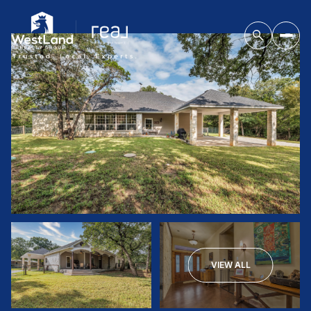
VIEW ALL