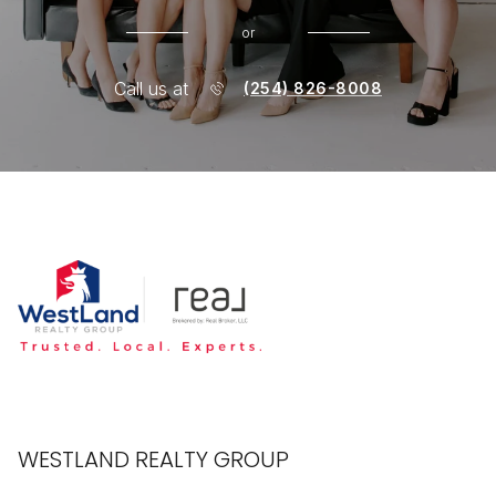
or
Call us at
(254) 826-8008
WESTLAND REALTY GROUP