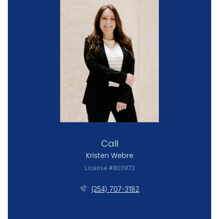
Call
Kristen Webre
License #803973
(254) 707-3182