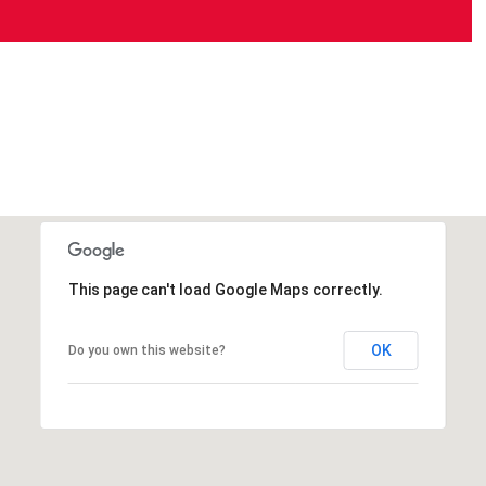
This page can't load Google Maps correctly.
OK
Do you own this website?