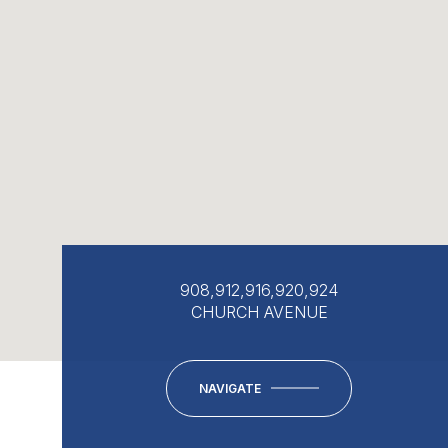
908,912,916,920,924
CHURCH AVENUE
NAVIGATE