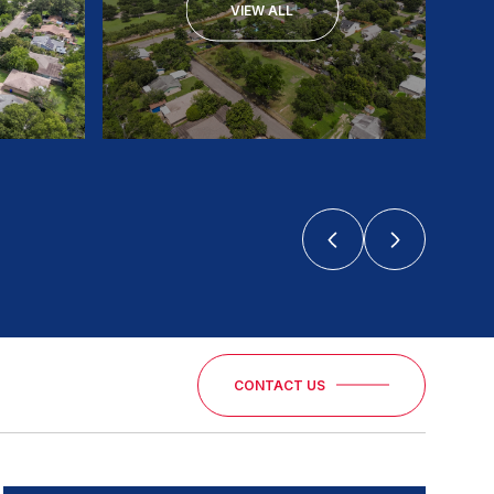
VIEW ALL
CONTACT US