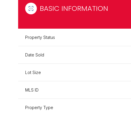
BASIC INFORMATION
Property Status
Date Sold
Lot Size
MLS ID
Property Type