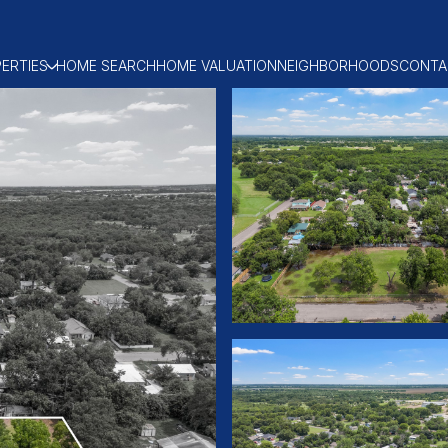
ERTIES
HOME SEARCH
HOME VALUATION
NEIGHBORHOODS
CONTA