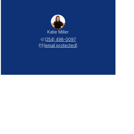
Katie Miller
(254) 498-0097
[email protected]