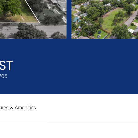
ST
706
ures & Amenities