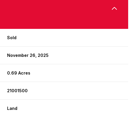
Sold
November 26, 2025
0.69 Acres
21001500
Land