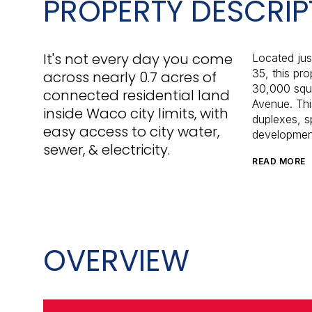
PROPERTY DESCRIP
It's not every day you come
Located jus
35, this pr
across nearly 0.7 acres of
30,000 squa
connected residential land
Avenue. Thi
inside Waco city limits, with
duplexes, sp
easy access to city water,
developmen
sewer, & electricity.
READ MORE
OVERVIEW