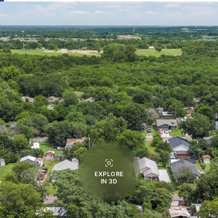
EXPLORE
IN 3D