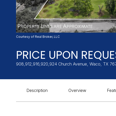
Courtesy of Real Broker, LLC
PRICE UPON REQUE
908,912,916,920,924 Church Avenue, Waco, TX 76
Description
Overview
Feat