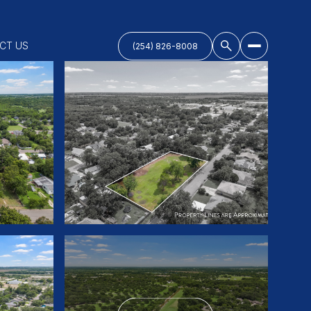
CT US
(254) 826-8008