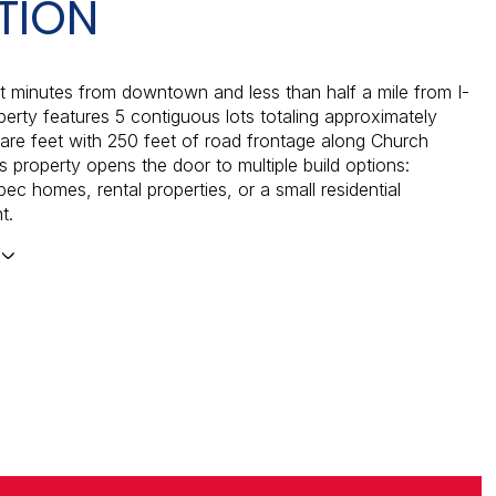
TION
t minutes from downtown and less than half a mile from I-
operty features 5 contiguous lots totaling approximately
re feet with 250 feet of road frontage along Church
s property opens the door to multiple build options:
ec homes, rental properties, or a small residential
t.