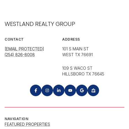
WESTLAND REALTY GROUP
CONTACT
ADDRESS
[EMAIL PROTECTED]
101 S MAIN ST
(254) 826-8008
WEST TX 76691
109 S WACO ST
HILLSBORO TX 76645
NAVIGATION
FEATURED PROPERTIES