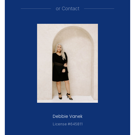
or
Contact
Debbie Vanek
License #645811