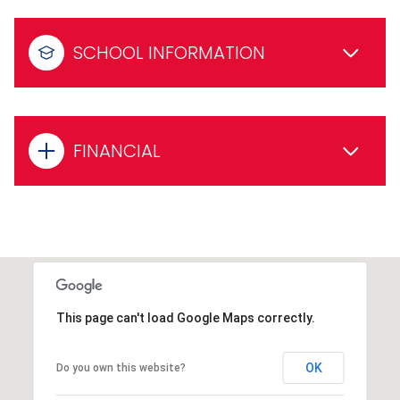
SCHOOL INFORMATION
FINANCIAL
This page can't load Google Maps correctly.
OK
Do you own this website?