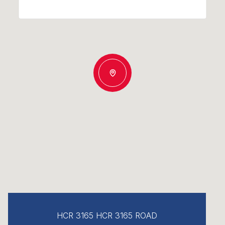
HCR 3165 HCR 3165 ROAD