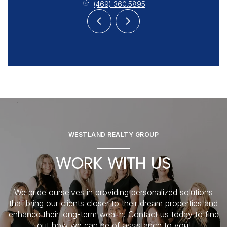
(469) 360.5895
WESTLAND REALTY GROUP
WORK WITH US
We pride ourselves in providing personalized solutions
that bring our clients closer to their dream properties and
enhance their long-term wealth. Contact us today to find
out how we can be of assistance to you!