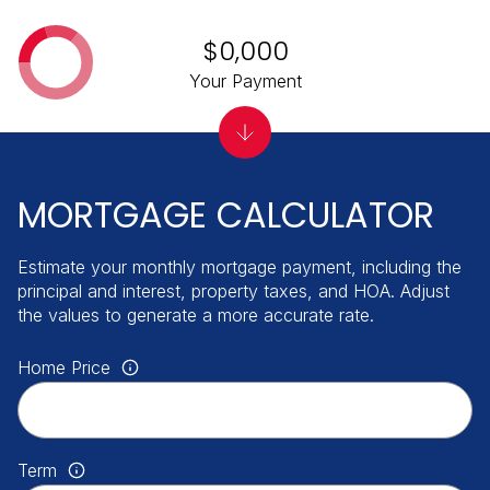
$0,000
Your Payment
MORTGAGE CALCULATOR
Estimate your monthly mortgage payment, including the
principal and interest, property taxes, and HOA. Adjust
the values to generate a more accurate rate.
Home Price
Term