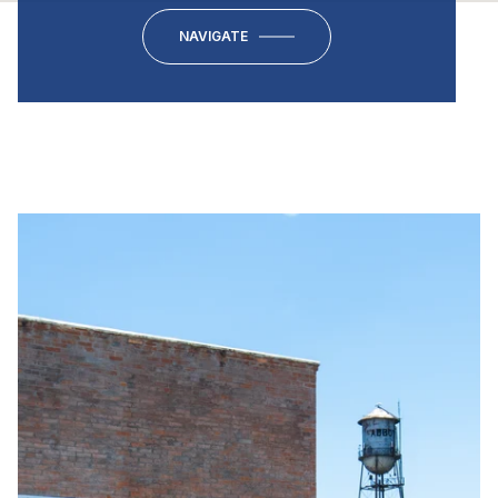
NAVIGATE