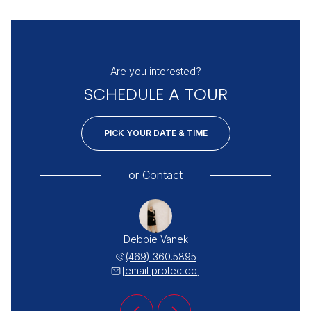
Are you interested?
SCHEDULE A TOUR
PICK YOUR DATE & TIME
or
Contact
 Miller
Debbie Vanek
Katie 
 498-0097
(469) 360.5895
(254) 
 protected]
[email protected]
[email 