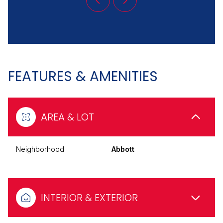
FEATURES & AMENITIES
AREA & LOT
Neighborhood
Abbott
INTERIOR & EXTERIOR