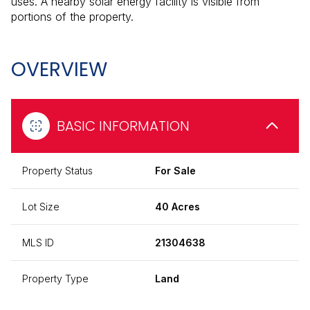
uses. A nearby solar energy facility is visible from
portions of the property.
OVERVIEW
BASIC INFORMATION
Property Status
For Sale
Lot Size
40 Acres
MLS ID
21304638
Property Type
Land