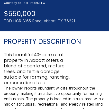
Sunday
Monday
Courtesy of Real Broker, LLC
09
10
$550,000
Aug
Aug
TBD HCR 3165 Road, Abbott, TX 76621
PROPERTY DESCRIPTION
This beautiful 40-acre rural
property in Abbott offers a
blend of open land, mature
trees, and fertile acreage
suitable for farming, ranching,
or recreational use.
The owner reports abundant wildlife throughout the
property, making it an attractive opportunity for hunting
enthusiasts. The property is located in a rural area with a
mix of agricultural, recreational, and energy-related land