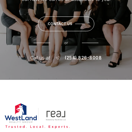
CONTACT US
or
Call us at
(254) 826-8008