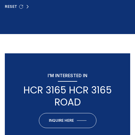
RESET
I'M INTERESTED IN
HCR 3165 HCR 3165
ROAD
INQUIRE HERE