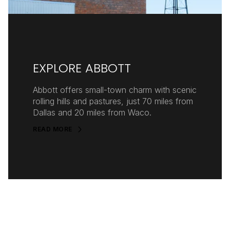
EXPLORE ABBOTT
Abbott offers small-town charm with scenic
rolling hills and pastures, just 70 miles from
Dallas and 20 miles from Waco.
READ MORE