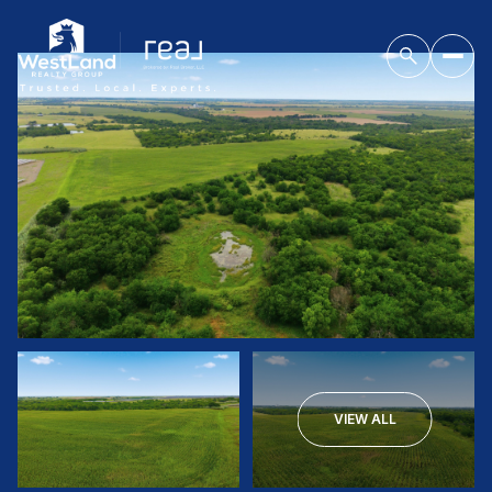
VIEW ALL