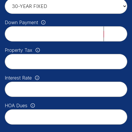
Down Payment
Property Tax
Interest Rate
HOA Dues