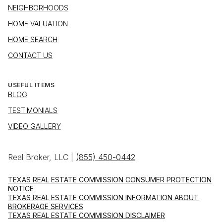
NEIGHBORHOODS
HOME VALUATION
HOME SEARCH
CONTACT US
USEFUL ITEMS
BLOG
TESTIMONIALS
VIDEO GALLERY
Real Broker, LLC |
(855) 450-0442
TEXAS REAL ESTATE COMMISSION CONSUMER PROTECTION
NOTICE
TEXAS REAL ESTATE COMMISSION INFORMATION ABOUT
BROKERAGE SERVICES
TEXAS REAL ESTATE COMMISSION DISCLAIMER