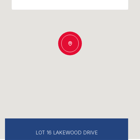
LOT 16 LAKEWOOD DRIVE