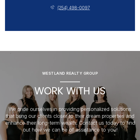
(254) 498-0097
WESTLAND REALTY GROUP
WORK WITH US
We pride ourselves in providing personalized solutions
that bring our clients closer to their dream properties and
enhance their long-term wealth. Contact us today to find
out how we can be of assistance to you!