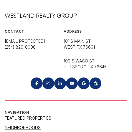
WESTLAND REALTY GROUP
CONTACT
ADDRESS
[EMAIL PROTECTED]
101 S MAIN ST
(254) 826-8008
WEST TX 76691
109 S WACO ST
HILLSBORO TX 76645
NAVIGATION
FEATURED PROPERTIES
NEIGHBORHOODS