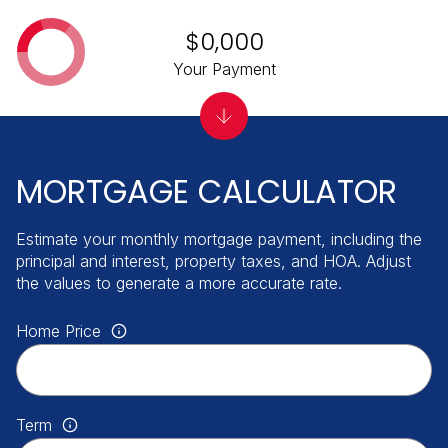
$0,000
Your Payment
MORTGAGE CALCULATOR
Estimate your monthly mortgage payment, including the
principal and interest, property taxes, and HOA. Adjust
the values to generate a more accurate rate.
Home Price
Term