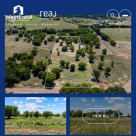
VIEW ALL