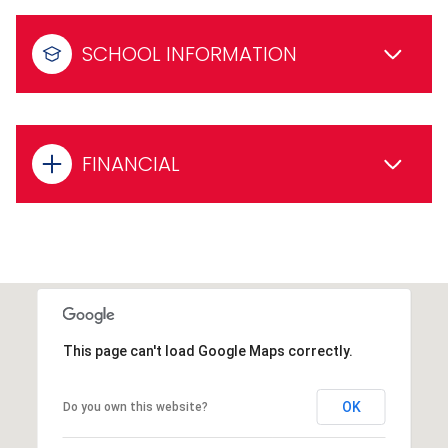
SCHOOL INFORMATION
FINANCIAL
This page can't load Google Maps correctly.
OK
Do you own this website?