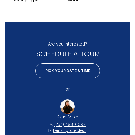
Are you interested?
SCHEDULE A TOUR
PICK YOUR DATE & TIME
or
Katie Miller
(254) 498-0097
[email protected]