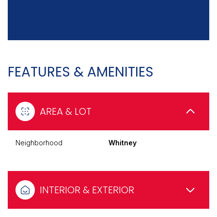
FEATURES & AMENITIES
AREA & LOT
Neighborhood
Whitney
INTERIOR & EXTERIOR