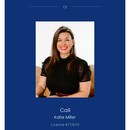
or
Call
Katie Miller
License #711670