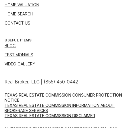
HOME VALUATION
HOME SEARCH
CONTACT US
USEFUL ITEMS
BLOG
TESTIMONIALS
VIDEO GALLERY
Real Broker, LLC |
(855) 450-0442
TEXAS REAL ESTATE COMMISSION CONSUMER PROTECTION
NOTICE
TEXAS REAL ESTATE COMMISSION INFORMATION ABOUT
BROKERAGE SERVICES
TEXAS REAL ESTATE COMMISSION DISCLAIMER