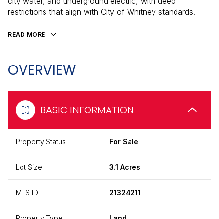
city water, and underground electric, with deed
restrictions that align with City of Whitney standards.
READ MORE
OVERVIEW
BASIC INFORMATION
Property Status
For Sale
Lot Size
3.1 Acres
MLS ID
21324211
Property Type
Land