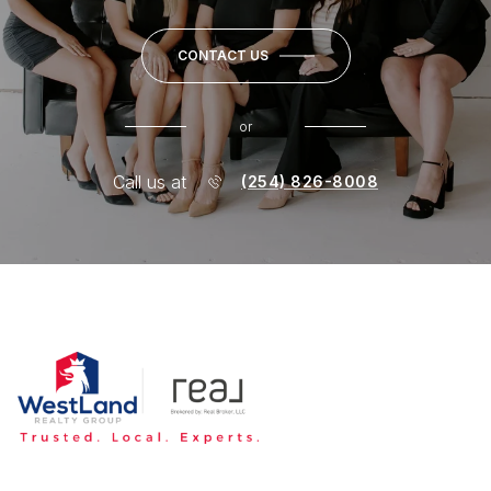
CONTACT US
or
Call us at
(254) 826-8008