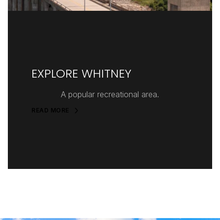
EXPLORE WHITNEY
A popular recreational area.
READ MORE