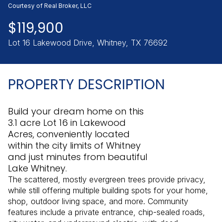
Sunday
Monday
Courtesy of Real Broker, LLC
09
10
$119,900
Aug
Aug
Lot 16 Lakewood Drive, Whitney, TX 76692
PROPERTY DESCRIPTION
Build your dream home on this
3.1 acre Lot 16 in Lakewood
Acres, conveniently located
within the city limits of Whitney
and just minutes from beautiful
Lake Whitney.
The scattered, mostly evergreen trees provide privacy,
while still offering multiple building spots for your home,
shop, outdoor living space, and more. Community
features include a private entrance, chip-sealed roads,