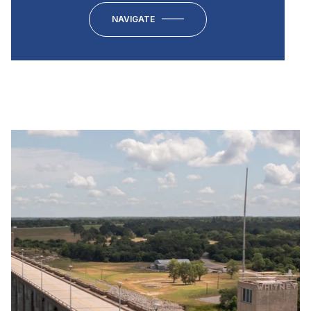
NAVIGATE