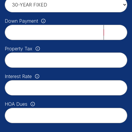
Down Payment
Property Tax
Interest Rate
HOA Dues