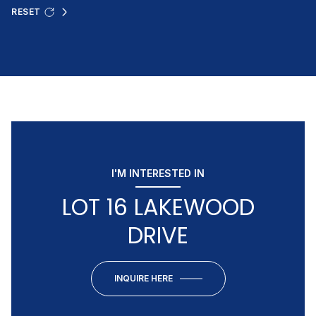
RESET
I'M INTERESTED IN
LOT 16 LAKEWOOD
DRIVE
INQUIRE HERE