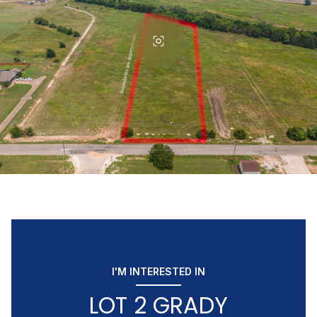
I'M INTERESTED IN
LOT 2 GRADY