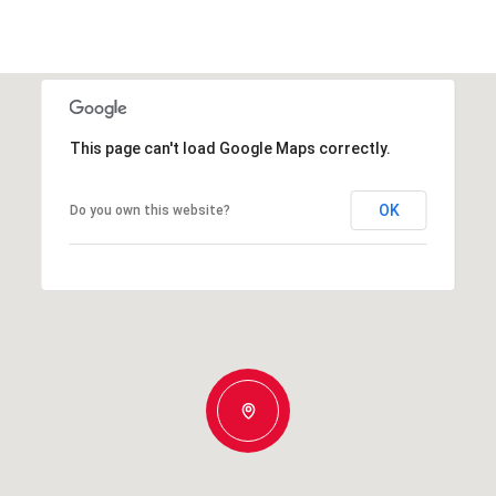
This page can't load Google Maps correctly.
OK
Do you own this website?