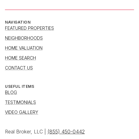
NAVIGATION
FEATURED PROPERTIES
NEIGHBORHOODS
HOME VALUATION
HOME SEARCH
CONTACT US
USEFUL ITEMS
BLOG
TESTIMONIALS
VIDEO GALLERY
Real Broker, LLC |
(855) 450-0442