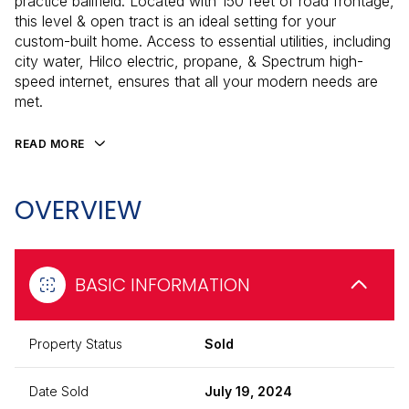
practice ballfield. Located with 150 feet of road frontage,
this level & open tract is an ideal setting for your
custom-built home. Access to essential utilities, including
city water, Hilco electric, propane, & Spectrum high-
speed internet, ensures that all your modern needs are
met.
READ MORE
OVERVIEW
BASIC INFORMATION
Property Status
Sold
Date Sold
July 19, 2024