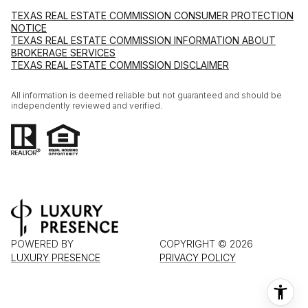
TEXAS REAL ESTATE COMMISSION CONSUMER PROTECTION
NOTICE
TEXAS REAL ESTATE COMMISSION INFORMATION ABOUT
BROKERAGE SERVICES
TEXAS REAL ESTATE COMMISSION DISCLAIMER
All information is deemed reliable but not guaranteed and should be
independently reviewed and verified.
POWERED BY
COPYRIGHT ©
2026
LUXURY PRESENCE
PRIVACY POLICY