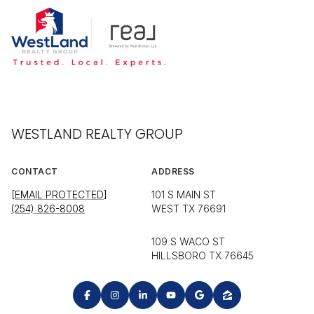
WESTLAND REALTY GROUP
CONTACT
ADDRESS
[EMAIL PROTECTED]
101 S MAIN ST
(254) 826-8008
WEST TX 76691
109 S WACO ST
HILLSBORO TX 76645