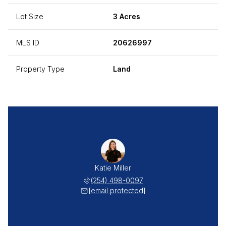
Lot Size
3 Acres
MLS ID
20626997
Property Type
Land
Katie Miller
(254) 498-0097
[email protected]