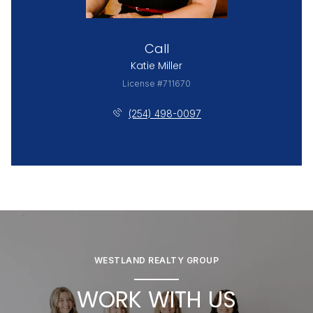
Call
Katie Miller
License #711670
(254) 498-0097
WESTLAND REALTY GROUP
WORK WITH US