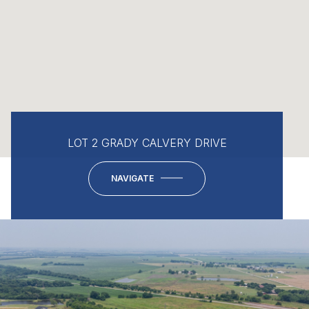
LOT 2 GRADY CALVERY DRIVE
NAVIGATE