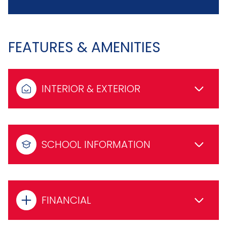
FEATURES & AMENITIES
INTERIOR & EXTERIOR
SCHOOL INFORMATION
FINANCIAL