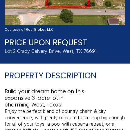
Friday
Saturday
07
08
Aug
Aug
Courtesy of Real Broker, LLC
PRICE UPON REQUEST
Lot 2 Grady Calvery Drive, West, TX 76691
PROPERTY DESCRIPTION
Build your dream home on this
expansive 3-acre lot in
charming West, Texas!
Enjoy the perfect blend of country charm & city
convenience, with plenty of room for a shop big enough
for all of your toys, a pool with cabana retreat, or a