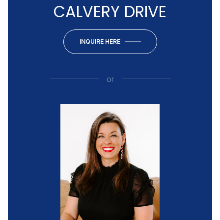
CALVERY DRIVE
INQUIRE HERE
or