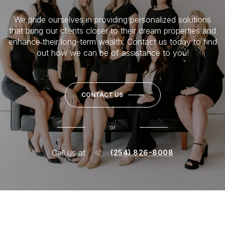
We pride ourselves in providing personalized solutions
that bring our clients closer to their dream properties and
enhance their long-term wealth. Contact us today to find
out how we can be of assistance to you!
CONTACT US
or
Call us at
(254) 826-8008