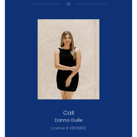
or
Call
Danna Guille
License # 0809862