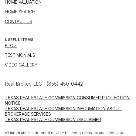
HOME VALUATION
HOME SEARCH
CONTACT US
USEFUL ITEMS
BLOG
TESTIMONIALS
VIDEO GALLERY
Real Broker, LLC |
(855) 450-0442
TEXAS REAL ESTATE COMMISSION CONSUMER PROTECTION
NOTICE
TEXAS REAL ESTATE COMMISSION INFORMATION ABOUT
BROKERAGE SERVICES
TEXAS REAL ESTATE COMMISSION DISCLAIMER
All information is deemed reliable but not guaranteed and should be