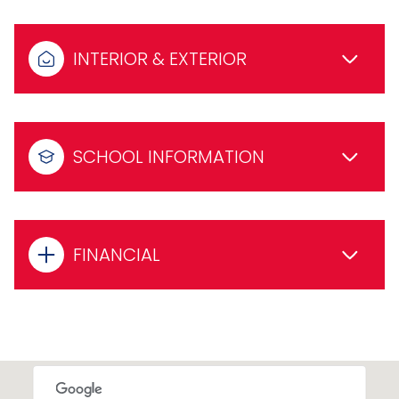
INTERIOR & EXTERIOR
SCHOOL INFORMATION
FINANCIAL