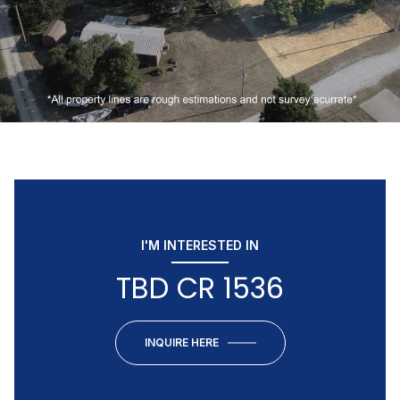
I'M INTERESTED IN
TBD CR 1536
INQUIRE HERE