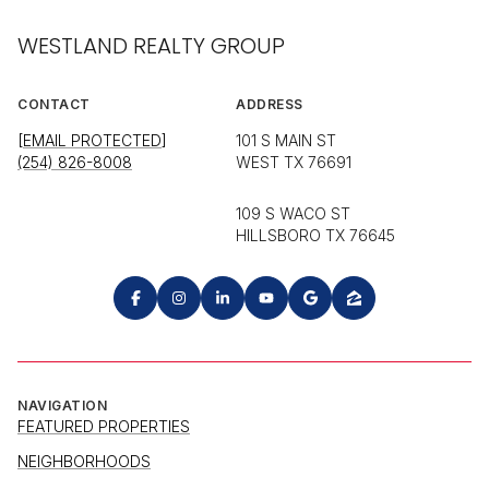
WESTLAND REALTY GROUP
CONTACT
ADDRESS
[EMAIL PROTECTED]
101 S MAIN ST
(254) 826-8008
WEST TX 76691
109 S WACO ST
HILLSBORO TX 76645
NAVIGATION
FEATURED PROPERTIES
NEIGHBORHOODS