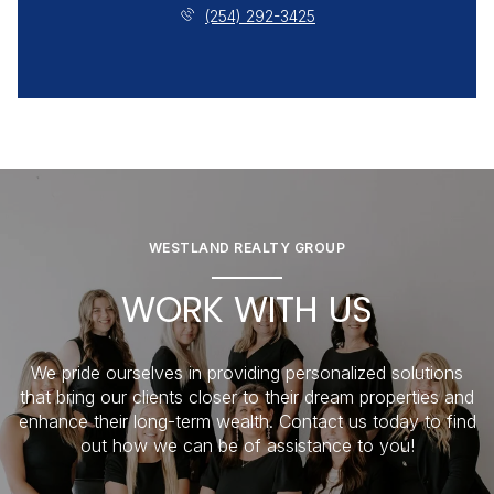
(254) 292-3425
WESTLAND REALTY GROUP
WORK WITH US
We pride ourselves in providing personalized solutions
that bring our clients closer to their dream properties and
enhance their long-term wealth. Contact us today to find
out how we can be of assistance to you!