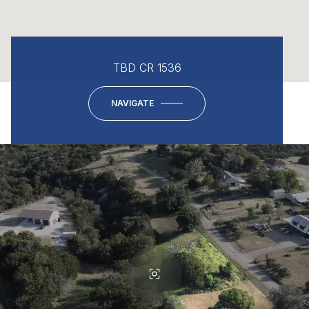
TBD CR 1536
NAVIGATE