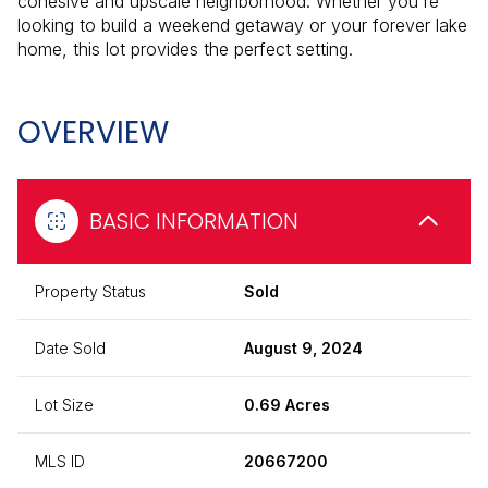
cohesive and upscale neighborhood. Whether you're
looking to build a weekend getaway or your forever lake
home, this lot provides the perfect setting.
OVERVIEW
BASIC INFORMATION
Property Status
Sold
Date Sold
August 9, 2024
Lot Size
0.69 Acres
MLS ID
20667200