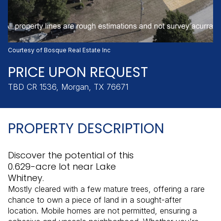
Friday
Saturday
07
08
Aug
Aug
Courtesy of Bosque Real Estate Inc
PRICE UPON REQUEST
TBD CR 1536, Morgan, TX 76671
PROPERTY DESCRIPTION
Discover the potential of this
0.629-acre lot near Lake
Whitney.
Mostly cleared with a few mature trees, offering a rare
chance to own a piece of land in a sought-after
location. Mobile homes are not permitted, ensuring a