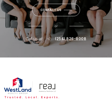
CONTACT US
or
Call us at
(254) 826-8008