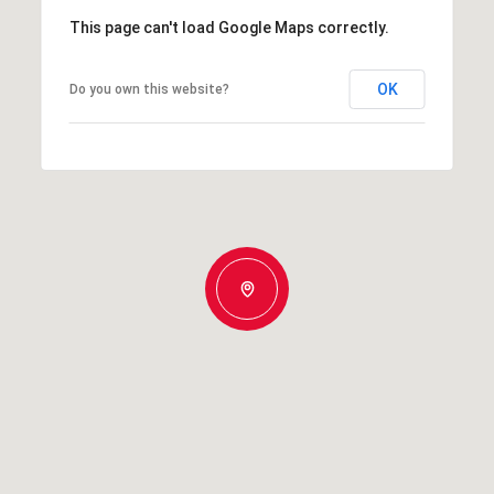
This page can't load Google Maps correctly.
OK
Do you own this website?