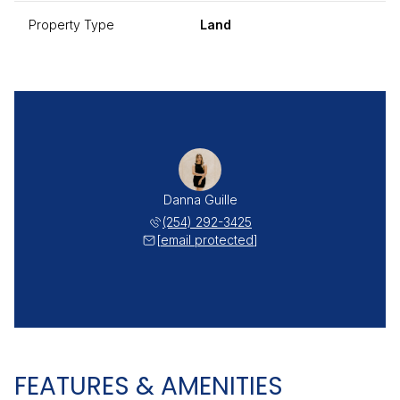
Property Type
Land
Danna Guille
(254) 292-3425
[email protected]
FEATURES & AMENITIES