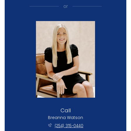
or
Call
Breanna Watson
(254) 315-0440