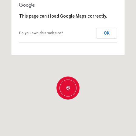
This page can't load Google Maps correctly.
OK
Do you own this website?