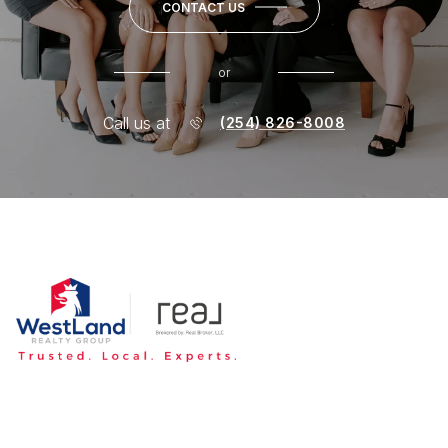
CONTACT US
or
Call us at
(254) 826-8008