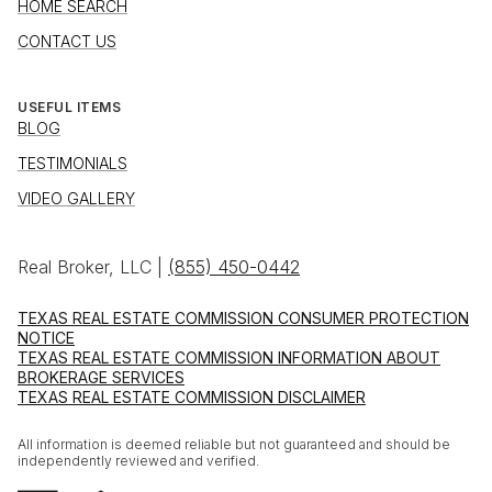
HOME SEARCH
CONTACT US
USEFUL ITEMS
BLOG
TESTIMONIALS
VIDEO GALLERY
Real Broker, LLC |
(855) 450-0442
TEXAS REAL ESTATE COMMISSION CONSUMER PROTECTION
NOTICE
TEXAS REAL ESTATE COMMISSION INFORMATION ABOUT
BROKERAGE SERVICES
TEXAS REAL ESTATE COMMISSION DISCLAIMER
All information is deemed reliable but not guaranteed and should be
independently reviewed and verified.