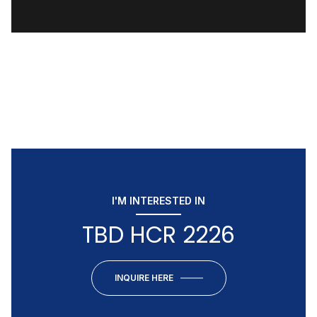
I'M INTERESTED IN
TBD HCR 2226
INQUIRE HERE