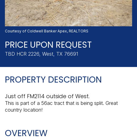
Thursday
Friday
06
07
Aug
Aug
Courtesy of Coldwell Banker Apex, REALTORS
PRICE UPON REQUEST
TBD HCR 2226, West, TX 76691
PROPERTY DESCRIPTION
Just off FM2114 outside of West.
This is part of a 56ac tract that is being split. Great
country location!
OVERVIEW