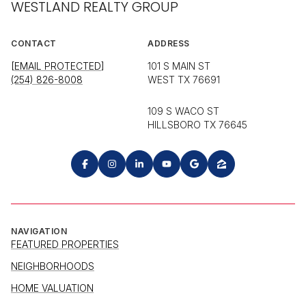
WESTLAND REALTY GROUP
CONTACT
ADDRESS
[EMAIL PROTECTED]
101 S MAIN ST
(254) 826-8008
WEST TX 76691
109 S WACO ST
HILLSBORO TX 76645
NAVIGATION
FEATURED PROPERTIES
NEIGHBORHOODS
HOME VALUATION