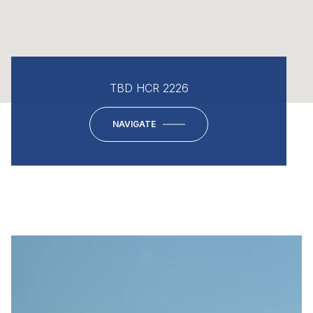
TBD HCR 2226
NAVIGATE