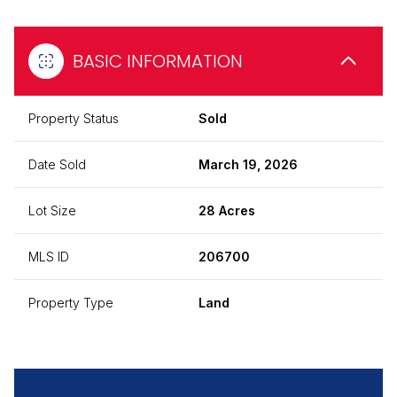
BASIC INFORMATION
Property Status
Sold
Date Sold
March 19, 2026
Lot Size
28 Acres
MLS ID
206700
Property Type
Land