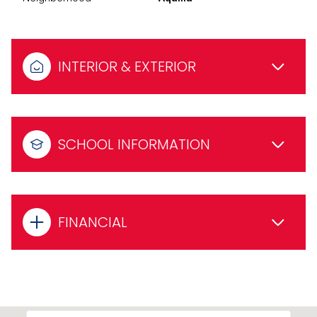
INTERIOR & EXTERIOR
SCHOOL INFORMATION
FINANCIAL