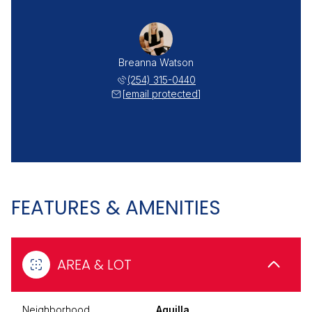
Breanna Watson
(254) 315-0440
[email protected]
FEATURES & AMENITIES
AREA & LOT
Neighborhood
Aquilla