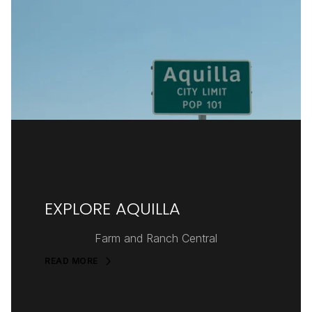
EXPLORE AQUILLA
Farm and Ranch Central
READ MORE