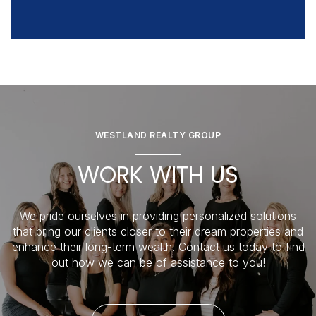
WESTLAND REALTY GROUP
WORK WITH US
We pride ourselves in providing personalized solutions
that bring our clients closer to their dream properties and
enhance their long-term wealth. Contact us today to find
out how we can be of assistance to you!