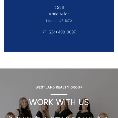
Call
Katie Miller
License #711670
(254) 498-0097
WESTLAND REALTY GROUP
WORK WITH US
We pride ourselves in providing personalized solutions