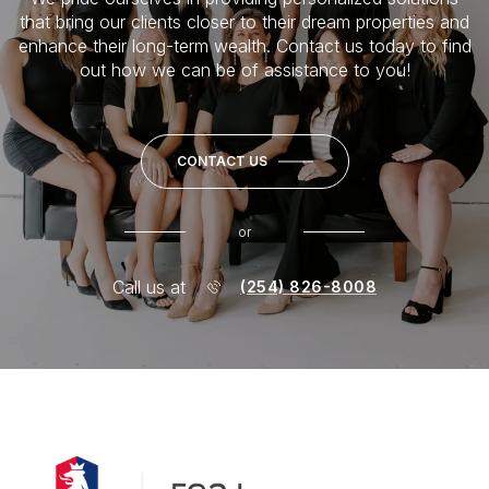
that bring our clients closer to their dream properties and
enhance their long-term wealth. Contact us today to find
out how we can be of assistance to you!
CONTACT US
or
Call us at
(254) 826-8008