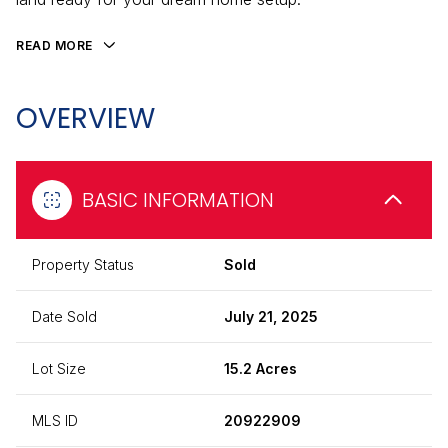
READ MORE
OVERVIEW
BASIC INFORMATION
Property Status
Sold
Date Sold
July 21, 2025
Lot Size
15.2 Acres
MLS ID
20922909