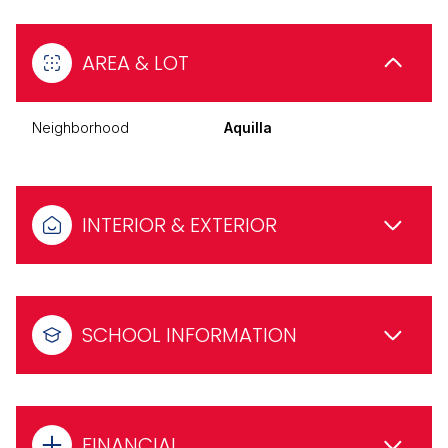
AREA & LOT
Neighborhood
Aquilla
INTERIOR & EXTERIOR
SCHOOL INFORMATION
FINANCIAL