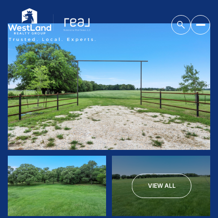
VIEW ALL