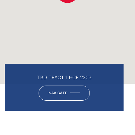
TBD TRACT 1 HCR 2203
NAVIGATE