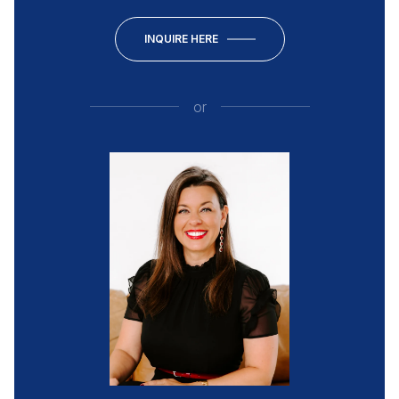
INQUIRE HERE
or