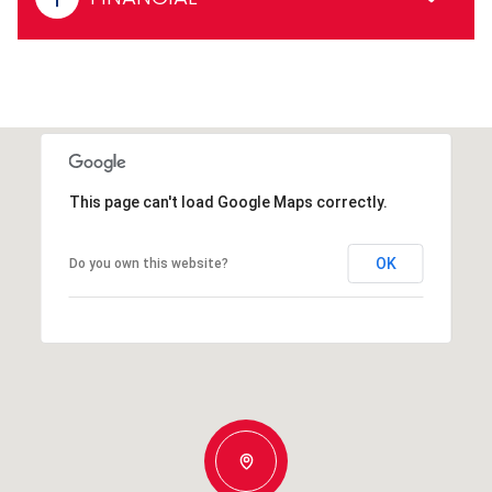
This page can't load Google Maps correctly.
OK
Do you own this website?