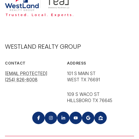
WESTLAND REALTY GROUP
CONTACT
ADDRESS
[EMAIL PROTECTED]
101 S MAIN ST
(254) 826-8008
WEST TX 76691
109 S WACO ST
HILLSBORO TX 76645