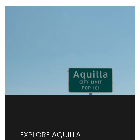
EXPLORE AQUILLA