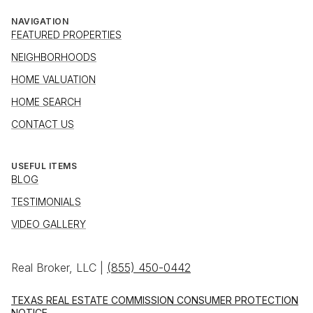
NAVIGATION
FEATURED PROPERTIES
NEIGHBORHOODS
HOME VALUATION
HOME SEARCH
CONTACT US
USEFUL ITEMS
BLOG
TESTIMONIALS
VIDEO GALLERY
Real Broker, LLC |
(855) 450-0442
TEXAS REAL ESTATE COMMISSION CONSUMER PROTECTION
NOTICE