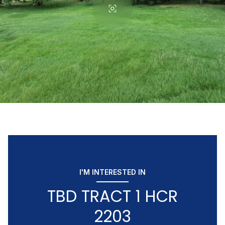
I'M INTERESTED IN
TBD TRACT 1 HCR
2203