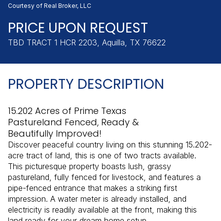
Saturday
Sunday
Courtesy of Real Broker, LLC
08
09
PRICE UPON REQUEST
Aug
Aug
TBD TRACT 1 HCR 2203, Aquilla, TX 76622
PROPERTY DESCRIPTION
15.202 Acres of Prime Texas
Pastureland Fenced, Ready &
Beautifully Improved!
Discover peaceful country living on this stunning 15.202-
acre tract of land, this is one of two tracts available.
This picturesque property boasts lush, grassy
pastureland, fully fenced for livestock, and features a
pipe-fenced entrance that makes a striking first
impression. A water meter is already installed, and
electricity is readily available at the front, making this
land ready for your dream home setup.