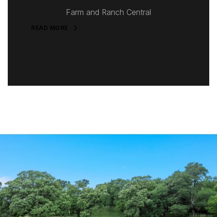
Farm and Ranch Central
READ MORE