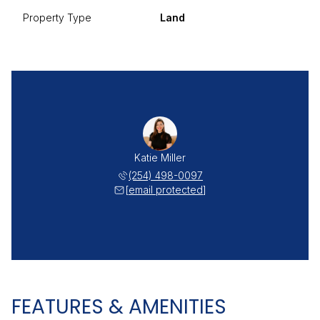
Property Type
Land
Katie Miller
(254) 498-0097
[email protected]
FEATURES & AMENITIES