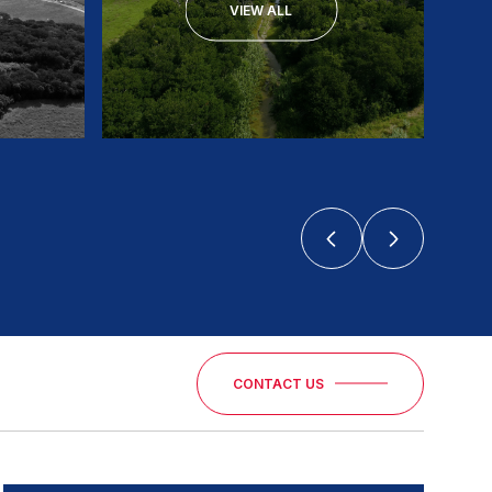
VIEW ALL
CONTACT US