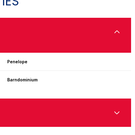
IES
Penelope
Barndominium
Wednesday
Thursday
Friday
12
13
07
Aug
Aug
Aug