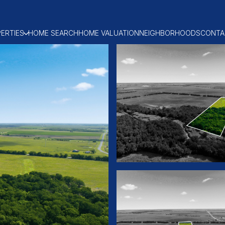
ERTIES
HOME SEARCH
HOME VALUATION
NEIGHBORHOODS
CONTA