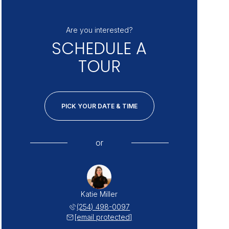
Are you interested?
SCHEDULE A
TOUR
PICK YOUR DATE & TIME
or
Katie Miller
(254) 498-0097
[email protected]