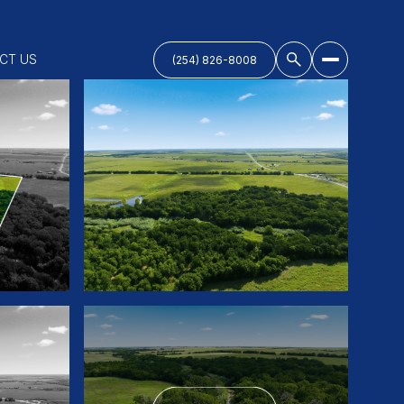
CT US
(254) 826-8008