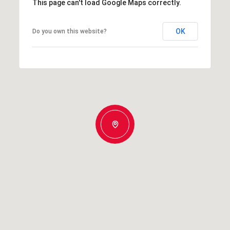
This page can't load Google Maps correctly.
OK
Do you own this website?