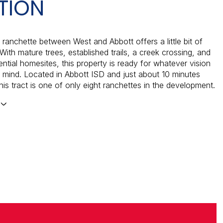
TION
 ranchette between West and Abbott offers a little bit of
With mature trees, established trails, a creek crossing, and
ential homesites, this property is ready for whatever vision
 mind. Located in Abbott ISD and just about 10 minutes
his tract is one of only eight ranchettes in the development.