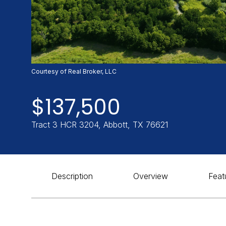
Courtesy of Real Broker, LLC
$137,500
Tract 3 HCR 3204, Abbott, TX 76621
Description
Overview
Feat