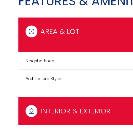
FEATURES & AMENIT
AREA & LOT
Neighborhood
Architecture Styles
Sunday
Monday
Tuesday
09
10
11
INTERIOR & EXTERIOR
Aug
Aug
Aug