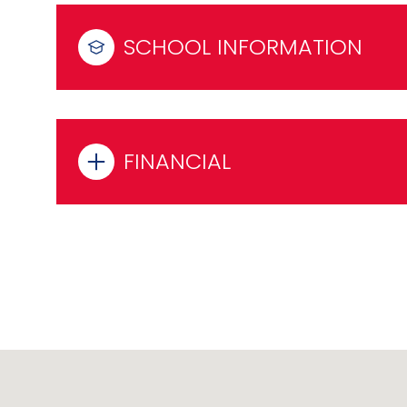
SCHOOL INFORMATION
FINANCIAL