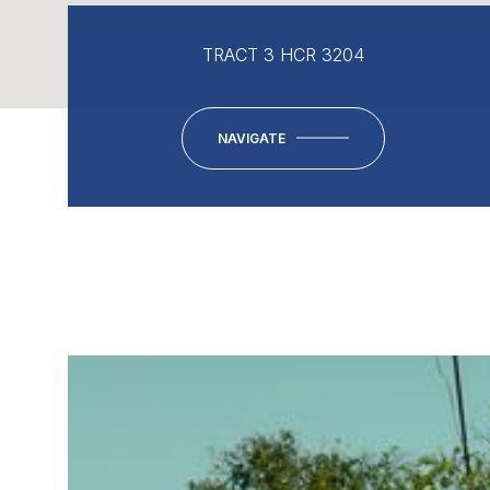
TRACT 3 HCR 3204
NAVIGATE