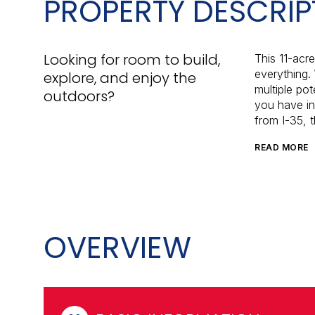
PROPERTY DESCRIP
Looking for room to build,
This 11-acre
everything. 
explore, and enjoy the
multiple pot
outdoors?
you have in
from I-35, t
READ MORE
OVERVIEW