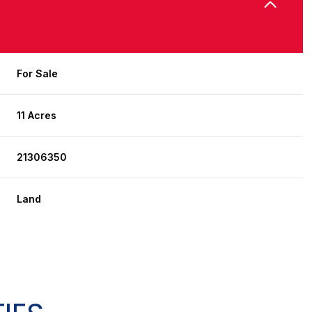
For Sale
11 Acres
21306350
Land