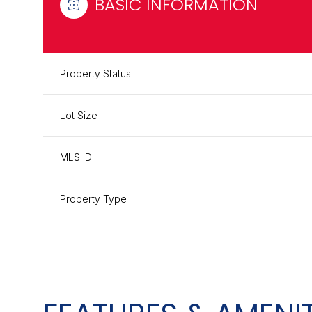
BASIC INFORMATION
Property Status
Lot Size
MLS ID
Property Type