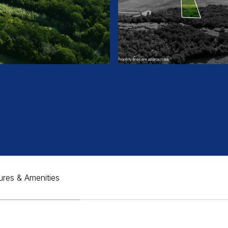
ures & Amenities