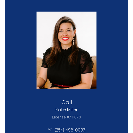
Call
Katie Miller
License #711670
(254) 498-0097