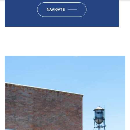
NAVIGATE