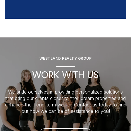
WESTLAND REALTY GROUP
WORK WITH US
We pride ourselves in providing personalized solutions
that bring our clients closer to their dream properties and
enhance their long-term wealth. Contact us today to find
out how we can be of assistance to you!