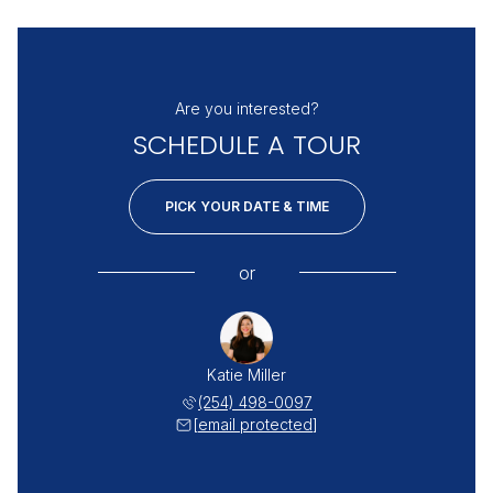
Are you interested?
SCHEDULE A TOUR
PICK YOUR DATE & TIME
or
Katie Miller
(254) 498-0097
[email protected]