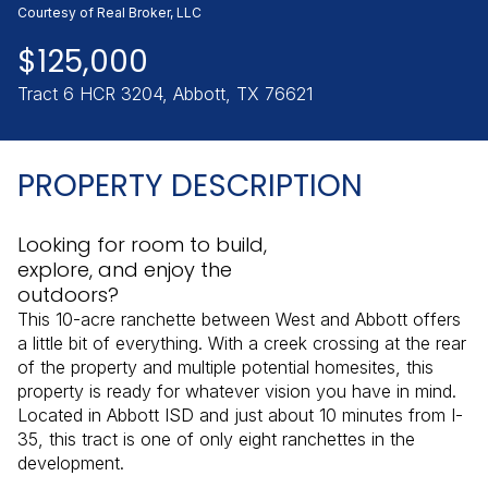
Friday
Saturday
Courtesy of Real Broker, LLC
07
08
$125,000
Aug
Aug
Tract 6 HCR 3204, Abbott, TX 76621
PROPERTY DESCRIPTION
Looking for room to build,
explore, and enjoy the
outdoors?
This 10-acre ranchette between West and Abbott offers
a little bit of everything. With a creek crossing at the rear
of the property and multiple potential homesites, this
property is ready for whatever vision you have in mind.
Located in Abbott ISD and just about 10 minutes from I-
35, this tract is one of only eight ranchettes in the
development.