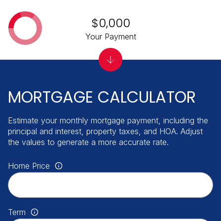
$0,000
Your Payment
MORTGAGE CALCULATOR
Estimate your monthly mortgage payment, including the
principal and interest, property taxes, and HOA. Adjust
the values to generate a more accurate rate.
Home Price
Term