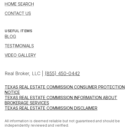
HOME SEARCH
CONTACT US
USEFUL ITEMS
BLOG
TESTIMONIALS
VIDEO GALLERY
Real Broker, LLC |
(855) 450-0442
TEXAS REAL ESTATE COMMISSION CONSUMER PROTECTION
NOTICE
TEXAS REAL ESTATE COMMISSION INFORMATION ABOUT
BROKERAGE SERVICES
TEXAS REAL ESTATE COMMISSION DISCLAIMER
All information is deemed reliable but not guaranteed and should be
independently reviewed and verified.