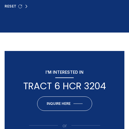
RESET
I'M INTERESTED IN
TRACT 6 HCR 3204
INQUIRE HERE
or