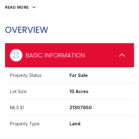
READ MORE
OVERVIEW
BASIC INFORMATION
Property Status
For Sale
Lot Size
10 Acres
MLS ID
21307950
Property Type
Land