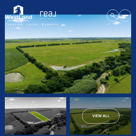
VIEW ALL