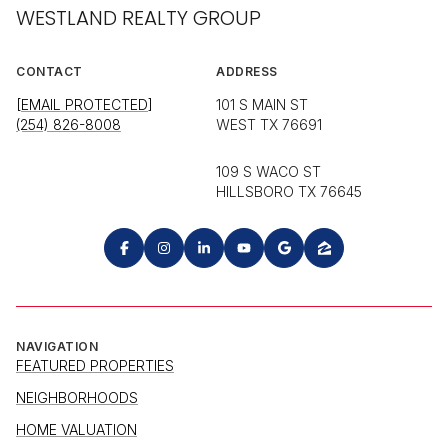
WESTLAND REALTY GROUP
CONTACT
ADDRESS
[EMAIL PROTECTED]
101 S MAIN ST
(254) 826-8008
WEST TX 76691
109 S WACO ST
HILLSBORO TX 76645
NAVIGATION
FEATURED PROPERTIES
NEIGHBORHOODS
HOME VALUATION