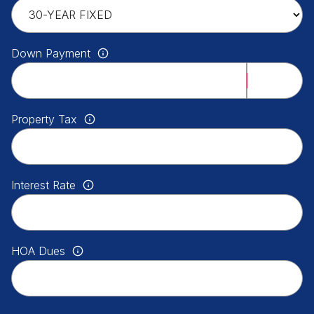
Down Payment
Property Tax
Interest Rate
HOA Dues