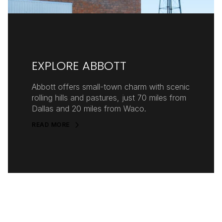
EXPLORE ABBOTT
Abbott offers small-town charm with scenic
rolling hills and pastures, just 70 miles from
Dallas and 20 miles from Waco.
READ MORE