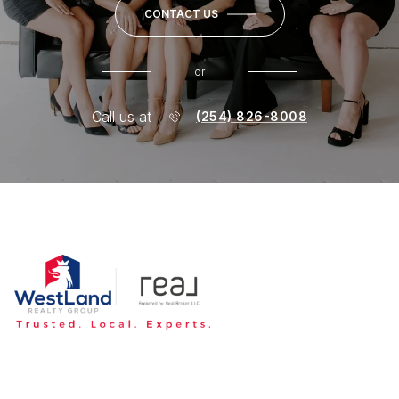
CONTACT US
or
Call us at
(254) 826-8008