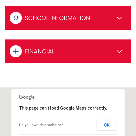
SCHOOL INFORMATION
FINANCIAL
This page can't load Google Maps correctly.
OK
Do you own this website?