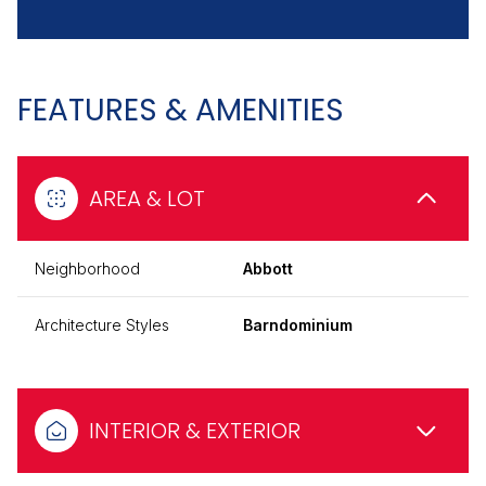
FEATURES & AMENITIES
AREA & LOT
Neighborhood
Abbott
Architecture Styles
Barndominium
INTERIOR & EXTERIOR