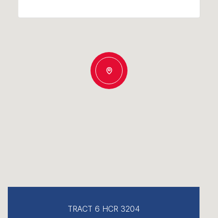
TRACT 6 HCR 3204