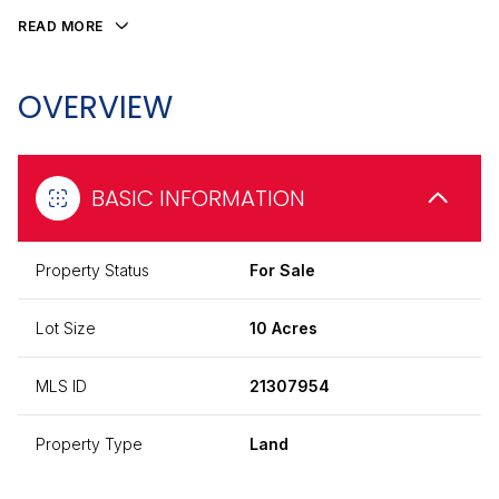
READ MORE
OVERVIEW
BASIC INFORMATION
Property Status
For Sale
Lot Size
10 Acres
MLS ID
21307954
Property Type
Land