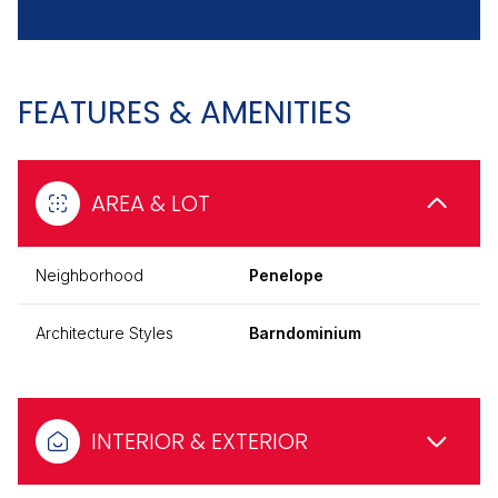
FEATURES & AMENITIES
AREA & LOT
Neighborhood
Penelope
Architecture Styles
Barndominium
INTERIOR & EXTERIOR