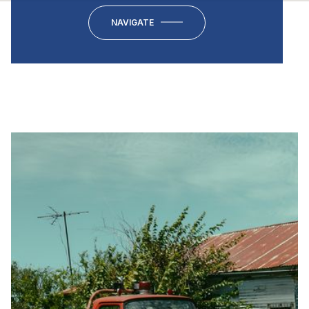
NAVIGATE