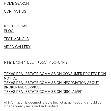
HOME SEARCH
CONTACT US
USEFUL ITEMS
BLOG
TESTIMONIALS
VIDEO GALLERY
Real Broker, LLC |
(855) 450-0442
TEXAS REAL ESTATE COMMISSION CONSUMER PROTECTION
NOTICE
TEXAS REAL ESTATE COMMISSION INFORMATION ABOUT
BROKERAGE SERVICES
TEXAS REAL ESTATE COMMISSION DISCLAIMER
All information is deemed reliable but not guaranteed and should be
independently reviewed and verified.