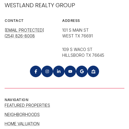
WESTLAND REALTY GROUP
CONTACT
ADDRESS
[EMAIL PROTECTED]
101 S MAIN ST
(254) 826-8008
WEST TX 76691
109 S WACO ST
HILLSBORO TX 76645
NAVIGATION
FEATURED PROPERTIES
NEIGHBORHOODS
HOME VALUATION