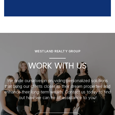
WESTLAND REALTY GROUP
WORK WITH US
We pride ourselves in providing personalized solutions
that bring our clients closer to their dream properties and
enhance their long-term wealth. Contact us today to find
out how we can be of assistance to you!