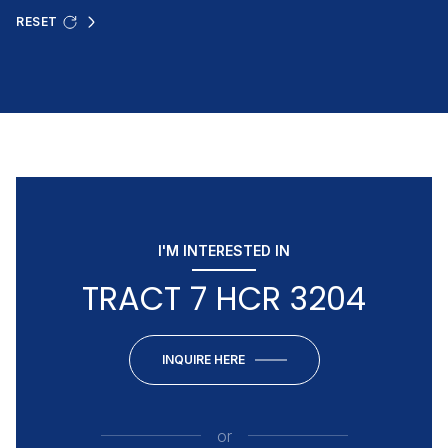
RESET
I'M INTERESTED IN
TRACT 7 HCR 3204
INQUIRE HERE
or