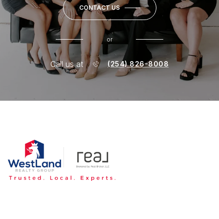
CONTACT US
or
Call us at
(254) 826-8008