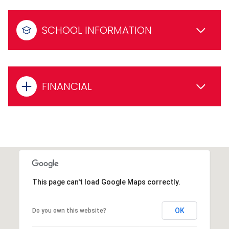
SCHOOL INFORMATION
FINANCIAL
This page can't load Google Maps correctly.
OK
Do you own this website?