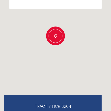
TRACT 7 HCR 3204