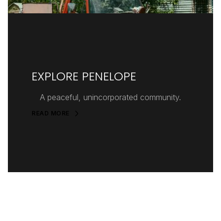
EXPLORE PENELOPE
A peaceful, unincorporated community.
READ MORE