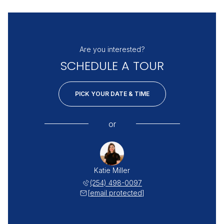
Are you interested?
SCHEDULE A TOUR
PICK YOUR DATE & TIME
or
Katie Miller
(254) 498-0097
[email protected]