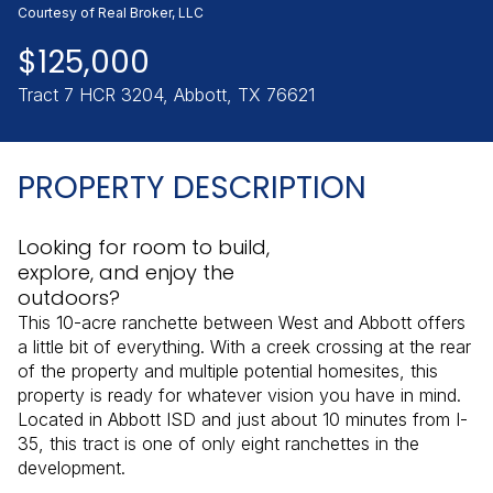
Saturday
Sunday
Courtesy of Real Broker, LLC
08
09
$125,000
Aug
Aug
Tract 7 HCR 3204, Abbott, TX 76621
PROPERTY DESCRIPTION
Looking for room to build,
explore, and enjoy the
outdoors?
This 10-acre ranchette between West and Abbott offers
a little bit of everything. With a creek crossing at the rear
of the property and multiple potential homesites, this
property is ready for whatever vision you have in mind.
Located in Abbott ISD and just about 10 minutes from I-
35, this tract is one of only eight ranchettes in the
development.