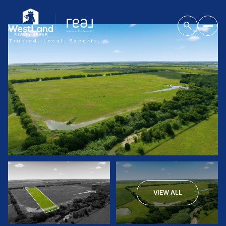
VIEW ALL