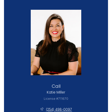
Call
Katie Miller
License #711670
(254) 498-0097