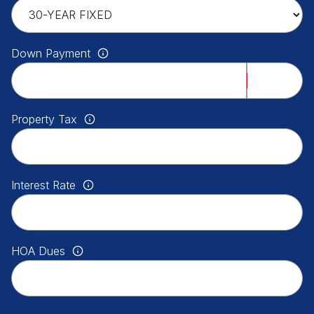
Down Payment
Property Tax
Interest Rate
HOA Dues