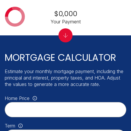
$0,000
Your Payment
MORTGAGE CALCULATOR
Estimate your monthly mortgage payment, including the
principal and interest, property taxes, and HOA. Adjust
the values to generate a more accurate rate.
Home Price
Term